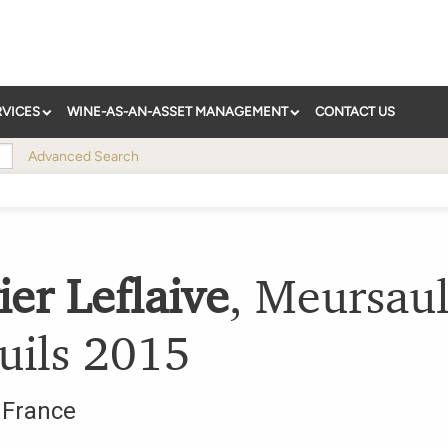
RVICES
WINE-AS-AN-ASSET MANAGEMENT
CONTACT US
Advanced Search
ier Leflaive
,
Meursaul
uils
2015
,
France