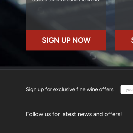
SIGN UP NOW
Sign up for exclusive fine wine offers
Follow us for latest news and offers!