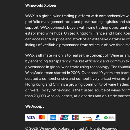
Wineworld Xplorer
WWX is a global wine trading platform with comprehensive wi
portfolio management tools and post-trading logistics and s
support. WWX connects buyers with wine trading opportunities
established wine hubs: United Kingdom, France and Hong Kon
can access actual price and stock of an extensive database of
listings of verifiable provenance from sellers in above three ma
WWX's ultimate vision is to realize the concept of "Wine as an
by enhancing transparency, market efficiency and community
governance in global wine trade using technology. The foundi
WineWorld team started in 2008. Over past 10 years, the team
curated a comprehensive and competitively priced wine portfo
Hong Kong and China's a growing community of wine traders
drinkers. Today, WineWorld is the trusted source of wines for 
than 20,000 wine collectors, aficionados and on-trade partner
We Accept
© 2026, Wineworld Xplorer Limited All Rights Reserved