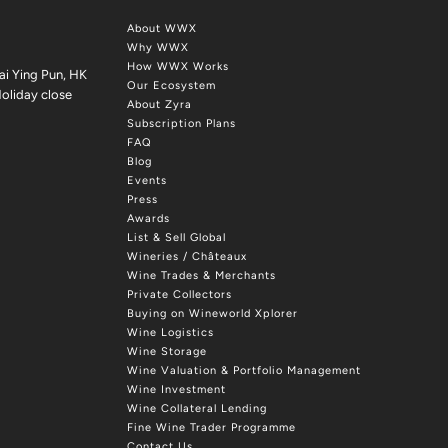
About WWX
Why WWX
How WWX Works
ai Ying Pun, HK
Our Ecosystem
oliday close
About Zyra
Subscription Plans
FAQ
Blog
Events
Press
Awards
List & Sell Global
Wineries / Châteaux
Wine Trades & Merchants
Private Collectors
Buying on Wineworld Xplorer
Wine Logistics
Wine Storage
Wine Valuation & Portfolio Management
Wine Investment
Wine Collateral Lending
Fine Wine Trader Programme
Contact Us