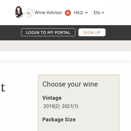
Wine Advisor
HKD
EN
LOGIN TO MY PORTAL
SIGN UP
t
Choose your wine
Vintage
2019
(
2
)
2021
(
1
)
Package Size