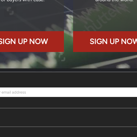
SIGN UP NOW
SIGN UP NO