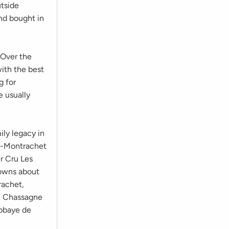
utside
and bought in
 Over the
with the best
g for
e usually
mily legacy in
rd-Montrachet
r Cru Les
 owns about
rachet,
, Chassagne
bbaye de