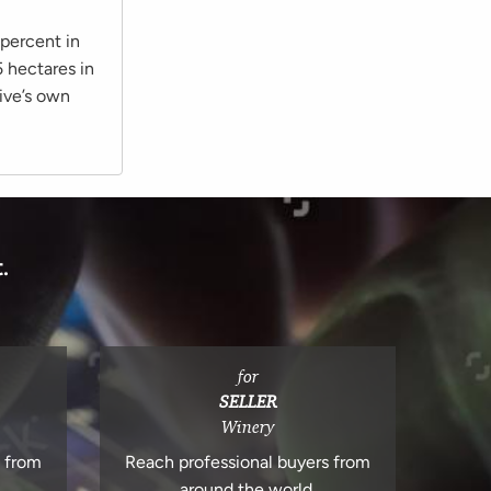
 percent in
 hectares in
ive’s own
.
for
SELLER
Winery
s from
Reach professional buyers from
around the world.