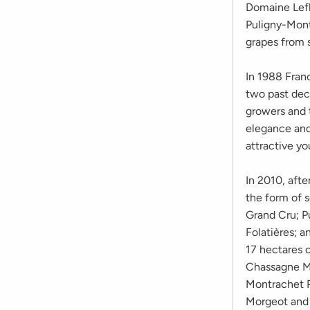
Domaine Lefl
Puligny-Montr
grapes from 
In 1988 Franc
two past deca
growers and t
elegance and 
attractive yo
In 2010, afte
the form of 
Grand Cru; P
Folatières; 
17 hectares o
Chassagne M
Montrachet P
Morgeot and