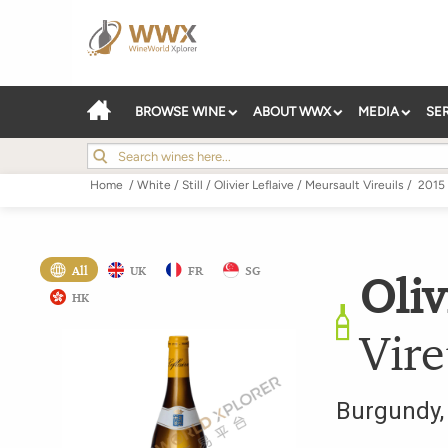
BROWSE WINE
ABOUT WWX
MEDIA
SE
Home
/
White
/
Still
/
Olivier Leflaive
/
Meursault Vireuils
/
2015
All
UK
FR
SG
Oliv
HK
Vire
Burgundy