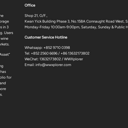
Office
ne
Shop 21, G/F.,
torage
Kwan Yick Building Phase 3, No.158A Connaught Road West, S
 in 3
Monday-Friday 10:00am-9:00pm, Saturday, Sunday & Public H
g. Users
Customer Service Hotline
 wine
rkets.
Whatsapp:
+852 9710 0398
Tel:
+852 2560 6696
/
+86 13632173802
 Asset"
WeChat: 13632173802 / WWXplorer
Email:
info@wwxplorer.com
ng
 has
lio for
 and
more
s.