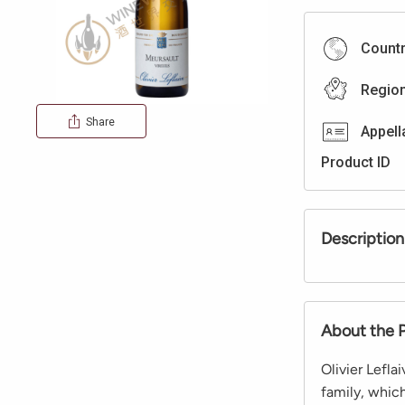
Count
Regio
Share
Appell
Product ID
Description
About the 
Olivier Lefla
family, whic