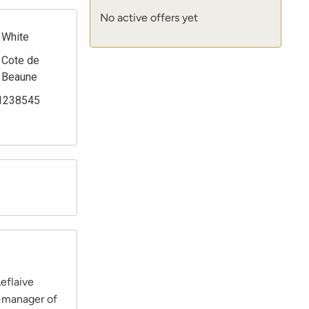
No active offers yet
White
Cote de
Beaune
1238545
eflaive
o-manager of