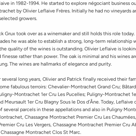
aive in 1982-1994. He started to explore négociant business o
achet by Olivier Leflaive Frères. Initially he had no vineyards 
selected growers.
k Grux took over as a winemaker and still holds this role today.
des he was able to establish a strong, long-term relationship 
he quality of the wines is outstanding. Olivier Leflaive is lookin
finesse rather than power. The oak is minimal and his wines ar
ung. The wines are hallmarks of elegance and purity.
r several long years, Olivier and Patrick finally received their fa
some fabulous terroirs: Chevalier-Montrachet Grand Cru; Bâta
uligny-Montrachet 1er Cru Les Pucelles; Puligny-Montrachet 1e
and Meursault 1er Cru Blagny Sous le Dos d’Âne. Today, Leflaive
f several parcels in these appellations and also in Puligny Mont
ontrachet, Chassagne Montrachet Premier Cru Les Chaumées
remier Cru Les Vergers, Chassagne Montrachet Premier Cru A
 Chassagne Montrachet Clos St Marc.