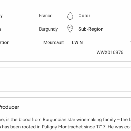
ry
France
Color
n
Burgundy
Sub-Region
ation
Meursault
LWIN
WWX016876
Producer
ive, is the blood from Burgundian star winemaking family – the L
h has been rooted in Puligny Montrachet since 1717. He was c