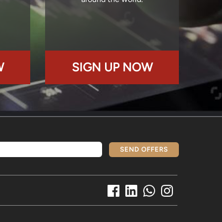
W
SIGN UP NOW
SEND OFFERS