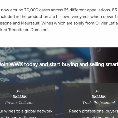
s now around 70,000 cases across 65 different appellations, 85
Included in the production are his own vineyards which cover 15
ssagne and Meursault. Wines which are solely from Olivier Lefla
rked ‘Récolte du Domaine’.
Join WWX today and start buying and selling smart
for
for
SELLER
SELLER
Private Collector
Trade Professional
ur wines to a global network
Reach professional buyer
of buyers with ease.
around the world.