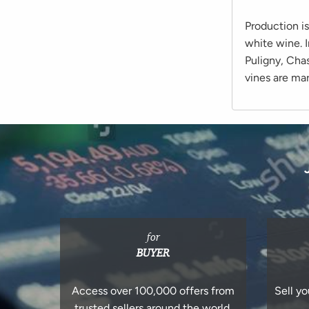
Production i
white wine. 
Puligny, Cha
vines are ma
for
BUYER
Access over 100,000 offers from
Sell yo
trusted sellers around the world.