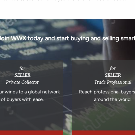
Join WWX today and start buying and selling smart
for
for
SELLER
SELLER
Private Collector
Trade Professional
ur wines to a global network
Reach professional buyer
of buyers with ease.
around the world.