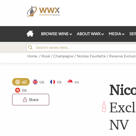
BROWSE WINE
ABOUT WWX
MEDIA
SE
Home
/
Rosé
/
Champagne
/
Nicolas Feuillatte
/
Reserve Exclusi
All
UK
FR
SG
Nico
HK
Share
Excl
NV