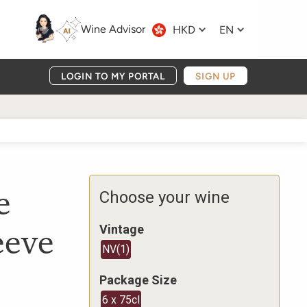
Wine Advisor
HKD
EN
LOGIN TO MY PORTAL
SIGN UP
e
Choose your wine
eeve
Vintage
NV
(
1
)
Package Size
6 x 75cl