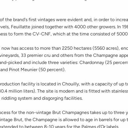
f the brand's first vintages were evident and, in order to incre
vels, Feuillatte joined together with 4000 other growers. In 198
iness to form the CV-CNF, which at the time consisted of 5000
now has access to more than 2250 hectares (5560 acres), en
 vineyards, 33 premier cru and others from the Champagne appel
and-picked and include three varieties: Chardonnay (25 percent
 and Pinot Meunier (50 percent).
roduction facility is located in Chouilly, with a capacity of up
0.4 million liters). The site is modern and is fitted with stainles
 riddling system and disgorging facilities.
ocess for the non-vintage Brut Champagnes takes up to three ye
intage Brut, the Champagne is allowed to age in barrels for up t
 extended to between 8-10 years for the Palmes d'Or labels.