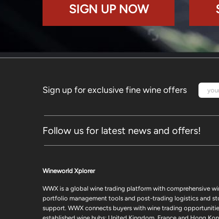
SIGN UP NOW
Sign up for exclusive fine wine offers
Follow us for latest news and offers!
Wineworld Xplorer
WWX is a global wine trading platform with comprehensive wi
portfolio management tools and post-trading logistics and s
support. WWX connects buyers with wine trading opportunities
established wine hubs: United Kingdom, France and Hong Kon