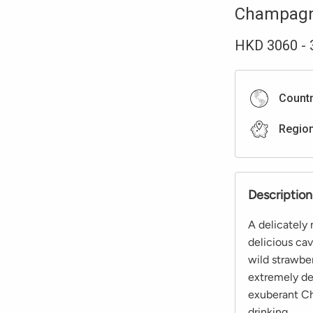
Champag
HKD
3060
-
Count
Regio
Description
A delicately
delicious cav
wild strawber
extremely de
exuberant Ch
drinking.