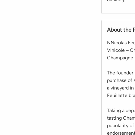
About the 
NNicolas Feu
Vinicole – C
Champagne b
The founder N
purchase of 
a vineyard i
Feuillatte br
Taking a depa
tasting Cham
popularity of
endorsement 