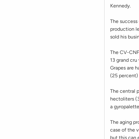
Kennedy.
The success o
production le
sold his bus
The CV-CNF 
13 grand cru
Grapes are h
(25 percent)
The central p
hectoliters (3
a gyropalette
The aging pr
case of the v
but this can