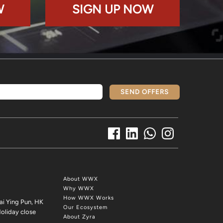
W
SIGN UP NOW
SEND OFFERS
About WWX
Why WWX
How WWX Works
ai Ying Pun, HK
Our Ecosystem
oliday close
About Zyra