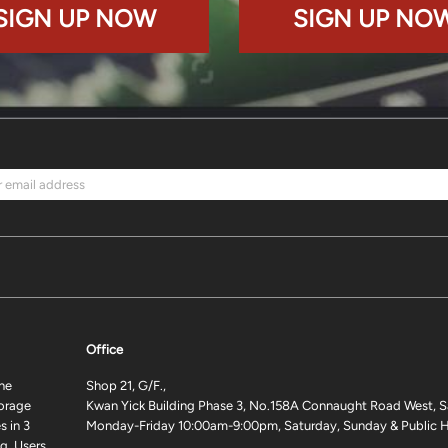
SIGN UP NOW
SIGN UP NO
Office
ne
Shop 21, G/F.,
torage
Kwan Yick Building Phase 3, No.158A Connaught Road West, S
 in 3
Monday-Friday 10:00am-9:00pm, Saturday, Sunday & Public H
g. Users