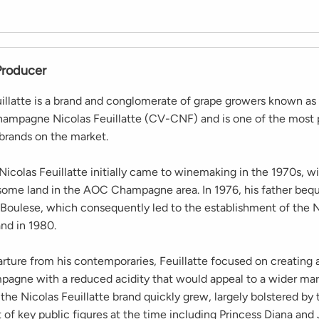
Producer
illatte is a brand and conglomerate of grape growers known as
hampagne Nicolas Feuillatte (CV-CNF) and is one of the most 
rands on the market.
icolas Feuillatte initially came to winemaking in the 1970s, w
some land in the AOC Champagne area. In 1976, his father be
n Boulese, which consequently led to the establishment of the 
and in 1980.
rture from his contemporaries, Feuillatte focused on creating a
pagne with a reduced acidity that would appeal to a wider mar
 the Nicolas Feuillatte brand quickly grew, largely bolstered by 
of key public figures at the time including Princess Diana and 