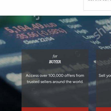
for
BUYER
Access over 100,000 offers from
Sell yo
trusted sellers around the world.