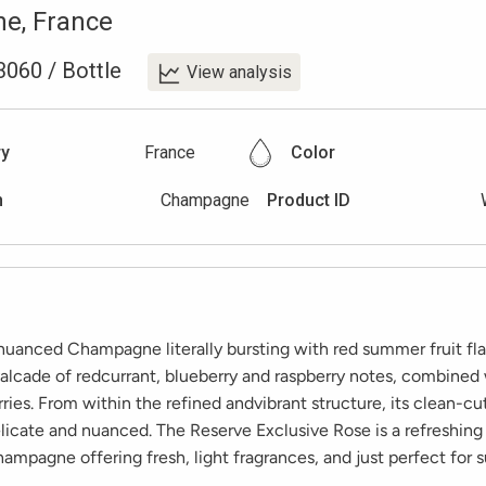
ne
,
France
3060
/
Bottle
View analysis
ry
France
Color
n
Champagne
Product ID
 nuanced Champagne literally bursting with red summer fruit fla
alcade of redcurrant, blueberry and raspberry notes, combined 
ries. From within the refined andvibrant structure, its clean-cut
licate and nuanced. The Reserve Exclusive Rose is a refreshing
ampagne offering fresh, light fragrances, and just perfect for