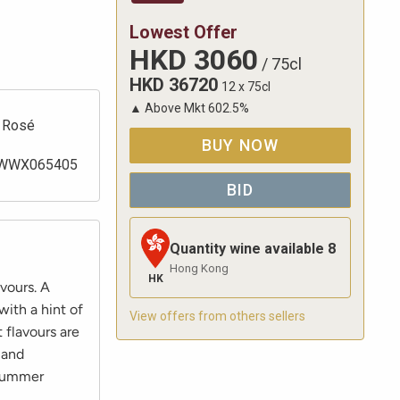
Lowest Offer
HKD
3060
/
75cl
HKD
36720
12 x 75cl
▲
Above Mkt
602.5
%
Rosé
BUY NOW
WWX065405
BID
Quantity wine available
8
Hong Kong
HK
vours. A
with a hint of
View offers from others sellers
 flavours are
 and
 summer