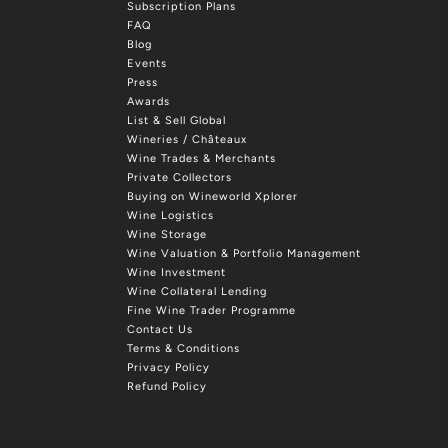
Subscription Plans
FAQ
Blog
Events
Press
Awards
List & Sell Global
Wineries / Châteaux
Wine Trades & Merchants
Private Collectors
Buying on Wineworld Xplorer
Wine Logistics
Wine Storage
Wine Valuation & Portfolio Management
Wine Investment
Wine Collateral Lending
Fine Wine Trader Programme
Contact Us
Terms & Conditions
Privacy Policy
Refund Policy