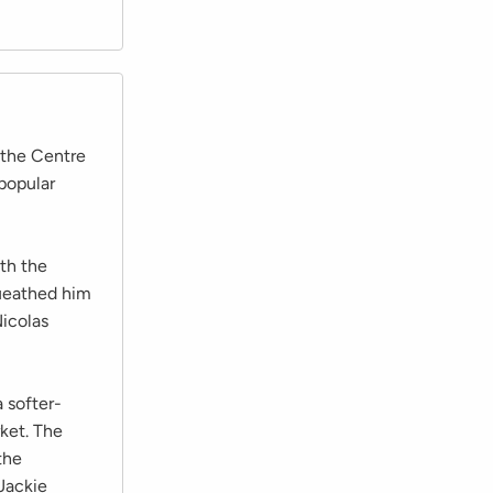
 the Centre
popular
ith the
queathed him
Nicolas
 softer-
ket. The
the
Jackie