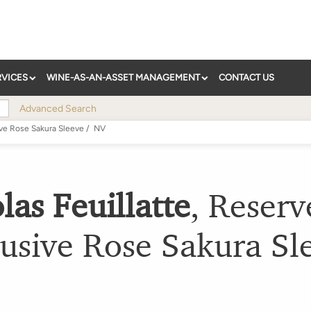
RVICES
WINE-AS-AN-ASSET MANAGEMENT
CONTACT US
Advanced Search
ve Rose Sakura Sleeve
/
NV
las Feuillatte
,
Reserv
usive Rose Sakura Sl