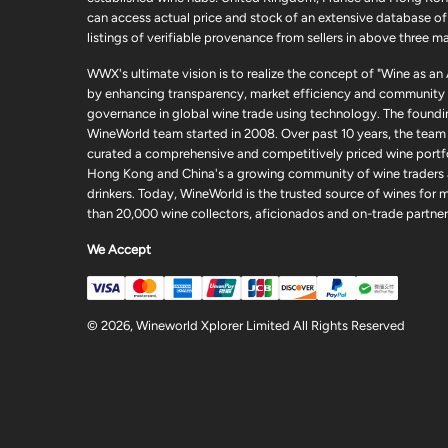
can access actual price and stock of an extensive database of
listings of verifiable provenance from sellers in above three ma
WWX's ultimate vision is to realize the concept of "Wine as an
by enhancing transparency, market efficiency and community
governance in global wine trade using technology. The foundi
WineWorld team started in 2008. Over past 10 years, the team
curated a comprehensive and competitively priced wine portfo
Hong Kong and China's a growing community of wine traders
drinkers. Today, WineWorld is the trusted source of wines for 
than 20,000 wine collectors, aficionados and on-trade partner
We Accept
© 2026, Wineworld Xplorer Limited All Rights Reserved