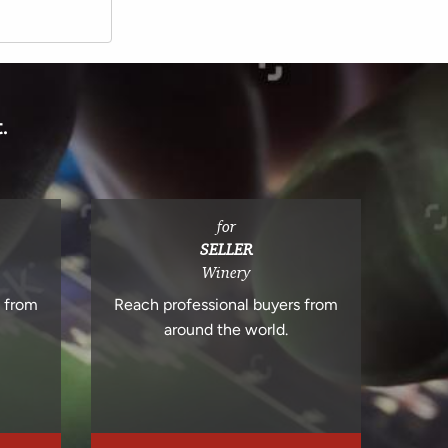
.
for
SELLER
Winery
s from
Reach professional buyers from
around the world.