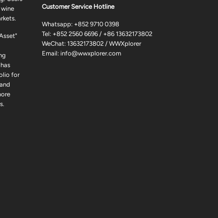
Customer Service Hotline
 wine
rkets.
Whatsapp:
+852 9710 0398
Tel:
+852 2560 6696
/
+86 13632173802
 Asset"
WeChat: 13632173802 / WWXplorer
Email:
info@wwxplorer.com
ng
 has
lio for
 and
more
s.