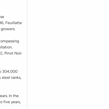
ase
6, Feuillatte
 growers.
compassing
lation.
), Pinot Noir
 to 304,000
s steel tanks,
ars. In the
o five years,