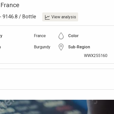
,
France
-
9146.8
/
Bottle
View analysis
ry
France
Color
n
Burgundy
Sub-Region
WWX255160