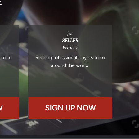
.
for
SELLER
Winery
s from
Reach professional buyers from
around the world.
W
SIGN UP NOW