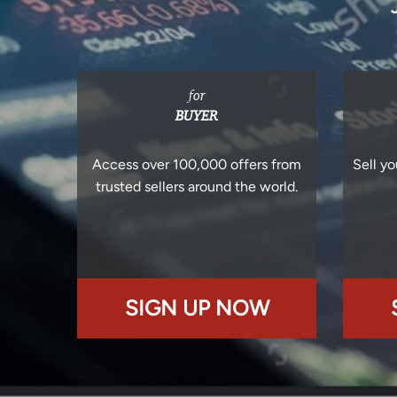
for
BUYER
Access over 100,000 offers from
Sell yo
trusted sellers around the world.
SIGN UP NOW