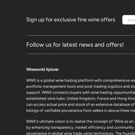
Sign up for exclusive fine wine offers
Follow us for latest news and offers!
Wineworld Xplorer
WWX is a global wine trading platform with comprehensive wi
portfolio management tools and post-trading logistics and s
support. WWX connects buyers with wine trading opportunities
established wine hubs: United Kingdom, France and Hong Kon
can access actual price and stock of an extensive database of
listings of verifiable provenance from sellers in above three ma
WWX's ultimate vision is to realize the concept of "Wine as an
by enhancing transparency, market efficiency and community
governance in global wine trade using technology. The foundi