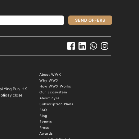
SEND OFFERS
About WWX
Why WWX
How WWX Works
ai Ying Pun, HK
Our Ecosystem
oliday close
About Zyra
Subscription Plans
FAQ
Blog
Events
Press
Awards