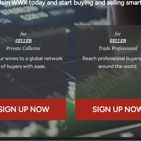
Join WWX today and start buying and selling smart
for
for
SELLER
SELLER
Private Collector
Trade Professional
ur wines to a global network
Reach professional buyer
of buyers with ease.
around the world.
SIGN UP NOW
SIGN UP NO