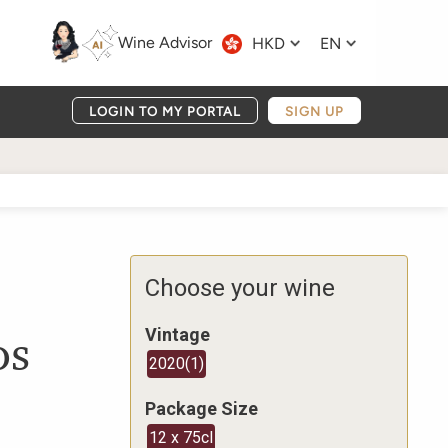
Wine Advisor
HKD
EN
LOGIN TO MY PORTAL
SIGN UP
Choose your wine
os
Vintage
2020
(
1
)
Package Size
12 x 75cl