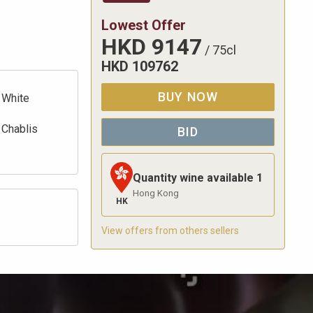
Lowest Offer
HKD
9147
/
75cl
HKD
109762
BUY NOW
White
Chablis
BID
Quantity wine available
1
Hong Kong
HK
View offers from others sellers