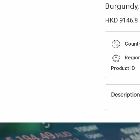
Burgundy
HKD
9146.8
Count
Regio
Product ID
Description