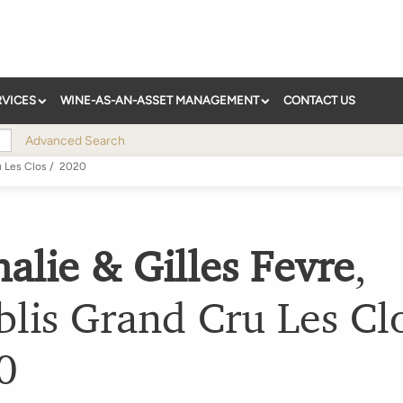
RVICES
WINE-AS-AN-ASSET MANAGEMENT
CONTACT US
Advanced Search
u Les Clos
/
2020
alie & Gilles Fevre
,
lis Grand Cru Les Cl
0