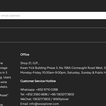
Office
ne
Shop 21, G/F.,
torage
Kwan Yick Building Phase 3, No.158A Connaught Road West, S
 in 3
Monday-Friday 10:00am-9:00pm, Saturday, Sunday & Public H
g. Users
Customer Service Hotline
 wine
rkets.
Whatsapp:
+852 9710 0398
Tel:
+852 2560 6696
/
+86 13632173802
 Asset"
WeChat: 13632173802 / WWXplorer
Email:
info@wwxplorer.com
ng