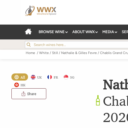
BROWSE WINE
ABOUT WWX
MEDIA
SE
Home
/
White
/
Still
/
Nathalie & Gilles Fevre
/
Chablis Grand Cr
All
UK
FR
SG
Nath
HK
Share
Chab
202