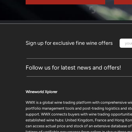
Sign up for exclusive fine wine offers
Follow us for latest news and offers!
Wineworld Xplorer
WWX is a global wine trading platform with comprehensive wi
portfolio management tools and post-trading logistics and s
support. WWX connects buyers with wine trading opportunities
established wine hubs: United Kingdom, France and Hong Kon
can access actual price and stock of an extensive database of
listings of verifiable provenance from sellers in above three ma