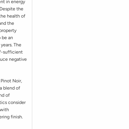
ent in energy
Despite the
the health of
and the
property
o be an
 years. The
f-sufficient
educe negative
s.
Pinot Noir,
 a blend of
nd of
tics consider
 with
ring finish.