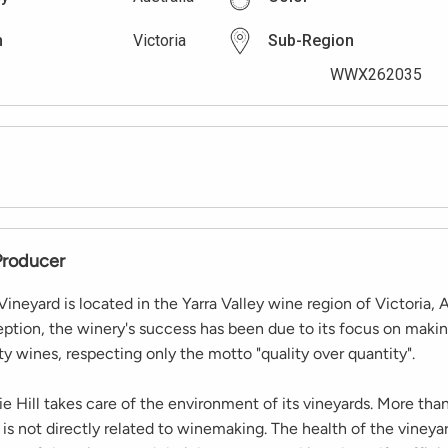
n
Victoria
Sub-Region
WWX262035
Producer
neyard is located in the Yarra Valley wine region of Victoria, A
eption, the winery's success has been due to its focus on maki
ity wines, respecting only the motto "quality over quantity".
 Hill takes care of the environment of its vineyards. More than
 is not directly related to winemaking. The health of the vineyar