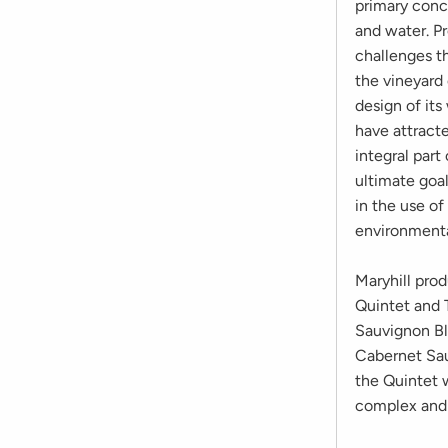
primary conce
and water. P
challenges th
the vineyard
design of it
have attract
integral part
ultimate goal
in the use of
environment
Maryhill pro
Quintet and Tr
Sauvignon Bl
Cabernet Sau
the Quintet w
complex and c