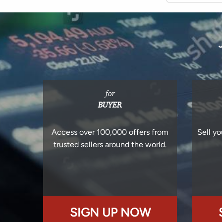
for
BUYER
Access over 100,000 offers from
Sell yo
trusted sellers around the world.
SIGN UP NOW