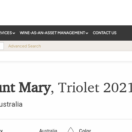
RVICES
WINE-AS-AN-ASSET MANAGEMENT
CONTACT US
Advanced Search
nt Mary
,
Triolet
202
ustralia
ry
Australia
Color