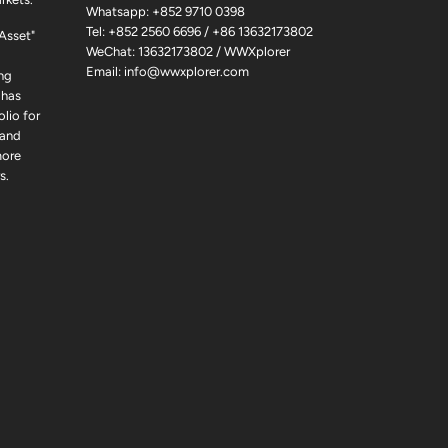
Whatsapp:
+852 9710 0398
Tel:
+852 2560 6696
/
+86 13632173802
 Asset"
WeChat: 13632173802 / WWXplorer
Email:
info@wwxplorer.com
ng
 has
lio for
 and
more
s.