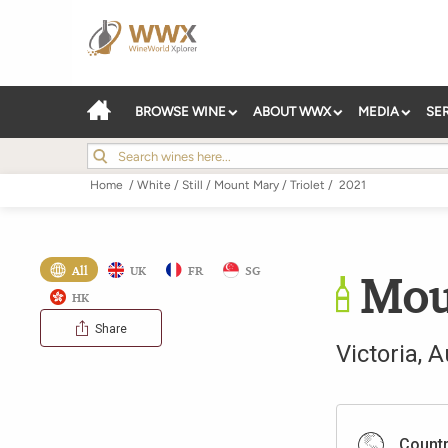
BROWSE WINE
ABOUT WWX
MEDIA
SE
Home
/
White
/
Still
/
Mount Mary
/
Triolet
/
2021
All
UK
FR
SG
Mou
HK
Share
Victoria
,
A
Count