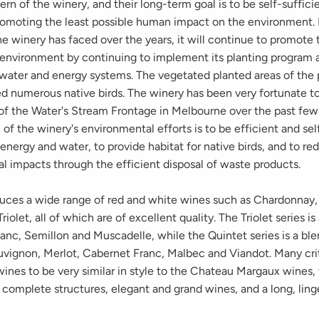
rn of the winery, and their long-term goal is to be self-suffici
romoting the least possible human impact on the environment. 
e winery has faced over the years, it will continue to promote 
 environment by continuing to implement its planting program 
s water and energy systems. The vegetated planted areas of the 
ed numerous native birds. The winery has been very fortunate t
 of the Water's Stream Frontage in Melbourne over the past few
 of the winery's environmental efforts is to be efficient and sel
 energy and water, to provide habitat for native birds, and to r
al impacts through the efficient disposal of waste product
duces a wide range of red and white wines such as Chardonnay, 
iolet, all of which are of excellent quality. The Triolet series is
anc, Semillon and Muscadelle, while the Quintet series is a ble
vignon, Merlot, Cabernet Franc, Malbec and Viandot. Many cri
ines to be very similar in style to the Chateau Margaux wines,
omplete structures, elegant and grand wines, and a long, linge