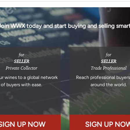
Join WWX today and start buying and selling smart
for
for
SELLER
SELLER
Private Collector
Trade Professional
ur wines to a global network
Reach professional buyer
of buyers with ease.
around the world.
SIGN UP NOW
SIGN UP NO