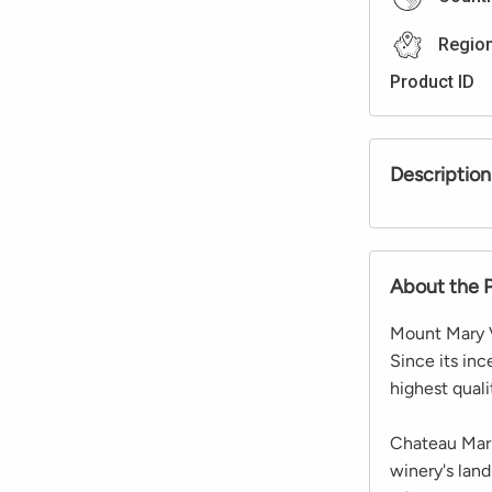
Regio
Product ID
Description
About the 
Mount Mary Vi
Since its inc
highest qual
Chateau Marie
winery's land