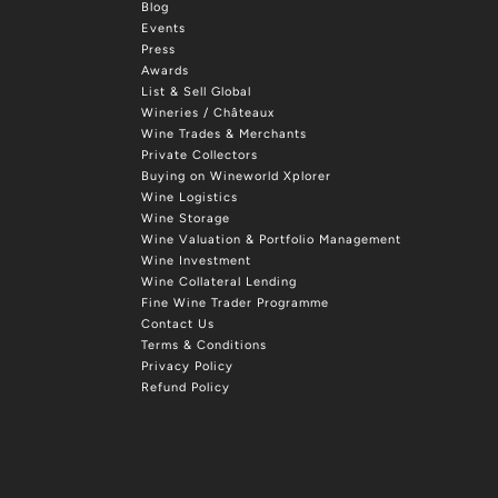
Blog
Events
Press
Awards
List & Sell Global
Wineries / Châteaux
Wine Trades & Merchants
Private Collectors
Buying on Wineworld Xplorer
Wine Logistics
Wine Storage
Wine Valuation & Portfolio Management
Wine Investment
Wine Collateral Lending
Fine Wine Trader Programme
Contact Us
Terms & Conditions
Privacy Policy
Refund Policy