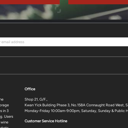
Office
ne
Shop 21, G/F.,
torage
Kwan Yick Building Phase 3, No.158A Connaught Road West, S
 in 3
Monday-Friday 10:00am-9:00pm, Saturday, Sunday & Public H
g. Users
Customer Service Hotline
 wine
rkets.