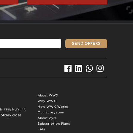
SEND OFFERS
About WWX
Why WWX
How WWX Works
ai Ying Pun, HK
Our Ecosystem
oliday close
About Zyra
Subscription Plans
FAQ