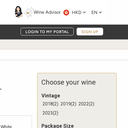
Wine Advisor
HKD
EN
LOGIN TO MY PORTAL
SIGN UP
1
Choose your wine
Vintage
2018
(
2
)
2019
(
2
)
2022
(
2
)
2023
(
2
)
Package Size
White