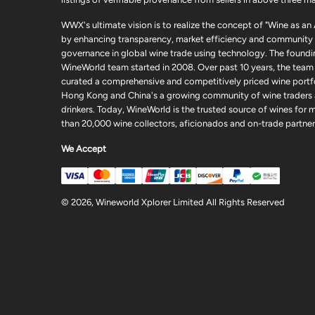
WWX's ultimate vision is to realize the concept of "Wine as an
by enhancing transparency, market efficiency and community
governance in global wine trade using technology. The foundi
WineWorld team started in 2008. Over past 10 years, the team
curated a comprehensive and competitively priced wine portfo
Hong Kong and China's a growing community of wine traders
drinkers. Today, WineWorld is the trusted source of wines for 
than 20,000 wine collectors, aficionados and on-trade partner
We Accept
© 2026, Wineworld Xplorer Limited All Rights Reserved