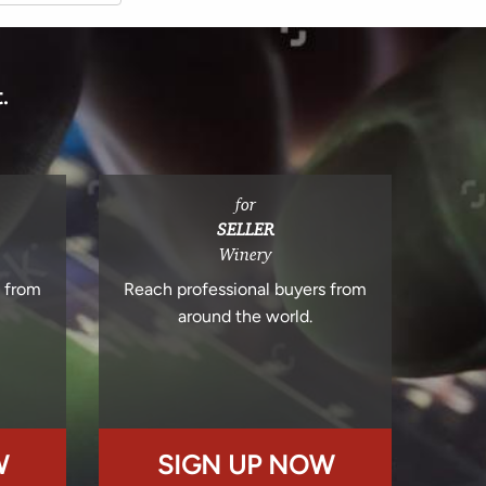
.
for
SELLER
Winery
s from
Reach professional buyers from
around the world.
W
SIGN UP NOW