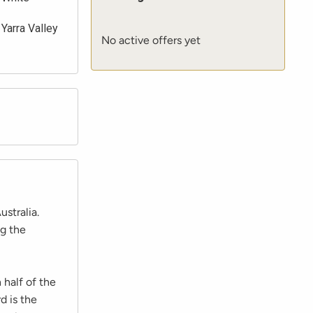
Yarra Valley
No active offers yet
ustralia.
ng the
 half of the
d is the