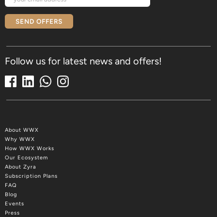
SEND OFFERS
Follow us for latest news and offers!
About WWX
Why WWX
How WWX Works
Our Ecosystem
About Zyra
Subscription Plans
FAQ
Blog
Events
Press