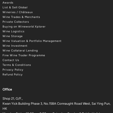
Awards
List & Sell Global
Wineries / Châteaux
Wine Trades & Merchants
Private Collectors
Buying on Wineworld Xplorer
Wine Logistics
Wine Storage
Wine Valuation & Portfolio Management
Wine Investment
Wine Collateral Lending
Fine Wine Trader Programme
Contact Us
Terms & Conditions
Privacy Policy
Refund Policy
Office
Shop 21, G/F.,
Kwan Yick Building Phase 3, No.158A Connaught Road West, Sai Ying Pun,
HK