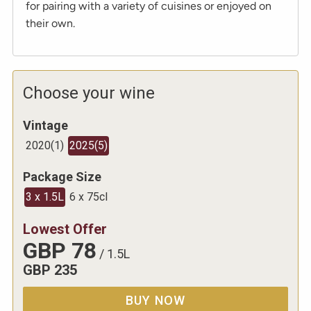
for pairing with a variety of cuisines or enjoyed on
their own.
Choose your wine
Vintage
2020
(
1
)
2025
(
5
)
Package Size
3 x 1.5L
6 x 75cl
Lowest Offer
GBP
78
/
1.5L
GBP
235
BUY NOW