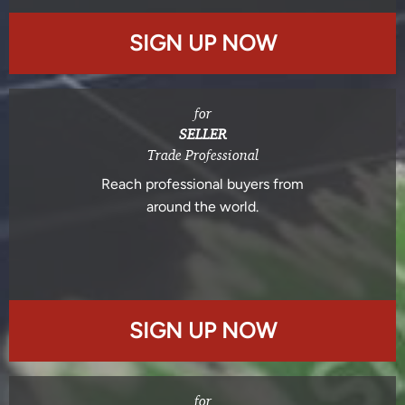
SIGN UP NOW
for
SELLER
Trade Professional
Reach professional buyers from
around the world.
SIGN UP NOW
for