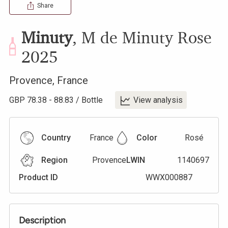
Share
Minuty
,
M de Minuty Rose
2025
Provence
,
France
GBP
78.38
-
88.83
/
Bottle
View analysis
Country
France
Color
Rosé
Region
Provence
LWIN
1140697
Product ID
WWX000887
Description