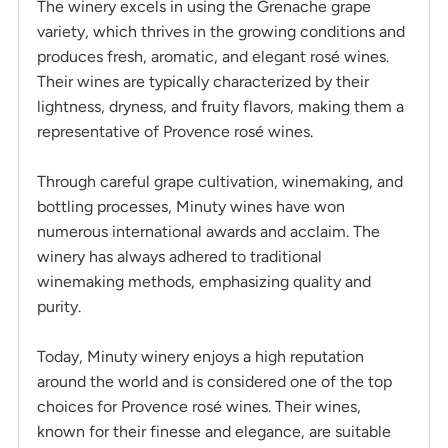
The winery excels in using the Grenache grape
variety, which thrives in the growing conditions and
produces fresh, aromatic, and elegant rosé wines.
Their wines are typically characterized by their
lightness, dryness, and fruity flavors, making them a
representative of Provence rosé wines.
Through careful grape cultivation, winemaking, and
bottling processes, Minuty wines have won
numerous international awards and acclaim. The
winery has always adhered to traditional
winemaking methods, emphasizing quality and
purity.
Today, Minuty winery enjoys a high reputation
around the world and is considered one of the top
choices for Provence rosé wines. Their wines,
known for their finesse and elegance, are suitable