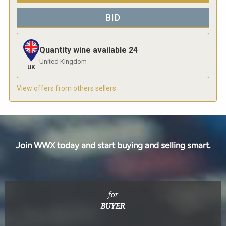
BID
Quantity wine available
24
United Kingdom
UK
View offers from others sellers
Join WWX today and start buying and selling smart.
for
BUYER