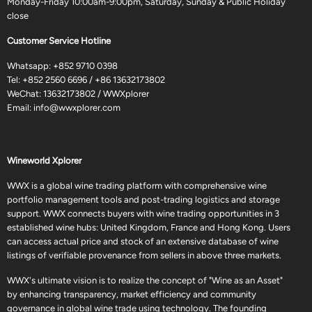
Monday-Friday 10:00am-9:00pm, Saturday, Sunday & Public Holiday
close
Customer Service Hotline
Whatsapp:
+852 9710 0398
Tel:
+852 2560 6696
/
+86 13632173802
WeChat: 13632173802 / WWXplorer
Email:
info@wwxplorer.com
Wineworld Xplorer
WWX is a global wine trading platform with comprehensive wine
portfolio management tools and post-trading logistics and storage
support. WWX connects buyers with wine trading opportunities in 3
established wine hubs: United Kingdom, France and Hong Kong. Users
can access actual price and stock of an extensive database of wine
listings of verifiable provenance from sellers in above three markets.
WWX's ultimate vision is to realize the concept of "Wine as an Asset"
by enhancing transparency, market efficiency and community
governance in global wine trade using technology. The founding