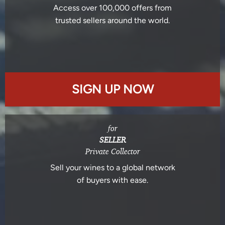
Access over 100,000 offers from
trusted sellers around the world.
SIGN UP NOW
for
SELLER
Private Collector
Sell your wines to a global network
of buyers with ease.