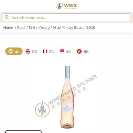
Home
/
Rosé
/
Still
/
Minuty
/
M de Minuty Rose
/
2025
All
UK
FR
SG
HK