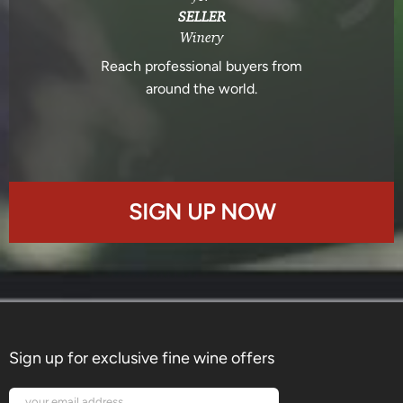
SELLER
Winery
Reach professional buyers from
around the world.
SIGN UP NOW
Sign up for exclusive fine wine offers