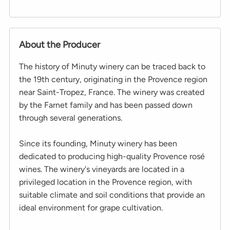
About the Producer
The history of Minuty winery can be traced back to
the 19th century, originating in the Provence region
near Saint-Tropez, France. The winery was created
by the Farnet family and has been passed down
through several generations.
Since its founding, Minuty winery has been
dedicated to producing high-quality Provence rosé
wines. The winery's vineyards are located in a
privileged location in the Provence region, with
suitable climate and soil conditions that provide an
ideal environment for grape cultivation.