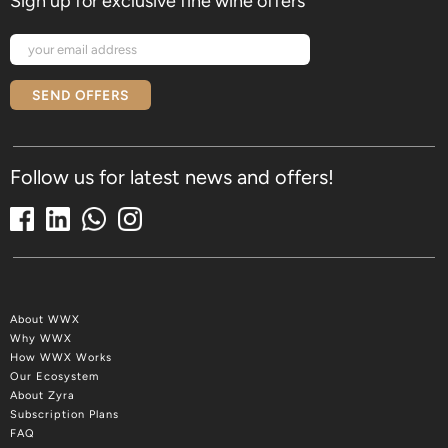
Sign up for exclusive fine wine offers
SEND OFFERS
Follow us for latest news and offers!
About WWX
Why WWX
How WWX Works
Our Ecosystem
About Zyra
Subscription Plans
FAQ