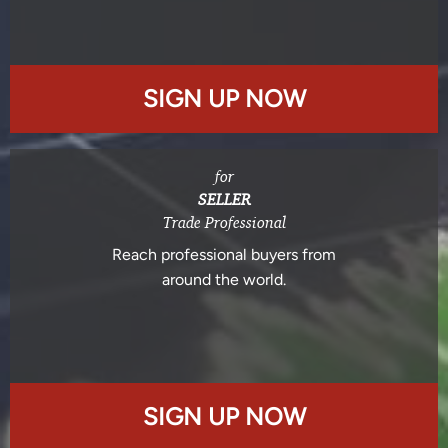
SIGN UP NOW
for
SELLER
Trade Professional
Reach professional buyers from
around the world.
SIGN UP NOW