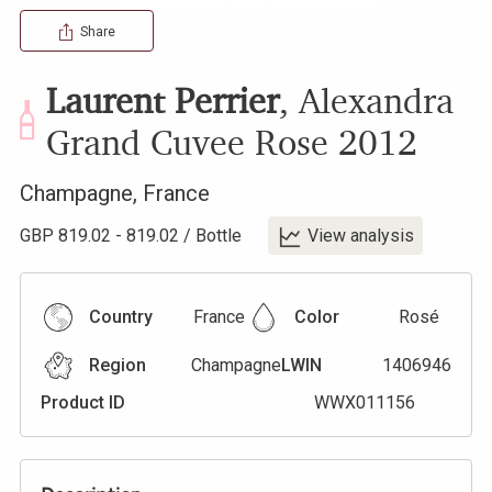
Share
Laurent Perrier
,
Alexandra
Grand Cuvee Rose
2012
Champagne
,
France
GBP
819.02
-
819.02
/
Bottle
View analysis
Country
France
Color
Rosé
Region
Champagne
LWIN
1406946
Product ID
WWX011156