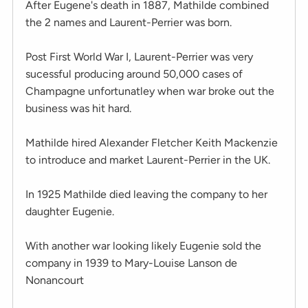
After Eugene's death in 1887, Mathilde combined
the 2 names and Laurent-Perrier was born.
Post First World War I, Laurent-Perrier was very
sucessful producing around 50,000 cases of
Champagne unfortunatley when war broke out the
business was hit hard.
Mathilde hired Alexander Fletcher Keith Mackenzie
to introduce and market Laurent-Perrier in the UK.
In 1925 Mathilde died leaving the company to her
daughter Eugenie.
With another war looking likely Eugenie sold the
company in 1939 to Mary-Louise Lanson de
Nonancourt