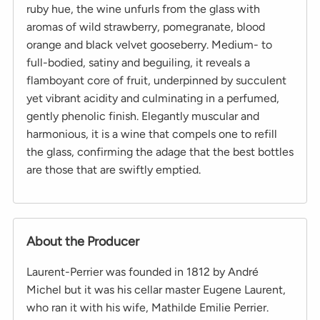
ruby hue, the wine unfurls from the glass with
aromas of wild strawberry, pomegranate, blood
orange and black velvet gooseberry. Medium- to
full-bodied, satiny and beguiling, it reveals a
flamboyant core of fruit, underpinned by succulent
yet vibrant acidity and culminating in a perfumed,
gently phenolic finish. Elegantly muscular and
harmonious, it is a wine that compels one to refill
the glass, confirming the adage that the best bottles
are those that are swiftly emptied.
About the Producer
Laurent-Perrier was founded in 1812 by André
Michel but it was his cellar master Eugene Laurent,
who ran it with his wife, Mathilde Emilie Perrier.