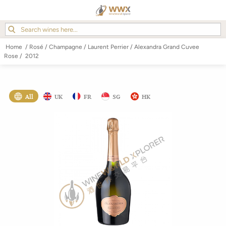
Home
/
Rosé
/
Champagne
/
Laurent Perrier
/
Alexandra Grand Cuvee
Rose
/
2012
All
UK
FR
SG
HK