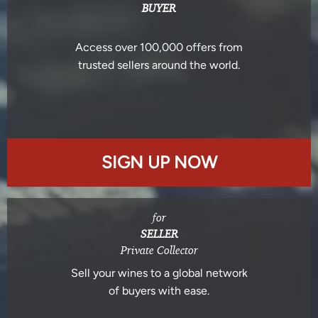
BUYER
Access over 100,000 offers from
trusted sellers around the world.
SIGN UP NOW
for
SELLER
Private Collector
Sell your wines to a global network
of buyers with ease.