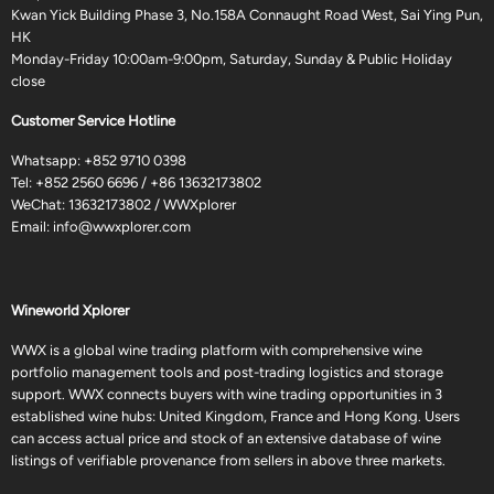
Kwan Yick Building Phase 3, No.158A Connaught Road West, Sai Ying Pun,
HK
Monday-Friday 10:00am-9:00pm, Saturday, Sunday & Public Holiday
close
Customer Service Hotline
Whatsapp:
+852 9710 0398
Tel:
+852 2560 6696
/
+86 13632173802
WeChat: 13632173802 / WWXplorer
Email:
info@wwxplorer.com
Wineworld Xplorer
WWX is a global wine trading platform with comprehensive wine
portfolio management tools and post-trading logistics and storage
support. WWX connects buyers with wine trading opportunities in 3
established wine hubs: United Kingdom, France and Hong Kong. Users
can access actual price and stock of an extensive database of wine
listings of verifiable provenance from sellers in above three markets.