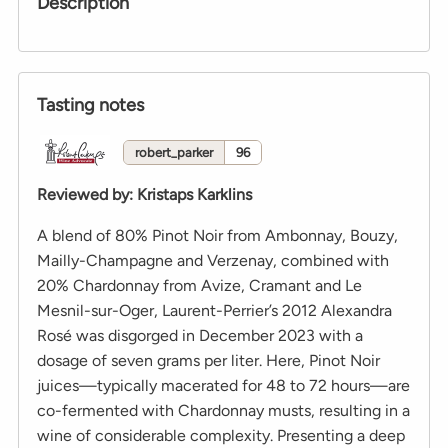
Description
Tasting notes
robert_parker
96
Reviewed by
:
Kristaps Karklins
A blend of 80% Pinot Noir from Ambonnay, Bouzy,
Mailly-Champagne and Verzenay, combined with
20% Chardonnay from Avize, Cramant and Le
Mesnil-sur-Oger, Laurent-Perrier’s 2012 Alexandra
Rosé was disgorged in December 2023 with a
dosage of seven grams per liter. Here, Pinot Noir
juices—typically macerated for 48 to 72 hours—are
co-fermented with Chardonnay musts, resulting in a
wine of considerable complexity. Presenting a deep