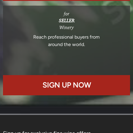
for
SELLER
Winery
Reach professional buyers from
around the world.
SIGN UP NOW