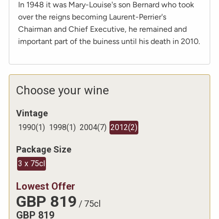
In 1948 it was Mary-Louise's son Bernard who took
over the reigns becoming Laurent-Perrier's
Chairman and Chief Executive, he remained and
important part of the buiness until his death in 2010.
Choose your wine
Vintage
1990
(
1
)
1998
(
1
)
2004
(
7
)
2012
(
2
)
Package Size
3 x 75cl
Lowest Offer
GBP
819
/
75cl
GBP
819