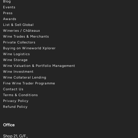
Blog
Events
Press
Awards
List & Sell Global
Wineries / Châteaux
Wine Trades & Merchants
Private Collectors
Buying on Wineworld Xplorer
Wine Logistics
Wine Storage
Wine Valuation & Portfolio Management
Wine Investment
Wine Collateral Lending
Fine Wine Trader Programme
Contact Us
Terms & Conditions
Privacy Policy
Refund Policy
Office
Shop 21, G/F.,