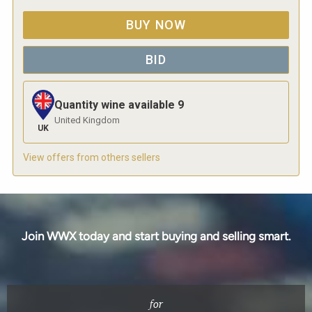
BUY NOW
BID
Quantity wine available
9
United Kingdom
UK
View offers from others sellers
Join WWX today and start buying and selling smart.
for