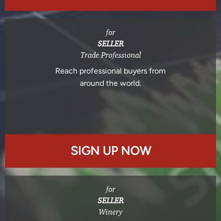
for
SELLER
Trade Professional
Reach professional buyers from
around the world.
SIGN UP NOW
for
SELLER
Winery