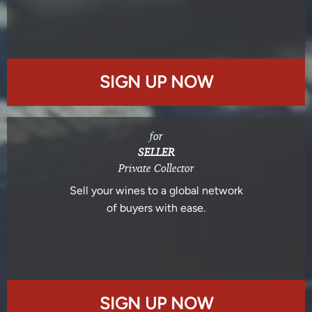
SIGN UP NOW
for
SELLER
Private Collector
Sell your wines to a global network
of buyers with ease.
SIGN UP NOW