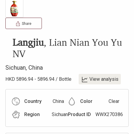
Share
Langjiu
,
Lian Nian You Yu
NV
Sichuan
,
China
HKD
5896.94
-
5896.94
/
Bottle
View analysis
Country
China
Color
Clear
Region
Sichuan
Product ID
WWX270386