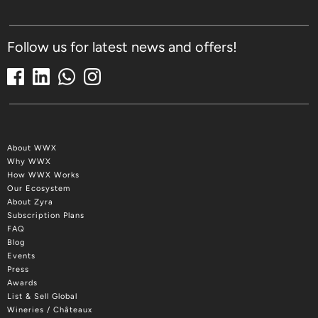
Follow us for latest news and offers!
About WWX
Why WWX
How WWX Works
Our Ecosystem
About Zyra
Subscription Plans
FAQ
Blog
Events
Press
Awards
List & Sell Global
Wineries / Châteaux