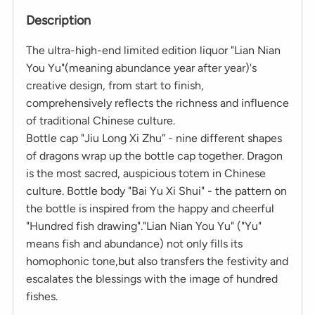
Description
The ultra-high-end limited edition liquor "Lian Nian
You Yu"(meaning abundance year after year)'s
creative design, from start to finish,
comprehensively reflects the richness and influence
of traditional Chinese culture.
Bottle cap "Jiu Long Xi Zhu” - nine different shapes
of dragons wrap up the bottle cap together. Dragon
is the most sacred, auspicious totem in Chinese
culture. Bottle body "Bai Yu Xi Shui" - the pattern on
the bottle is inspired from the happy and cheerful
"Hundred fish drawing"."Lian Nian You Yu" ("Yu"
means fish and abundance) not only fills its
homophonic tone,but also transfers the festivity and
escalates the blessings with the image of hundred
fishes.