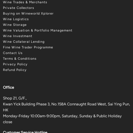
Wine Trades & Merchants
Private Collectors
Buying on Wineworld Xplorer
Wine Logistics
Wine Storage
Wine Valuation & Portfolio Management
Wine Investment
Wine Collateral Lending
Fine Wine Trader Programme
Contact Us
Terms & Conditions
Privacy Policy
Refund Policy
Office
Shop 21, G/F.,
Kwan Yick Building Phase 3, No.158A Connaught Road West, Sai Ying Pun,
HK
Monday-Friday 10:00am-9:00pm, Saturday, Sunday & Public Holiday
close
Customer Service Hotline