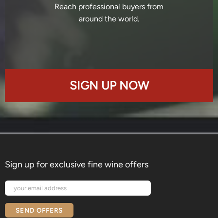
Reach professional buyers from
around the world.
SIGN UP NOW
Sign up for exclusive fine wine offers
SEND OFFERS