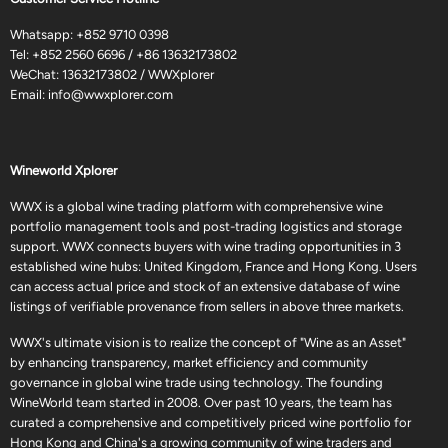
Whatsapp:
+852 9710 0398
Tel:
+852 2560 6696
/
+86 13632173802
WeChat: 13632173802 / WWXplorer
Email:
info@wwxplorer.com
Wineworld Xplorer
WWX is a global wine trading platform with comprehensive wine
portfolio management tools and post-trading logistics and storage
support. WWX connects buyers with wine trading opportunities in 3
established wine hubs: United Kingdom, France and Hong Kong. Users
can access actual price and stock of an extensive database of wine
listings of verifiable provenance from sellers in above three markets.
WWX's ultimate vision is to realize the concept of "Wine as an Asset"
by enhancing transparency, market efficiency and community
governance in global wine trade using technology. The founding
WineWorld team started in 2008. Over past 10 years, the team has
curated a comprehensive and competitively priced wine portfolio for
Hong Kong and China's a growing community of wine traders and