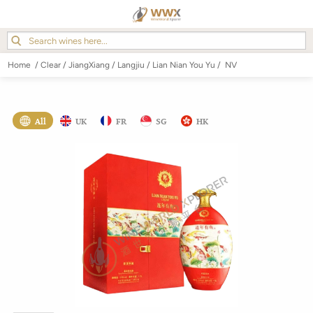
Home
/
Clear
/
JiangXiang
/
Langjiu
/
Lian Nian You Yu
/
NV
All
UK
FR
SG
HK