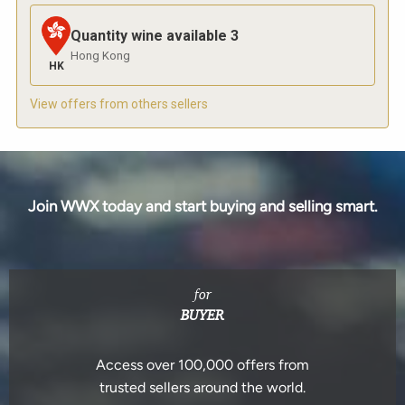
Quantity wine available
3
Hong Kong
HK
View offers from others sellers
Join WWX today and start buying and selling smart.
for
BUYER
Access over 100,000 offers from
trusted sellers around the world.