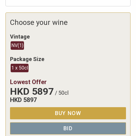
Choose your wine
Vintage
NV
(
1
)
Package Size
1 x 50cl
Lowest Offer
HKD
5897
/
50cl
HKD
5897
BUY NOW
BID