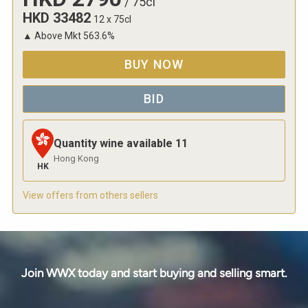
/
75cl
HKD
33482
12 x 75cl
▲
Above Mkt
563.6
%
BUY NOW
BID
Quantity wine available
11
Hong Kong
HK
View offers from others sellers
Join WWX today and start buying and selling smart.