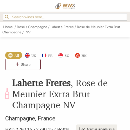
Home
/
Rosé
/
Champagne
/
Laherte Freres
/
Rose de Meunier Extra Brut
Champagne
/
NV
All
UK
FR
SG
HK
Share
Laherte Freres
,
Rose de
Meunier Extra Brut
Champagne
NV
Champagne
,
France
HKD
2790.15
-
2790.15
/
Bottle
View analysis