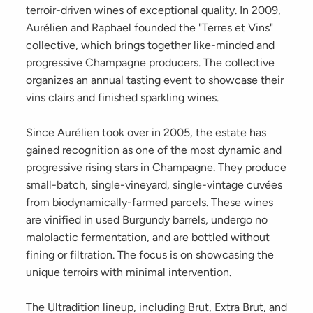
terroir-driven wines of exceptional quality. In 2009,
Aurélien and Raphael founded the "Terres et Vins"
collective, which brings together like-minded and
progressive Champagne producers. The collective
organizes an annual tasting event to showcase their
vins clairs and finished sparkling wines.
Since Aurélien took over in 2005, the estate has
gained recognition as one of the most dynamic and
progressive rising stars in Champagne. They produce
small-batch, single-vineyard, single-vintage cuvées
from biodynamically-farmed parcels. These wines
are vinified in used Burgundy barrels, undergo no
malolactic fermentation, and are bottled without
fining or filtration. The focus is on showcasing the
unique terroirs with minimal intervention.
The Ultradition lineup, including Brut, Extra Brut, and