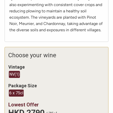
also experimenting with consistent cover crops and
reducing plowing to maintain a healthy soil
ecosystem. The vineyards are planted with Pinot
Noir, Meunier, and Chardonnay, taking advantage of
the diverse soils and exposures in different villages.
Choose your wine
Vintage
NV
(
1
)
Package Size
6 x 75cl
Lowest Offer
HKD
2790