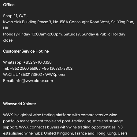
Office
Shop 21, G/F.,
Kwan Yick Building Phase 3, No.158A Connaught Road West, Sai Ying Pun,
HK
Monday-Friday 10:00am-9:00pm, Saturday, Sunday & Public Holiday
close
Customer Service Hotline
Whatsapp:
+852 9710 0398
Tel:
+852 2560 6696
/
+86 13632173802
WeChat: 13632173802 / WWXplorer
Email:
info@wwxplorer.com
Wineworld Xplorer
WWX is a global wine trading platform with comprehensive wine
portfolio management tools and post-trading logistics and storage
support. WWX connects buyers with wine trading opportunities in 3
established wine hubs: United Kingdom, France and Hong Kong. Users