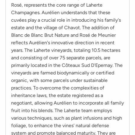
Rosé, represents the core range of Laherte
Champagnes. Aurélien understands that these
cuvées play a crucial role in introducing his family's
estate and the village of Chavot. The addition of
Blanc de Blanc Brut Nature and Rosé de Meunier
reflects Aurélien's innovative direction in recent
years. The Laherte vineyards, totaling 10.5 hectares
and consisting of over 75 separate parcels, are
primarily located in the Côteaux Sud D'Epernay. The
vineyards are farmed biodynamically or certified
organic, with some parcels under sustainable
practices. To overcome the complexities of
inheritance laws, the estate registered as a
negotiant, allowing Aurélien to incorporate all family
fruit into his blends. The Laherte team employs
various techniques, such as plant infusions and high
foliage, to enhance the vines' natural defense
system and promote balanced maturity. They are