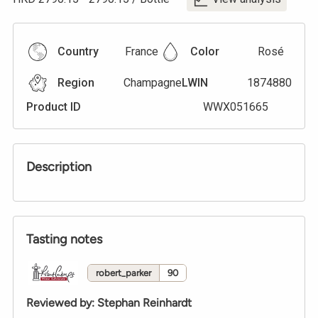
Country
France
Color
Rosé
Region
Champagne
LWIN
1874880
Product ID
WWX051665
Description
Tasting notes
robert_parker
90
Reviewed by
:
Stephan Reinhardt