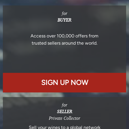
for
BUYER
Access over 100,000 offers from
trusted sellers around the world.
SIGN UP NOW
for
SELLER
Private Collector
Sell your wines to a global network