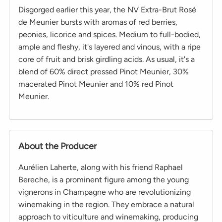
Disgorged earlier this year, the NV Extra-Brut Rosé
de Meunier bursts with aromas of red berries,
peonies, licorice and spices. Medium to full-bodied,
ample and fleshy, it's layered and vinous, with a ripe
core of fruit and brisk girdling acids. As usual, it's a
blend of 60% direct pressed Pinot Meunier, 30%
macerated Pinot Meunier and 10% red Pinot
Meunier.
About the Producer
Aurélien Laherte, along with his friend Raphael
Bereche, is a prominent figure among the young
vignerons in Champagne who are revolutionizing
winemaking in the region. They embrace a natural
approach to viticulture and winemaking, producing