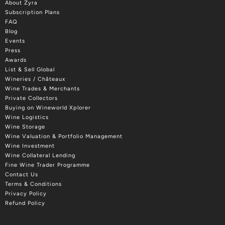
About Zyra
Subscription Plans
FAQ
Blog
Events
Press
Awards
List & Sell Global
Wineries / Châteaux
Wine Trades & Merchants
Private Collectors
Buying on Wineworld Xplorer
Wine Logistics
Wine Storage
Wine Valuation & Portfolio Management
Wine Investment
Wine Collateral Lending
Fine Wine Trader Programme
Contact Us
Terms & Conditions
Privacy Policy
Refund Policy