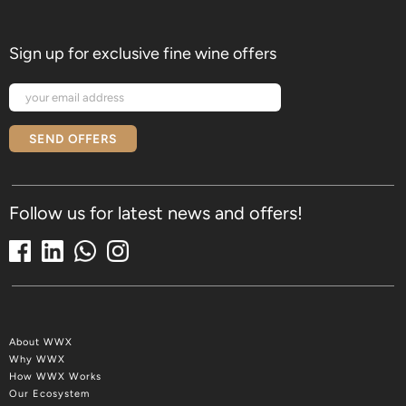
Sign up for exclusive fine wine offers
SEND OFFERS
Follow us for latest news and offers!
About WWX
Why WWX
How WWX Works
Our Ecosystem