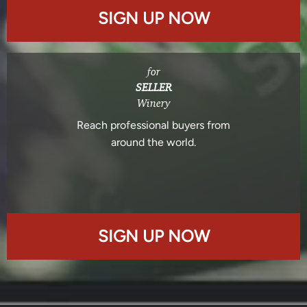
SIGN UP NOW
for
SELLER
Winery
Reach professional buyers from
around the world.
SIGN UP NOW