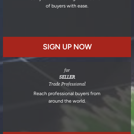
of buyers with ease.
SIGN UP NOW
for
SELLER
Trade Professional
Reach professional buyers from
around the world.