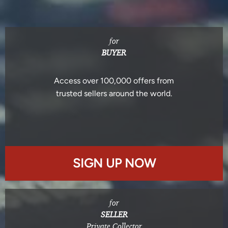
for
BUYER
Access over 100,000 offers from
trusted sellers around the world.
SIGN UP NOW
for
SELLER
Private Collector