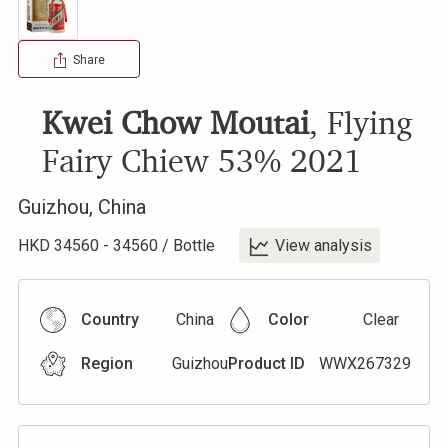
Share
Kwei Chow Moutai
,
Flying
Fairy Chiew 53%
2021
Guizhou
,
China
HKD
34560
-
34560
/
Bottle
View analysis
Country
China
Color
Clear
Region
Guizhou
Product ID
WWX267329