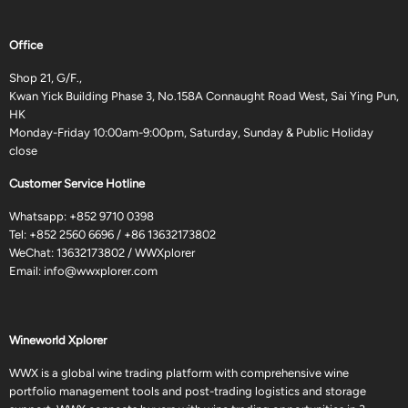
Office
Shop 21, G/F.,
Kwan Yick Building Phase 3, No.158A Connaught Road West, Sai Ying Pun,
HK
Monday-Friday 10:00am-9:00pm, Saturday, Sunday & Public Holiday
close
Customer Service Hotline
Whatsapp:
+852 9710 0398
Tel:
+852 2560 6696
/
+86 13632173802
WeChat: 13632173802 / WWXplorer
Email:
info@wwxplorer.com
Wineworld Xplorer
WWX is a global wine trading platform with comprehensive wine
portfolio management tools and post-trading logistics and storage