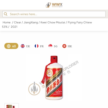
Home
/
Clear
/
JiangXiang
/
Kwei Chow Moutai
/
Flying Fairy Chiew
53%
/
2021
All
UK
FR
SG
HK