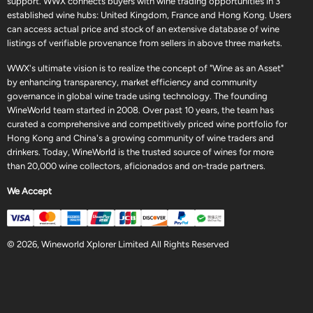
support. WWX connects buyers with wine trading opportunities in 3
established wine hubs: United Kingdom, France and Hong Kong. Users
can access actual price and stock of an extensive database of wine
listings of verifiable provenance from sellers in above three markets.
WWX's ultimate vision is to realize the concept of "Wine as an Asset"
by enhancing transparency, market efficiency and community
governance in global wine trade using technology. The founding
WineWorld team started in 2008. Over past 10 years, the team has
curated a comprehensive and competitively priced wine portfolio for
Hong Kong and China's a growing community of wine traders and
drinkers. Today, WineWorld is the trusted source of wines for more
than 20,000 wine collectors, aficionados and on-trade partners.
We Accept
© 2026, Wineworld Xplorer Limited All Rights Reserved