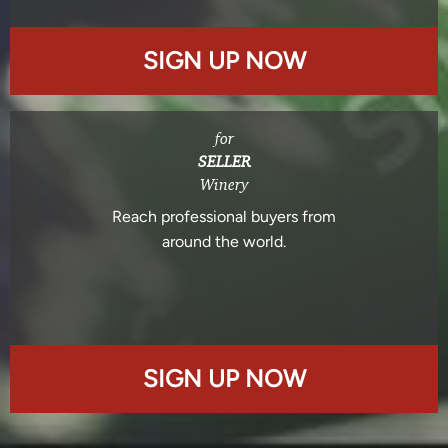
SIGN UP NOW
for
SELLER
Winery
Reach professional buyers from
around the world.
SIGN UP NOW