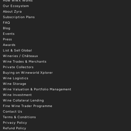
How WWX Works
Our Ecosystem
About Zyra
Subscription Plans
FAQ
Blog
Events
Press
Awards
List & Sell Global
Wineries / Châteaux
Wine Trades & Merchants
Private Collectors
Buying on Wineworld Xplorer
Wine Logistics
Wine Storage
Wine Valuation & Portfolio Management
Wine Investment
Wine Collateral Lending
Fine Wine Trader Programme
Contact Us
Terms & Conditions
Privacy Policy
Refund Policy