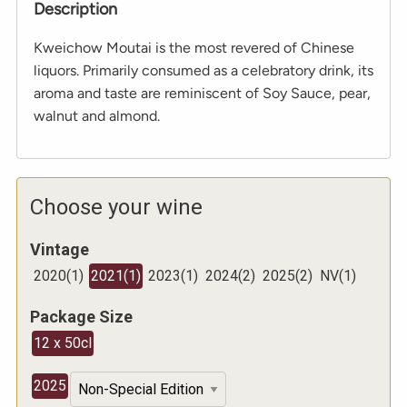
Description
Kweichow Moutai is the most revered of Chinese
liquors. Primarily consumed as a celebratory drink, its
aroma and taste are reminiscent of Soy Sauce, pear,
walnut and almond.
Choose your wine
Vintage
2020
(
1
)
2021
(
1
)
2023
(
1
)
2024
(
2
)
2025
(
2
)
NV
(
1
)
Package Size
12 x 50cl
2025