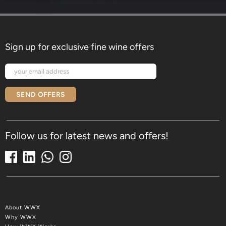
Sign up for exclusive fine wine offers
SEND OFFERS
Follow us for latest news and offers!
About WWX
Why WWX