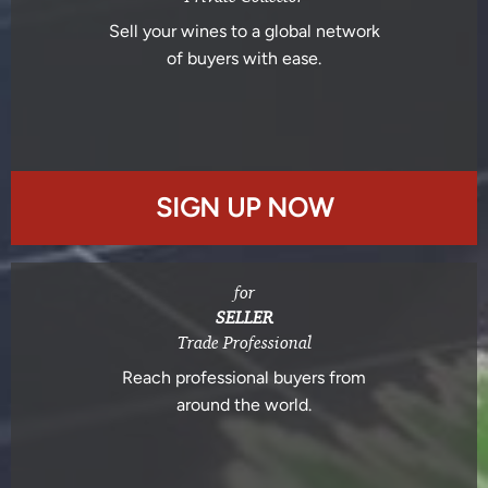
Sell your wines to a global network
of buyers with ease.
SIGN UP NOW
for
SELLER
Trade Professional
Reach professional buyers from
around the world.