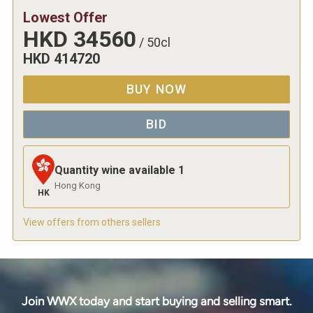
Lowest Offer
HKD
34560
/
50cl
HKD
414720
BUY NOW
BID
Quantity wine available
1
Hong Kong
HK
View offers from others sellers
Join WWX today and start buying and selling smart.