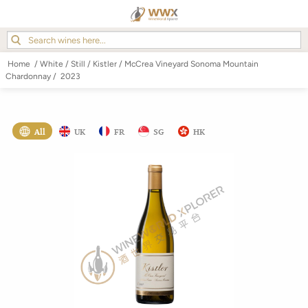
Home
/
White
/
Still
/
Kistler
/
McCrea Vineyard Sonoma Mountain
Chardonnay
/
2023
All
UK
FR
SG
HK