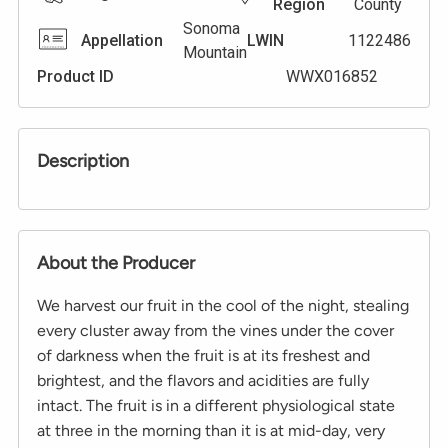
Region
County
Sonoma
Appellation
LWIN
1122486
Mountain
Product ID
WWX016852
Description
About the Producer
We harvest our fruit in the cool of the night, stealing
every cluster away from the vines under the cover
of darkness when the fruit is at its freshest and
brightest, and the flavors and acidities are fully
intact. The fruit is in a different physiological state
at three in the morning than it is at mid-day, very