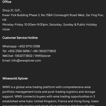
Office
Shop 21, G/F.,
Kwan Yick Building Phase 3, No.158A Connaught Road West, Sai Ying Pun,
HK
Monday-Friday 10:00am-9:00pm, Saturday, Sunday & Public Holiday
close
Customer Service Hotline
Whatsapp:
+852 9710 0398
Tel:
+852 2560 6696
/
+86 13632173802
WeChat: 13632173802 / WWXplorer
Email:
info@wwxplorer.com
Wineworld Xplorer
WWX is a global wine trading platform with comprehensive wine
portfolio management tools and post-trading logistics and storage
support. WWX connects buyers with wine trading opportunities in 3
established wine hubs: United Kingdom, France and Hong Kong. Users
can access actual price and stock of an extensive database of wine