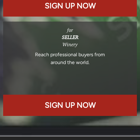
SIGN UP NOW
for
SELLER
Winery
Reach professional buyers from
around the world.
SIGN UP NOW