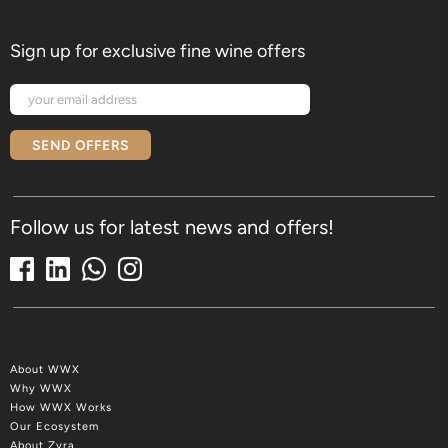
Sign up for exclusive fine wine offers
SEND OFFERS
Follow us for latest news and offers!
About WWX
Why WWX
How WWX Works
Our Ecosystem
About Zyra