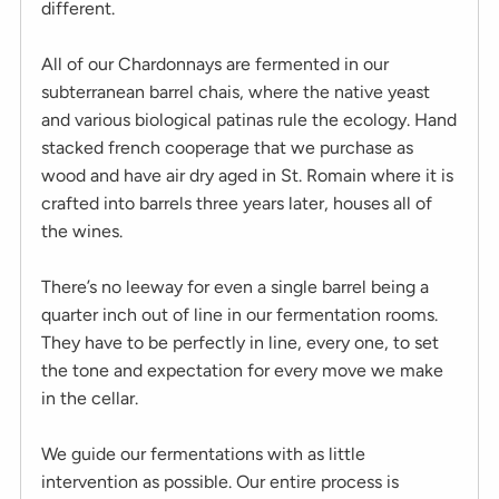
different.
All of our Chardonnays are fermented in our
subterranean barrel chais, where the native yeast
and various biological patinas rule the ecology. Hand
stacked french cooperage that we purchase as
wood and have air dry aged in St. Romain where it is
crafted into barrels three years later, houses all of
the wines.
There’s no leeway for even a single barrel being a
quarter inch out of line in our fermentation rooms.
They have to be perfectly in line, every one, to set
the tone and expectation for every move we make
in the cellar.
We guide our fermentations with as little
intervention as possible. Our entire process is