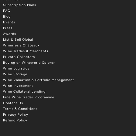
Subscription Plans
FAQ
Blog
Events
Press
Awards
List & Sell Global
Wineries / Châteaux
Wine Trades & Merchants
Private Collectors
Buying on Wineworld Xplorer
Wine Logistics
Wine Storage
Wine Valuation & Portfolio Management
Wine Investment
Wine Collateral Lending
Fine Wine Trader Programme
Contact Us
Terms & Conditions
Privacy Policy
Refund Policy