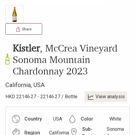
Share
Kistler
,
McCrea Vineyard
Sonoma Mountain
Chardonnay
2023
California
,
USA
HKD
22146.27
-
22146.27
/
Bottle
View analysis
Country
USA
Color
White
Sub-
Sonoma
Region
California