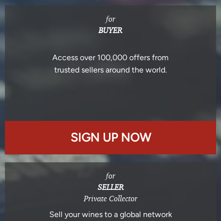
for
BUYER
Access over 100,000 offers from
trusted sellers around the world.
SIGN UP NOW
for
SELLER
Private Collector
Sell your wines to a global network