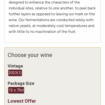
designed to enhance the characters of the
individual sites, relative to one another, to peel back
further layers as opposed to leaving our mark on the
wine. Our fermentations are conducted solely with
native yeasts, at moderately cool temperatures and
with little to no machination of the fruit.
Choose your wine
Vintage
2023
(
1
)
Package Size
12 x 75cl
Lowest Offer