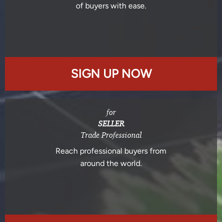
of buyers with ease.
SIGN UP NOW
for
SELLER
Trade Professional
Reach professional buyers from
around the world.