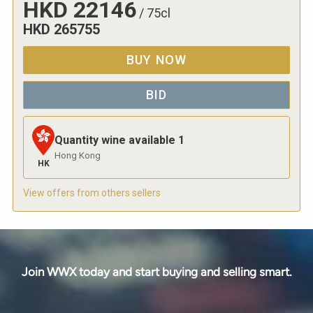
HKD
22146
/
75cl
HKD
265755
BUY NOW
BID
Quantity wine available
1
Hong Kong
HK
View offers from others sellers
Join WWX today and start buying and selling smart.