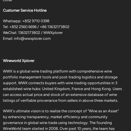
Customer Service Hotline
Whatsapp:
+852 9710 0398
Tel:
+852 2560 6696
/
+86 13632173802
WeChat: 13632173802 / WWXplorer
Email:
info@wwxplorer.com
Wineworld Xplorer
WWX is a global wine trading platform with comprehensive wine
portfolio management tools and post-trading logistics and storage
support. WWX connects buyers with wine trading opportunities in 3
established wine hubs: United Kingdom, France and Hong Kong. Users
can access actual price and stock of an extensive database of wine
listings of verifiable provenance from sellers in above three markets.
WWX's ultimate vision is to realize the concept of "Wine as an Asset"
by enhancing transparency, market efficiency and community
governance in global wine trade using technology. The founding
WineWorld team started in 2008. Over past 10 years, the team has