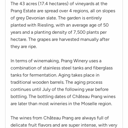
The 43 acres (17.4 hectares) of vineyards at the
Prang Estate are spread over 4 regions, all on slopes
of grey Devonian slate. The garden is entirely
planted with Riesling, with an average age of 50
years and a planting density of 7,500 plants per
hectare. The grapes are harvested manually after
they are ripe.
In terms of winemaking, Prang Winery uses a
combination of stainless steel tanks and fiberglass
tanks for fermentation. Aging takes place in
traditional wooden barrels. The aging process
continues until July of the following year before
bottling. The bottling dates of Château Prang wines
are later than most wineries in the Moselle region.
The wines from Château Prang are always full of
delicate fruit flavors and are super intense, with very