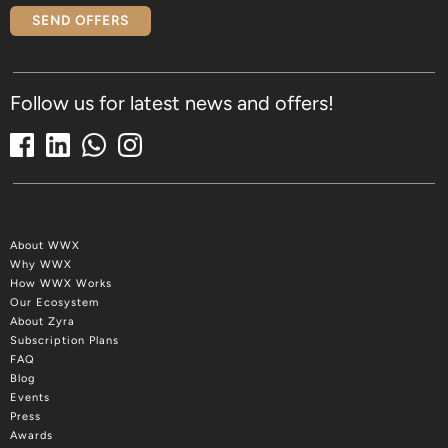
SEND OFFERS
Follow us for latest news and offers!
About WWX
Why WWX
How WWX Works
Our Ecosystem
About Zyra
Subscription Plans
FAQ
Blog
Events
Press
Awards