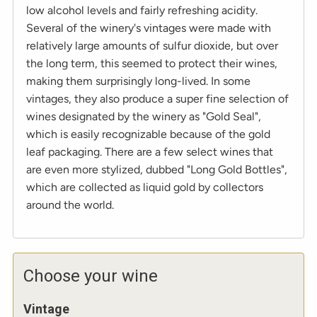
low alcohol levels and fairly refreshing acidity.
Several of the winery's vintages were made with
relatively large amounts of sulfur dioxide, but over
the long term, this seemed to protect their wines,
making them surprisingly long-lived. In some
vintages, they also produce a super fine selection of
wines designated by the winery as "Gold Seal",
which is easily recognizable because of the gold
leaf packaging. There are a few select wines that
are even more stylized, dubbed "Long Gold Bottles",
which are collected as liquid gold by collectors
around the world.
Choose your wine
Vintage