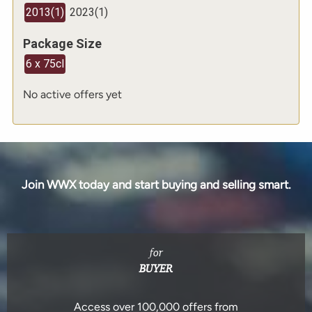
2013
(
1
)
2023
(
1
)
Package Size
6 x 75cl
No active offers yet
Join WWX today and start buying and selling smart.
for
BUYER
Access over 100,000 offers from