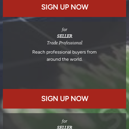
SIGN UP NOW
for
SELLER
Trade Professional
Reach professional buyers from
around the world.
SIGN UP NOW
for
SELLER