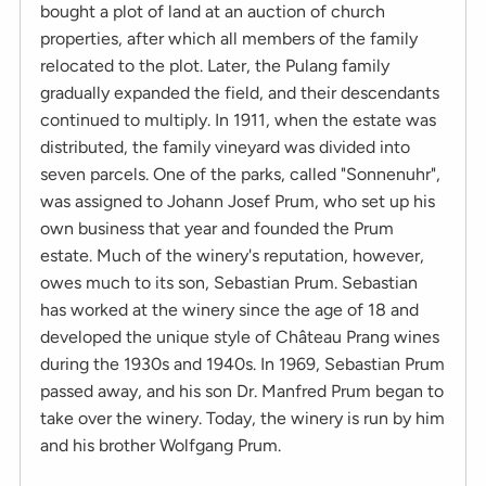
bought a plot of land at an auction of church
properties, after which all members of the family
relocated to the plot. Later, the Pulang family
gradually expanded the field, and their descendants
continued to multiply. In 1911, when the estate was
distributed, the family vineyard was divided into
seven parcels. One of the parks, called "Sonnenuhr",
was assigned to Johann Josef Prum, who set up his
own business that year and founded the Prum
estate. Much of the winery's reputation, however,
owes much to its son, Sebastian Prum. Sebastian
has worked at the winery since the age of 18 and
developed the unique style of Château Prang wines
during the 1930s and 1940s. In 1969, Sebastian Prum
passed away, and his son Dr. Manfred Prum began to
take over the winery. Today, the winery is run by him
and his brother Wolfgang Prum.