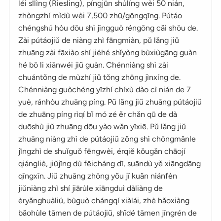
léi sīlìng (Riesling), píngjūn shùlíng wèi 50 nián,
zhòngzhí mìdù wèi 7,500 zhū/gōngqīng. Pútáo
chéngshú hòu dōu shì jīngguò réngōng cǎi shōu de.
Zài pútáojiǔ de niàng zhì fāngmiàn, pǔ lǎng jiǔ
zhuāng zài fāxiào shí jiéhé shǐyòng bùxiùgāng guàn
hé bō li xiānwéi jiǔ guàn. Chénniàng shì zài
chuántǒng de mùzhí jiǔ tǒng zhōng jìnxíng de.
Chénniàng guòchéng yīzhí chíxù dào cì nián de 7
yuè, ránhòu zhuāng píng. Pǔ lǎng jiǔ zhuāng pútáojiǔ
de zhuāng píng rìqí bǐ mó zé ěr chǎn qū de dà
duōshù jiǔ zhuāng dōu yào wǎn yīxiē. Pǔ lǎng jiǔ
zhuāng niàng zhì de pútáojiǔ zǒng shì chōngmǎnle
jīngzhì de shuǐguǒ fēngwèi, érqiě kǒugǎn chāojí
qiángliè, jiǔjīng dù fēicháng dī, suāndù yě xiāngdāng
qīngxīn. Jiǔ zhuāng zhōng yǒu jǐ kuǎn niánfèn
jiǔniàng zhì shí jiārùle xiāngduì dàliàng de
èryǎnghuàliú, bùguò chángqí xiàlái, zhè hǎoxiàng
bǎohùle tāmen de pútáojiǔ, shǐdé tāmen jīngrén de