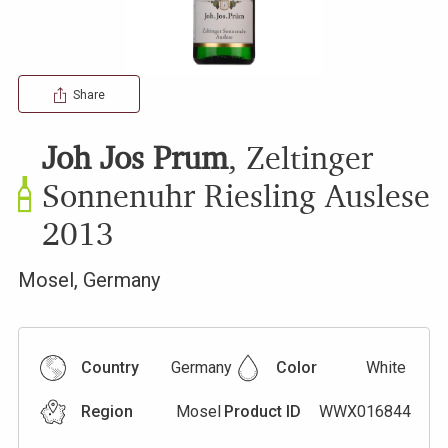
Share
Joh Jos Prum
,
Zeltinger
Sonnenuhr Riesling Auslese
2013
Mosel
,
Germany
Country
Germany
Color
White
Region
Mosel
Product ID
WWX016844