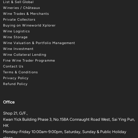
List & Sell Global
Wineries / Châteaux
Wine Trades & Merchants
Private Collectors
Buying on Wineworld Xplorer
Wine Logistics
Wine Storage
Wine Valuation & Portfolio Management
Wine Investment
Wine Collateral Lending
Fine Wine Trader Programme
Contact Us
Terms & Conditions
Privacy Policy
Refund Policy
Office
Shop 21, G/F.,
Kwan Yick Building Phase 3, No.158A Connaught Road West, Sai Ying Pun,
HK
Monday-Friday 10:00am-9:00pm, Saturday, Sunday & Public Holiday
close