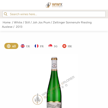
Home
/
White
/
Still
/
Joh Jos Prum
/
Zeltinger Sonnenuhr Riesling
Auslese
/
2013
All
UK
FR
SG
HK