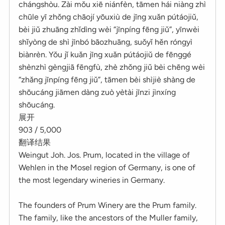
chángshòu. Zài mǒu xiē niánfèn, tāmen hái niàng zhì
chūle yī zhǒng chāojí yōuxiù de jīng xuǎn pútáojiǔ,
bèi jiǔ zhuāng zhǐdìng wèi “jīnpíng fēng jiǔ”, yīnwèi
shǐyòng de shì jīnbó bāozhuāng, suǒyǐ hěn róngyì
biànrèn. Yǒu jǐ kuǎn jīng xuǎn pútáojiǔ de fēnggé
shènzhì gèngjiā fēngfù, zhè zhǒng jiǔ bèi chēng wèi
“zhǎng jīnpíng fēng jiǔ”, tāmen bèi shìjiè shàng de
shōucáng jiāmen dàng zuò yètài jīnzi jìnxíng
shōucáng.
展开
903 / 5,000
翻译结果
Weingut Joh. Jos. Prum, located in the village of
Wehlen in the Mosel region of Germany, is one of
the most legendary wineries in Germany.
The founders of Prum Winery are the Prum family.
The family, like the ancestors of the Muller family,