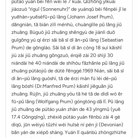
pútáo yuán bèi fēn wéi le 7 kuài. Qízhōng yīkuài
jiàozuò “rìguǐ (Sonnenuhr)” de yuánqū bèi fēnpèi jǐ le
yuēhàn•yuēsèfū•pǔ lǎng (Johann Josef Prum),
dāngnián, tā biàn zìlì ménhù, chuànglìle pǔ lǎng jiǔ
zhuāng. Bùguò jiǔ zhuāng shēngyù de jiànlì duō
guīgōng yú qí érzi sāi bā sī dì ān•pǔ lǎng (Sebastian
Prum) de gōngláo. Sāi bā sī dì ān cóng 18 suì kāishǐ
jiù zài jiǔ zhuāng gōngzuò, érqiě zài 20 shìjì 30
niándài hé 40 niándài de shíhòu fāzhǎnle pǔ lǎng jiǔ
zhuāng pútáojiǔ de dútè fēnggé.1969 Nián, sāi bā sī
dì ān•pǔ lǎng guòshì, tā de érzi màn fú léi dé•pǔ
lǎng bóshì (Dr.Manfred Prum) kāishǐ jiēguǎn jiǔ
zhuāng. Rújīn, jiǔ zhuāng yóu tā hé tā de dìdì wò ēr
fū•pǔ lǎng (Wolfgang Prum) gòngtóng dǎ lǐ. Pǔ lǎng
jiǔ zhuāng de pútáo yuán zhàn de 43 yīngmǔ (yuē
17.4 Gōngqīng), zhèxiē pútáo yuán fēnbù zài 4 gè
dìqū, jūn wèiyú tǔzhì wéi huīsè ní pén jì (Devonian)
bǎn yán de xiépō shàng. Yuán lǐ quánbù zhòngzhízhe