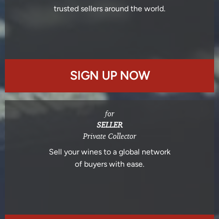
trusted sellers around the world.
SIGN UP NOW
for
SELLER
Private Collector
Sell your wines to a global network
of buyers with ease.