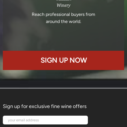
Winery
Reach professional buyers from
around the world.
SIGN UP NOW
Sign up for exclusive fine wine offers