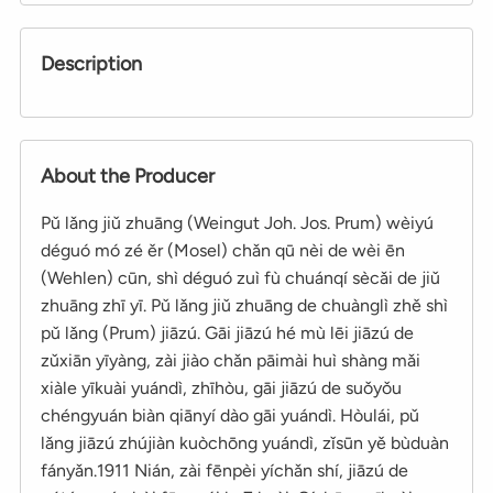
Description
About the Producer
Pǔ lǎng jiǔ zhuāng (Weingut Joh. Jos. Prum) wèiyú
déguó mó zé ěr (Mosel) chǎn qū nèi de wèi ēn
(Wehlen) cūn, shì déguó zuì fù chuánqí sècǎi de jiǔ
zhuāng zhī yī. Pǔ lǎng jiǔ zhuāng de chuànglì zhě shì
pǔ lǎng (Prum) jiāzú. Gāi jiāzú hé mù lēi jiāzú de
zǔxiān yīyàng, zài jiào chǎn pāimài huì shàng mǎi
xiàle yīkuài yuándì, zhīhòu, gāi jiāzú de suǒyǒu
chéngyuán biàn qiānyí dào gāi yuándì. Hòulái, pǔ
lǎng jiāzú zhújiàn kuòchōng yuándì, zǐsūn yě bùduàn
fányǎn.1911 Nián, zài fēnpèi yíchǎn shí, jiāzú de