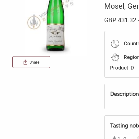
Mosel
,
Ge
GBP
431.32
Count
Regio
Share
Product ID
Description
Tasting not