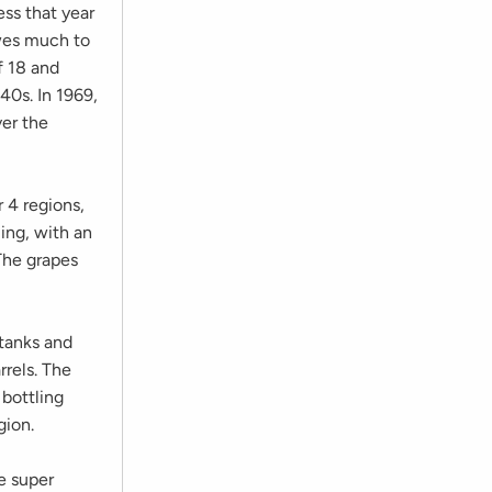
ss that year
wes much to
f 18 and
40s. In 1969,
er the
 4 regions,
ling, with an
The grapes
 tanks and
rrels. The
 bottling
gion.
e super