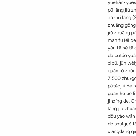
yuēhàn•yuēsè
pǔ lǎng jiǔ z
ān•pǔ lǎng (S
zhuāng gōngzu
jiǔ zhuāng pú
màn fú léi dé
yóu tā hé tā 
de pútáo yuá
dìqū, jūn wèi
quánbù zhòngz
7,500 zhū/gō
pútáojiǔ de n
guàn hé bō l
jìnxíng de. 
lǎng jiǔ zhuā
dōu yào wǎn y
de shuǐguǒ fē
xiāngdāng qīn