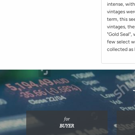
intense, with
vintages were
term, this se
vintages, the
"Gold Seal", 
few select w
collected as 
for
BUYER