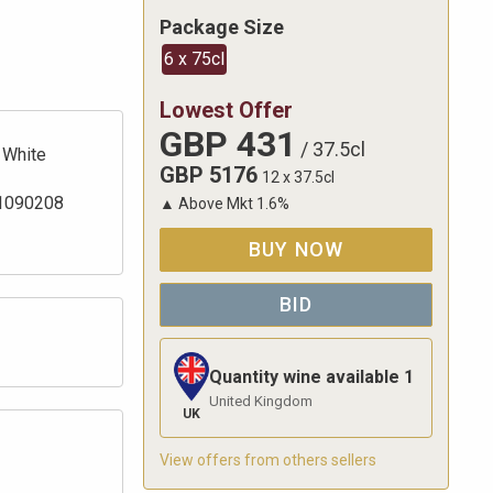
Package Size
6 x 75cl
Lowest Offer
GBP
431
/
37.5cl
White
GBP
5176
12 x 37.5cl
1090208
▲
Above Mkt
1.6
%
BUY NOW
BID
Quantity wine available
1
United Kingdom
UK
View offers from others sellers