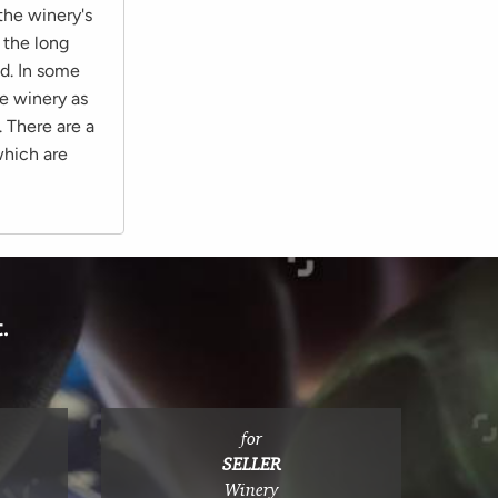
 the winery's
 the long
ed. In some
he winery as
. There are a
which are
.
for
SELLER
Winery