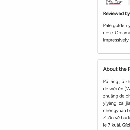
Reviewed by
Pale golden y
nose. Creamy,
impressively 
About the 
Pǔ lǎng jiǔ 
de wèi ēn (We
zhuāng de chu
yīyàng, zài j
chéngyuán bià
zǐsūn yě bùdu
le 7 kuài. Qí