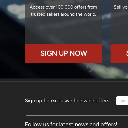
Access over 100,000 offers from
Sell yo
trusted sellers around the world.
SIGN UP NOW
Sign up for exclusive fine wine offers
Follow us for latest news and offers!