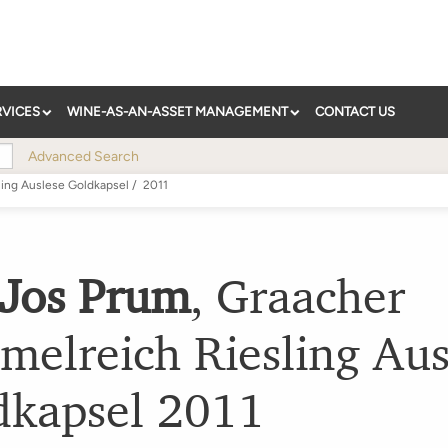
RVICES
WINE-AS-AN-ASSET MANAGEMENT
CONTACT US
Advanced Search
ling Auslese Goldkapsel
/
2011
 Jos Prum
,
Graacher
melreich Riesling Aus
dkapsel
2011