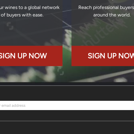
ur wines to a global network
Reach professional buyer
of buyers with ease.
around the world.
SIGN UP NOW
SIGN UP NO