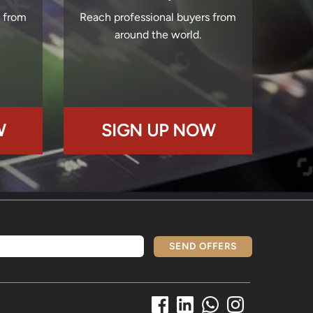
s from
Reach professional buyers from
around the world.
W
SIGN UP NOW
SEND OFFERS