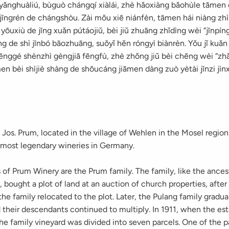
ryǎnghuàliú, bùguò chángqí xiàlái, zhè hǎoxiàng bǎohùle tāmen 
jīngrén de chángshòu. Zài mǒu xiē niánfèn, tāmen hái niàng zhì
yōuxiù de jīng xuǎn pútáojiǔ, bèi jiǔ zhuāng zhǐdìng wèi “jīnpíng
g de shì jīnbó bāozhuāng, suǒyǐ hěn róngyì biànrèn. Yǒu jǐ kuǎn
fēnggé shènzhì gèngjiā fēngfù, zhè zhǒng jiǔ bèi chēng wèi “zh
men bèi shìjiè shàng de shōucáng jiāmen dàng zuò yètài jīnzi jìn
 Jos. Prum, located in the village of Wehlen in the Mosel regio
e most legendary wineries in Germany.
of Prum Winery are the Prum family. The family, like the ances
, bought a plot of land at an auction of church properties, after
he family relocated to the plot. Later, the Pulang family gradu
d their descendants continued to multiply. In 1911, when the es
the family vineyard was divided into seven parcels. One of the p