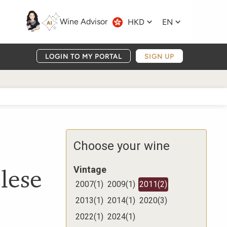
Wine Advisor
HKD
EN
LOGIN TO MY PORTAL
SIGN UP
Choose your wine
lese
Vintage
2007
(
1
)
2009
(
1
)
2011
(
2
)
2013
(
1
)
2014
(
1
)
2020
(
3
)
2022
(
1
)
2024
(
1
)