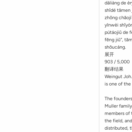
dàliàng de è
shǐdé tāmen 
zhǒng chāojí 
yīnwèi shǐyòn
pútáojiǔ de 
fēng jiǔ”, tā
shōucáng.
展开
903 / 5,000
翻译结果
Weingut Joh.
is one of th
The founders 
Muller family
members of t
the field, an
distributed, 