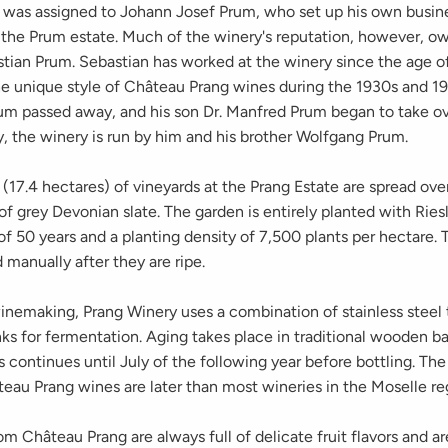
 was assigned to Johann Josef Prum, who set up his own busine
the Prum estate. Much of the winery's reputation, however, o
astian Prum. Sebastian has worked at the winery since the age o
e unique style of Château Prang wines during the 1930s and 19
um passed away, and his son Dr. Manfred Prum began to take ov
y, the winery is run by him and his brother Wolfgang Prum.
(17.4 hectares) of vineyards at the Prang Estate are spread over
 of grey Devonian slate. The garden is entirely planted with Ries
f 50 years and a planting density of 7,500 plants per hectare. 
 manually after they are ripe.
winemaking, Prang Winery uses a combination of stainless steel
nks for fermentation. Aging takes place in traditional wooden ba
 continues until July of the following year before bottling. The
eau Prang wines are later than most wineries in the Moselle re
m Château Prang are always full of delicate fruit flavors and ar