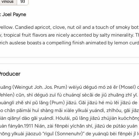
vinous
93
:
Joel Payne
ellow. Candied apricot, clove, nut oil and a touch of smoky bot
 tropical fruit flavors are nicely accented by salty minerality. T
rich auslese boasts a compelling finish animated by lemon curd
Producer
zhuāng (Weingut Joh. Jos. Prum) wèiyú déguó mó zé ěr (Mosel) 
hlen) cūn, shì déguó zuì fù chuánqí sècǎi de jiǔ zhuāng zhī yī. 
ànglì zhě shì pǔ lǎng (Prum) jiāzú. Gāi jiāzú hé mù lēi jiāzú de
iào chǎn pāimài huì shàng mǎi xiàle yīkuài yuándì, zhīhòu, gāi ji
n qiānyí dào gāi yuándì. Hòulái, pǔ lǎng jiāzú zhújiàn kuòchōn
àn fányǎn.1911 Nián, zài fēnpèi yíchǎn shí, jiāzú de pútáo yuán
zhōng yīkuài jiàozuò “rìguǐ (Sonnenuhr)” de yuánqū bèi fēnpèi jǐ 