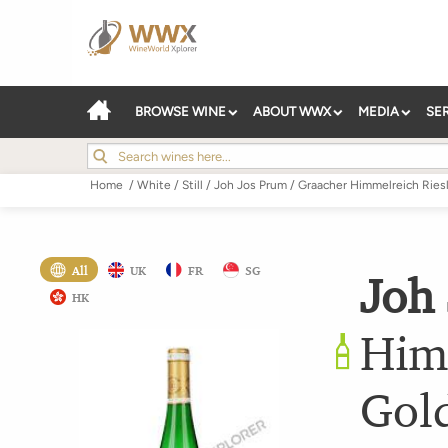
BROWSE WINE
ABOUT WWX
MEDIA
SE
Home
/
White
/
Still
/
Joh Jos Prum
/
Graacher Himmelreich Ries
All
UK
FR
SG
Joh
HK
Him
Gol