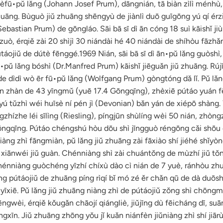
fū•pǔ lǎng (Johann Josef Prum), dāngnián, tā biàn zìlì ménhù,
huāng. Bùguò jiǔ zhuāng shēngyù de jiànlì duō guīgōng yú qí érzi 
ebastian Prum) de gōngláo. Sāi bā sī dì ān cóng 18 suì kāishǐ jiù 
ò, érqiě zài 20 shìjì 30 niándài hé 40 niándài de shíhòu fāzhǎ
táojiǔ de dútè fēnggé.1969 Nián, sāi bā sī dì ān•pǔ lǎng guòshì, 
•pǔ lǎng bóshì (Dr.Manfred Prum) kāishǐ jiēguǎn jiǔ zhuāng. Rújī
de dìdì wò ēr fū•pǔ lǎng (Wolfgang Prum) gòngtóng dǎ lǐ. Pǔ lǎn
n zhàn de 43 yīngmǔ (yuē 17.4 Gōngqīng), zhèxiē pútáo yuán f
yú tǔzhì wéi huīsè ní pén jì (Devonian) bǎn yán de xiépō shàng. 
hízhe léi sīlìng (Riesling), píngjūn shùlíng wèi 50 nián, zhòn
ngqīng. Pútáo chéngshú hòu dōu shì jīngguò réngōng cǎi shōu 
iàng zhì fāngmiàn, pǔ lǎng jiǔ zhuāng zài fāxiào shí jiéhé shǐy
i xiānwéi jiǔ guàn. Chénniàng shì zài chuántǒng de mùzhí jiǔ t
Chénniàng guòchéng yīzhí chíxù dào cì nián de 7 yuè, ránhòu zh
ng pútáojiǔ de zhuāng píng rìqí bǐ mó zé ěr chǎn qū de dà duōs
īxiē. Pǔ lǎng jiǔ zhuāng niàng zhì de pútáojiǔ zǒng shì chōngm
ngwèi, érqiě kǒugǎn chāojí qiángliè, jiǔjīng dù fēicháng dī, su
gxīn. Jiǔ zhuāng zhōng yǒu jǐ kuǎn niánfèn jiǔniàng zhì shí jiār