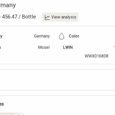
rmany
-
456.47
/
Bottle
View analysis
ry
Germany
Color
n
Mosel
LWIN
WWX016838
es