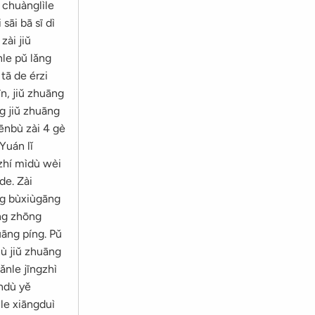
 chuànglìle
sāi bā sī dì
zài jiǔ
nle pǔ lǎng
tā de érzi
n, jiǔ zhuāng
g jiǔ zhuāng
ēnbù zài 4 gè
Yuán lǐ
gzhí mìdù wèi
de. Zài
òng bùxiùgāng
ǒng zhōng
uāng píng. Pǔ
hù jiǔ zhuāng
ǎnle jīngzhì
āndù yě
ùle xiāngduì