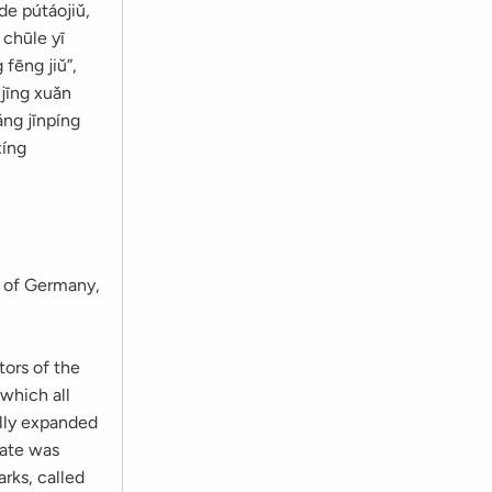
de pútáojiǔ,
 chūle yī
 fēng jiǔ”,
 jīng xuǎn
ǎng jīnpíng
xíng
n of Germany,
tors of the
 which all
ally expanded
tate was
arks, called