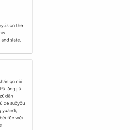
rytis on the
his
 and slate.
chǎn qū nèi
Pǔ lǎng jiǔ
 zǔxiān
āzú de suǒyǒu
g yuándì,
 bèi fēn wéi
le