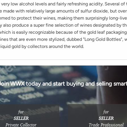
 very low alcohol levels and fairly refreshing acidity. Several of
 made with relatively large amounts of sulfur dioxide, but over
emed to protect their wines, making them surprisingly long-liv
y also produce a super fine selection of wines designated by t
which is easily recognizable because of the gold leaf packaging
ines that are even more stylized, dubbed "Long Gold Bottles", 
liquid gold by collectors around the world.
Join WWX today and start buying and selling smart
for
for
SELLER
SELLER
Private Collector
Trade Professional