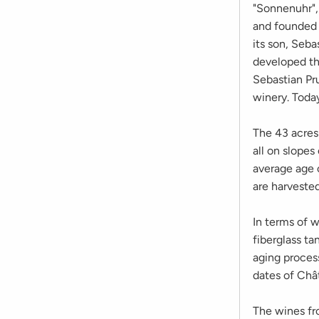
"Sonnenuhr",
and founded 
its son, Seb
developed th
Sebastian Pr
winery. Toda
The 43 acres 
all on slopes
average age o
are harvested
In terms of 
fiberglass ta
aging process
dates of Chât
The wines fro