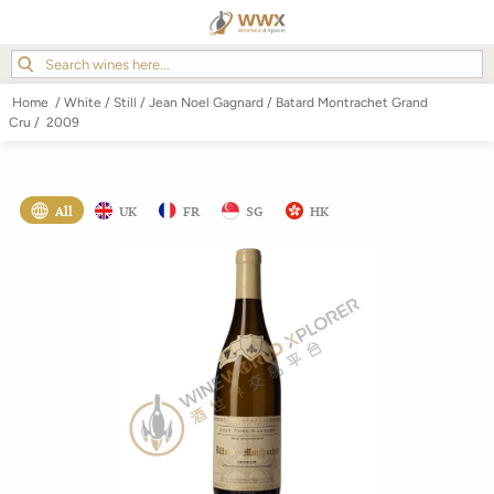
Home
/
White
/
Still
/
Jean Noel Gagnard
/
Batard Montrachet Grand
Cru
/
2009
All
UK
FR
SG
HK