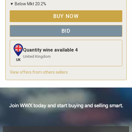
▼
Below Mkt
20.2
%
BUY NOW
BID
Quantity wine available
4
United Kingdom
UK
View offers from others sellers
Join WWX today and start buying and selling smart.