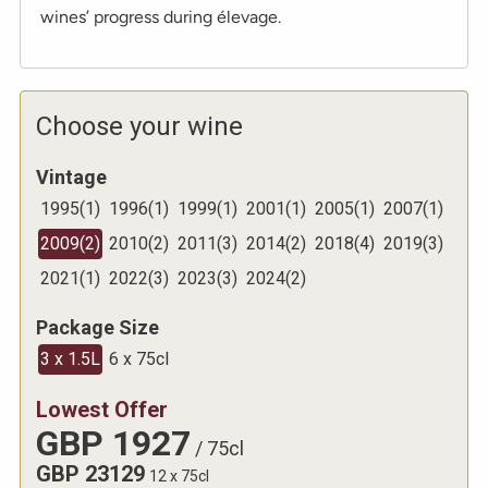
wines’ progress during élevage.
Choose your wine
Vintage
1995
(
1
)
1996
(
1
)
1999
(
1
)
2001
(
1
)
2005
(
1
)
2007
(
1
)
2009
(
2
)
2010
(
2
)
2011
(
3
)
2014
(
2
)
2018
(
4
)
2019
(
3
)
2021
(
1
)
2022
(
3
)
2023
(
3
)
2024
(
2
)
Package Size
3 x 1.5L
6 x 75cl
Lowest Offer
GBP
1927
/
75cl
GBP
23129
12 x 75cl