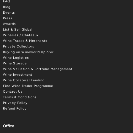
FAQ
Blog
Events
Press
Awards
List & Sell Global
Wineries / Châteaux
Wine Trades & Merchants
Private Collectors
Buying on Wineworld Xplorer
Wine Logistics
Wine Storage
Wine Valuation & Portfolio Management
Wine Investment
Wine Collateral Lending
Fine Wine Trader Programme
Contact Us
Terms & Conditions
Privacy Policy
Refund Policy
Office