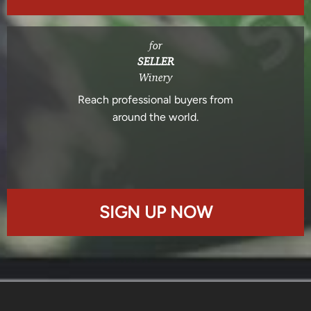
for
SELLER
Winery
Reach professional buyers from
around the world.
SIGN UP NOW