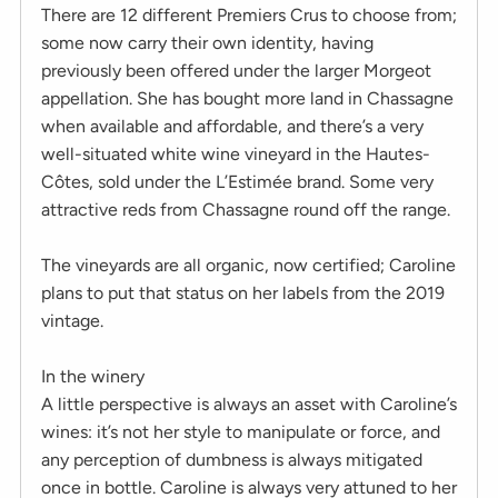
There are 12 different Premiers Crus to choose from;
some now carry their own identity, having
previously been offered under the larger Morgeot
appellation. She has bought more land in Chassagne
when available and affordable, and there’s a very
well-situated white wine vineyard in the Hautes-
Côtes, sold under the L’Estimée brand. Some very
attractive reds from Chassagne round off the range.
The vineyards are all organic, now certified; Caroline
plans to put that status on her labels from the 2019
vintage.
In the winery
A little perspective is always an asset with Caroline’s
wines: it’s not her style to manipulate or force, and
any perception of dumbness is always mitigated
once in bottle. Caroline is always very attuned to her