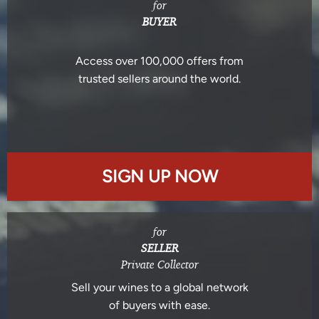
for
BUYER
Access over 100,000 offers from
trusted sellers around the world.
SIGN UP NOW
for
SELLER
Private Collector
Sell your wines to a global network
of buyers with ease.