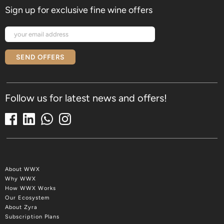
Sign up for exclusive fine wine offers
SEND OFFERS
Follow us for latest news and offers!
About WWX
Why WWX
How WWX Works
Our Ecosystem
About Zyra
Subscription Plans