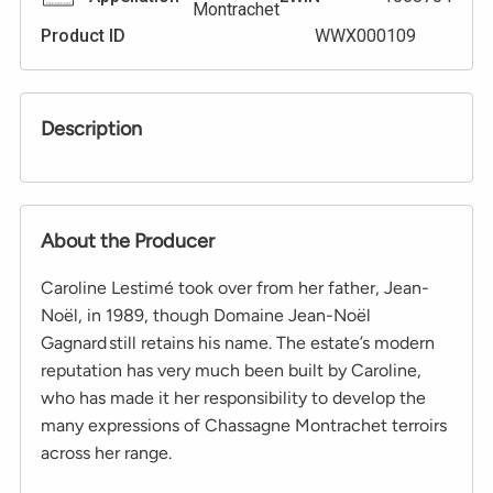
Montrachet
Product ID
WWX000109
Description
About the Producer
Caroline Lestimé took over from her father, Jean-
Noël, in 1989, though Domaine Jean-Noël
Gagnard still retains his name. The estate’s modern
reputation has very much been built by Caroline,
who has made it her responsibility to develop the
many expressions of Chassagne Montrachet terroirs
across her range.