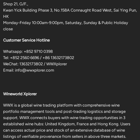
Shop 21, G/F.,
Kwan Yick Building Phase 3, No.158A Connaught Road West, Sai Ying Pun,
HK
Monday-Friday 10:00am-9:00pm, Saturday, Sunday & Public Holiday
close
Customer Service Hotline
Whatsapp:
+852 9710 0398
Tel:
+852 2560 6696
/
+86 13632173802
WeChat: 13632173802 / WWXplorer
Email:
info@wwxplorer.com
Wineworld Xplorer
WWX is a global wine trading platform with comprehensive wine
portfolio management tools and post-trading logistics and storage
support. WWX connects buyers with wine trading opportunities in 3
established wine hubs: United Kingdom, France and Hong Kong. Users
can access actual price and stock of an extensive database of wine
listings of verifiable provenance from sellers in above three markets.