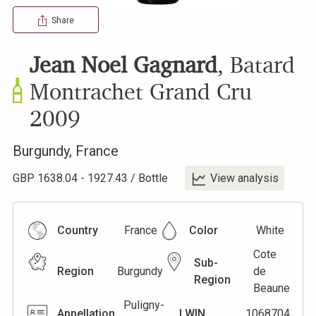
Share
Jean Noel Gagnard
,
Batard
Montrachet Grand Cru
2009
Burgundy
,
France
GBP
1638.04
-
1927.43
/
Bottle
View analysis
Country
France
Color
White
Cote
Sub-
Region
Burgundy
de
Region
Beaune
Puligny-
Appellation
LWIN
1068704