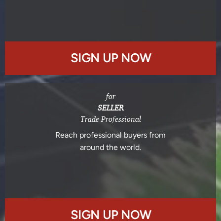
SIGN UP NOW
for
SELLER
Trade Professional
Reach professional buyers from
around the world.
SIGN UP NOW