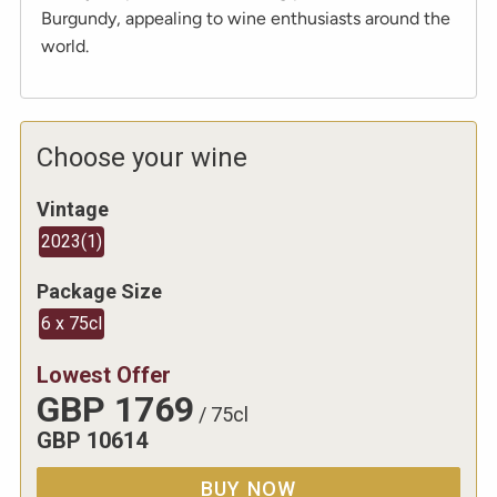
Burgundy, appealing to wine enthusiasts around the
world.
Choose your wine
Vintage
2023
(
1
)
Package Size
6 x 75cl
Lowest Offer
GBP
1769
/
75cl
GBP
10614
BUY NOW