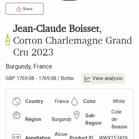
Share
Jean-Claude Boisset
,
Corton Charlemagne Grand
Cru
2023
Burgundy
,
France
GBP
1769.08
-
1769.08
/
Bottle
View analysis
Country
France
Color
White
Cote
Sub-
Region
Burgundy
de
Region
Beaune
Aloxe-
Appellation
Product ID
WWX257439