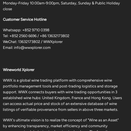
Monday-Friday 10:00am-9:00pm, Saturday, Sunday & Public Holiday
close
Customer Service Hotline
Whatsapp:
+852 9710 0398
Tel:
+852 2560 6696
/
+86 13632173802
WeChat: 13632173802 / WWXplorer
Email:
info@wwxplorer.com
Wineworld Xplorer
WWX is a global wine trading platform with comprehensive wine
portfolio management tools and post-trading logistics and storage
support. WWX connects buyers with wine trading opportunities in 3
established wine hubs: United Kingdom, France and Hong Kong. Users
can access actual price and stock of an extensive database of wine
listings of verifiable provenance from sellers in above three markets.
WWX's ultimate vision is to realize the concept of "Wine as an Asset"
by enhancing transparency, market efficiency and community