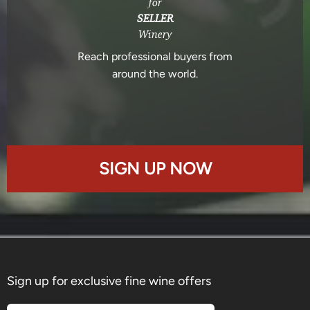
for
SELLER
Winery
Reach professional buyers from
around the world.
SIGN UP NOW
Sign up for exclusive fine wine offers