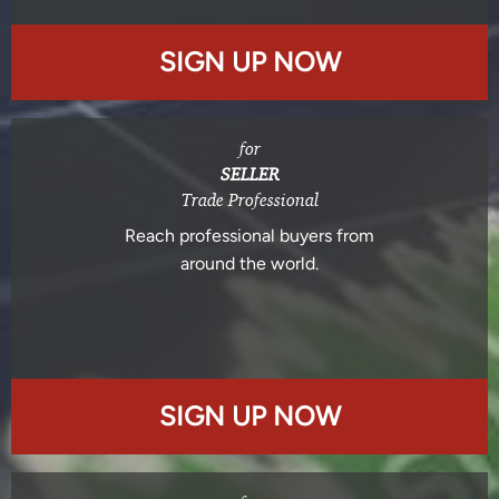
SIGN UP NOW
for
SELLER
Trade Professional
Reach professional buyers from
around the world.
SIGN UP NOW