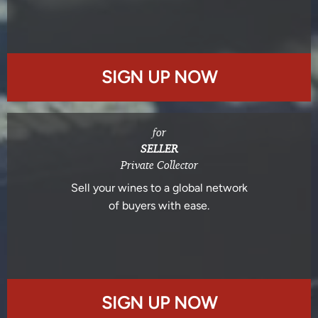
SIGN UP NOW
for
SELLER
Private Collector
Sell your wines to a global network
of buyers with ease.
SIGN UP NOW