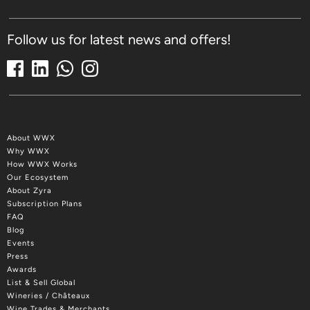
Follow us for latest news and offers!
About WWX
Why WWX
How WWX Works
Our Ecosystem
About Zyra
Subscription Plans
FAQ
Blog
Events
Press
Awards
List & Sell Global
Wineries / Châteaux
Wine Trades & Merchants