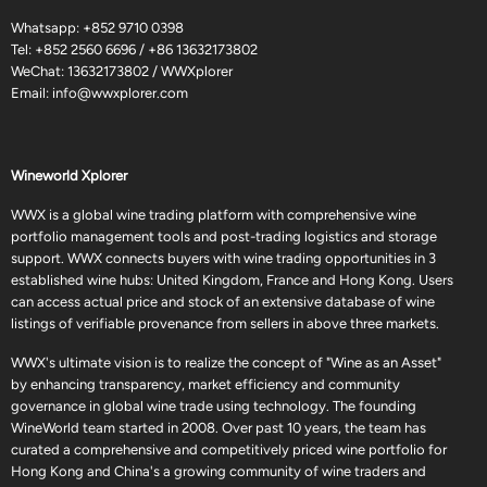
Whatsapp:
+852 9710 0398
Tel:
+852 2560 6696
/
+86 13632173802
WeChat: 13632173802 / WWXplorer
Email:
info@wwxplorer.com
Wineworld Xplorer
WWX is a global wine trading platform with comprehensive wine
portfolio management tools and post-trading logistics and storage
support. WWX connects buyers with wine trading opportunities in 3
established wine hubs: United Kingdom, France and Hong Kong. Users
can access actual price and stock of an extensive database of wine
listings of verifiable provenance from sellers in above three markets.
WWX's ultimate vision is to realize the concept of "Wine as an Asset"
by enhancing transparency, market efficiency and community
governance in global wine trade using technology. The founding
WineWorld team started in 2008. Over past 10 years, the team has
curated a comprehensive and competitively priced wine portfolio for
Hong Kong and China's a growing community of wine traders and