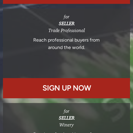
for
SELLER
Trade Professional
Reach professional buyers from
around the world.
SIGN UP NOW
for
SELLER
Winery