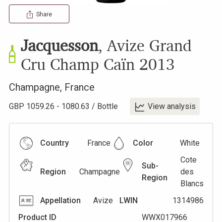
Share
Jacquesson
,
Avize Grand
Cru Champ Caïn
2013
Champagne
,
France
GBP
1059.26
-
1080.63
/
Bottle
View analysis
Country
France
Color
White
Cote
Sub-
Region
Champagne
des
Region
Blancs
Appellation
Avize
LWIN
1314986
Product ID
WWX017966