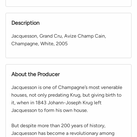
Description
Jacquesson, Grand Cru, Avize Champ Cain,
Champagne, White, 2005
About the Producer
Jacquesson is one of Champagne’s most venerable
houses, not only predating Krug, but giving birth to
it, when in 1843 Johann-Joseph Krug left
Jacquesson to form his own house.
But despite more than 200 years of history,
Jacquesson has become a revolutionary among