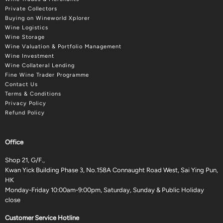
Private Collectors
Buying on Wineworld Xplorer
Wine Logistics
Wine Storage
Wine Valuation & Portfolio Management
Wine Investment
Wine Collateral Lending
Fine Wine Trader Programme
Contact Us
Terms & Conditions
Privacy Policy
Refund Policy
Office
Shop 21, G/F.,
Kwan Yick Building Phase 3, No.158A Connaught Road West, Sai Ying Pun,
HK
Monday-Friday 10:00am-9:00pm, Saturday, Sunday & Public Holiday
close
Customer Service Hotline