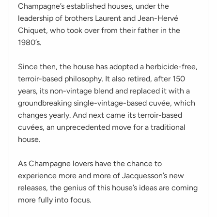
Champagne’s established houses, under the
leadership of brothers Laurent and Jean-Hervé
Chiquet, who took over from their father in the
1980’s.
Since then, the house has adopted a herbicide-free,
terroir-based philosophy. It also retired, after 150
years, its non-vintage blend and replaced it with a
groundbreaking single-vintage-based cuvée, which
changes yearly. And next came its terroir-based
cuvées, an unprecedented move for a traditional
house.
As Champagne lovers have the chance to
experience more and more of Jacquesson’s new
releases, the genius of this house’s ideas are coming
more fully into focus.