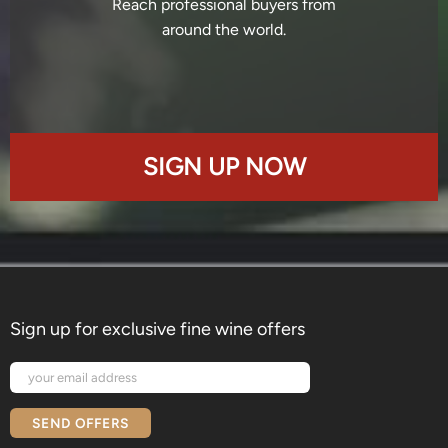
Reach professional buyers from
around the world.
SIGN UP NOW
Sign up for exclusive fine wine offers
SEND OFFERS