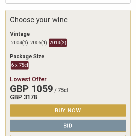
Choose your wine
Vintage
2004
(
1
)
2005
(
1
)
2013
(
2
)
Package Size
6 x 75cl
Lowest Offer
GBP
1059
/
75cl
GBP
3178
BUY NOW
BID