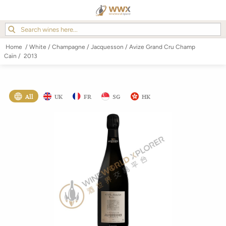
Home
/
White
/
Champagne
/
Jacquesson
/
Avize Grand Cru Champ
Caïn
/
2013
All
UK
FR
SG
HK