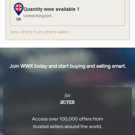
Quantity wine available
1
United Kingdom
UK
View offers from others sellers
Join WWX today and start buying and selling smart.
for
BUYER
Access over 100,000 offers from
trusted sellers around the world.