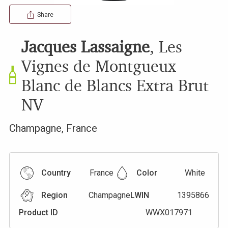
Share
Jacques Lassaigne
,
Les
Vignes de Montgueux
Blanc de Blancs Extra Brut
NV
Champagne
,
France
Country
France
Color
White
Region
Champagne
LWIN
1395866
Product ID
WWX017971