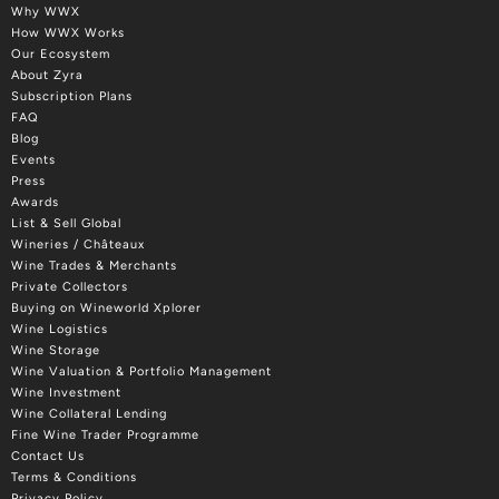
Why WWX
How WWX Works
Our Ecosystem
About Zyra
Subscription Plans
FAQ
Blog
Events
Press
Awards
List & Sell Global
Wineries / Châteaux
Wine Trades & Merchants
Private Collectors
Buying on Wineworld Xplorer
Wine Logistics
Wine Storage
Wine Valuation & Portfolio Management
Wine Investment
Wine Collateral Lending
Fine Wine Trader Programme
Contact Us
Terms & Conditions
Privacy Policy