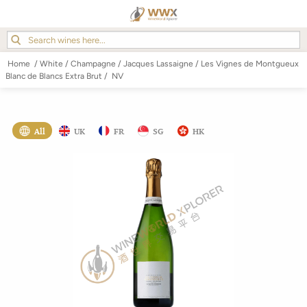
Home
/
White
/
Champagne
/
Jacques Lassaigne
/
Les Vignes de Montgueux
Blanc de Blancs Extra Brut
/
NV
All
UK
FR
SG
HK