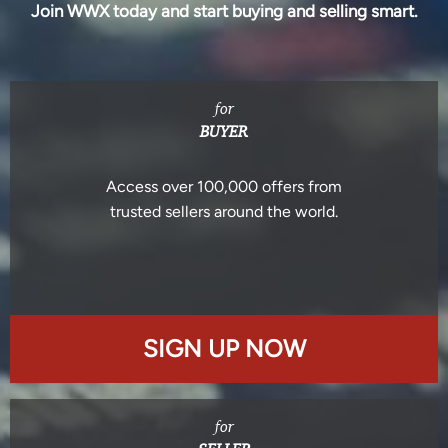
Join WWX today and start buying and selling smart.
for
BUYER
Access over 100,000 offers from
trusted sellers around the world.
SIGN UP NOW
for