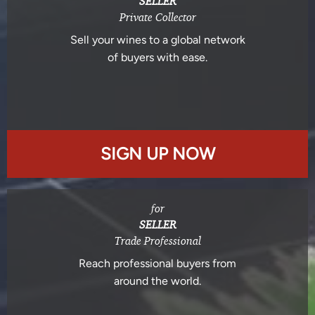
SELLER
Private Collector
Sell your wines to a global network
of buyers with ease.
SIGN UP NOW
for
SELLER
Trade Professional
Reach professional buyers from
around the world.