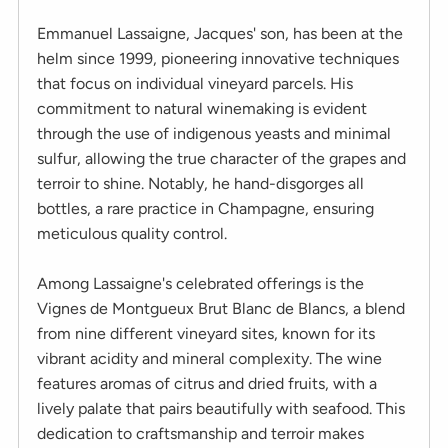
Emmanuel Lassaigne, Jacques' son, has been at the
helm since 1999, pioneering innovative techniques
that focus on individual vineyard parcels. His
commitment to natural winemaking is evident
through the use of indigenous yeasts and minimal
sulfur, allowing the true character of the grapes and
terroir to shine. Notably, he hand-disgorges all
bottles, a rare practice in Champagne, ensuring
meticulous quality control.
Among Lassaigne's celebrated offerings is the
Vignes de Montgueux Brut Blanc de Blancs, a blend
from nine different vineyard sites, known for its
vibrant acidity and mineral complexity. The wine
features aromas of citrus and dried fruits, with a
lively palate that pairs beautifully with seafood. This
dedication to craftsmanship and terroir makes