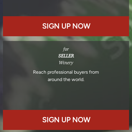
SIGN UP NOW
for
SELLER
Winery
Reach professional buyers from
around the world.
SIGN UP NOW