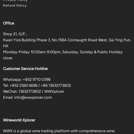
Refund Policy
Office
Shop 21, G/F.,
Kwan Yick Building Phase 3, No.158A Connaught Road West, Sai Ying Pun,
HK
Monday-Friday 10:00am-9:00pm, Saturday, Sunday & Public Holiday
close
Customer Service Hotline
Whatsapp:
+852 9710 0398
Tel:
+852 2560 6696
/
+86 13632173802
WeChat: 13632173802 / WWXplorer
Email:
info@wwxplorer.com
Wineworld Xplorer
WWX is a global wine trading platform with comprehensive wine