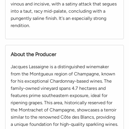
vinous and incisive, with a satiny attack that segues
into a taut, racy mid-palate, concluding with a
pungently saline finish. It's an especially strong
rendition.
About the Producer
Jacques Lassaigne is a distinguished winemaker
from the Montgueux region of Champagne, known
for his exceptional Chardonnay-based wines. The
family-owned vineyard spans 4.7 hectares and
features prime southeastern exposure, ideal for
ripening grapes. This area, historically reserved for
the Montrachet of Champagne, showcases a terroir
similar to the renowned Côte des Blancs, providing
a unique foundation for high-quality sparkling wines.