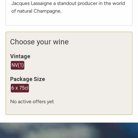
Jacques Lassaigne a standout producer in the world
of natural Champagne.
Choose your wine
Vintage
NV
(
1
)
Package Size
6 x 75cl
No active offers yet