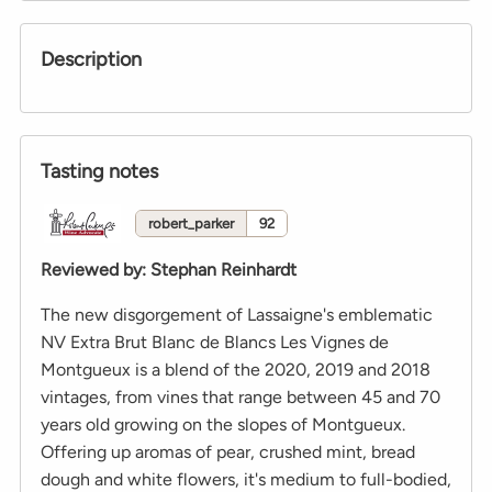
Description
Tasting notes
robert_parker
92
Reviewed by
:
Stephan Reinhardt
The new disgorgement of Lassaigne's emblematic
NV Extra Brut Blanc de Blancs Les Vignes de
Montgueux is a blend of the 2020, 2019 and 2018
vintages, from vines that range between 45 and 70
years old growing on the slopes of Montgueux.
Offering up aromas of pear, crushed mint, bread
dough and white flowers, it's medium to full-bodied,