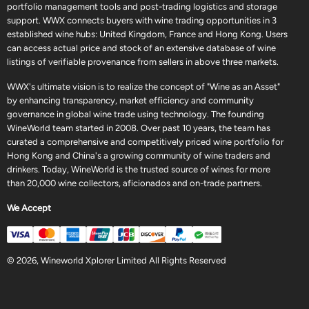
portfolio management tools and post-trading logistics and storage
support. WWX connects buyers with wine trading opportunities in 3
established wine hubs: United Kingdom, France and Hong Kong. Users
can access actual price and stock of an extensive database of wine
listings of verifiable provenance from sellers in above three markets.
WWX's ultimate vision is to realize the concept of "Wine as an Asset"
by enhancing transparency, market efficiency and community
governance in global wine trade using technology. The founding
WineWorld team started in 2008. Over past 10 years, the team has
curated a comprehensive and competitively priced wine portfolio for
Hong Kong and China's a growing community of wine traders and
drinkers. Today, WineWorld is the trusted source of wines for more
than 20,000 wine collectors, aficionados and on-trade partners.
We Accept
© 2026, Wineworld Xplorer Limited All Rights Reserved