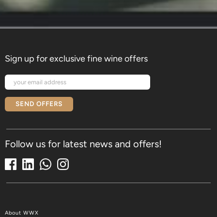
Sign up for exclusive fine wine offers
SEND OFFERS
Follow us for latest news and offers!
About WWX