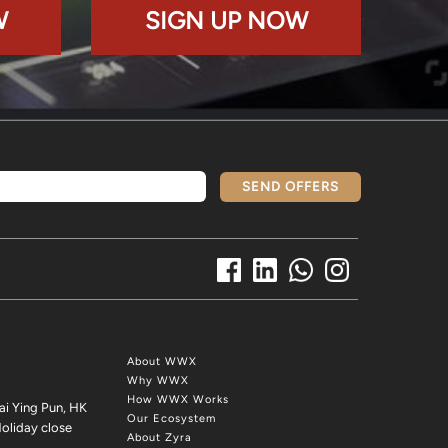
W
SIGN UP NOW
SEND OFFERS
About WWX
Why WWX
How WWX Works
ai Ying Pun, HK
Our Ecosystem
oliday close
About Zyra