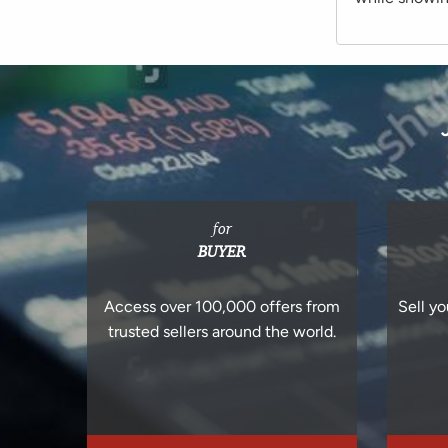
for
BUYER
Access over 100,000 offers from
Sell yo
trusted sellers around the world.