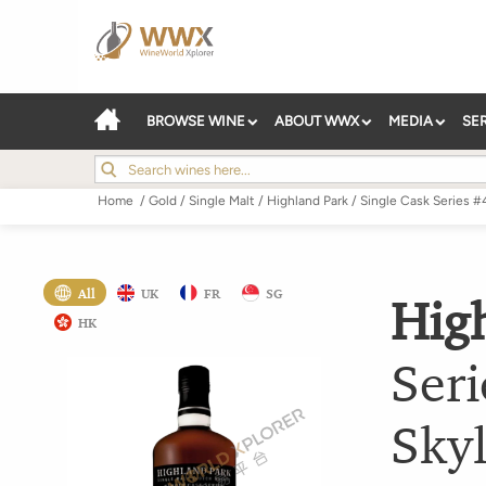
BROWSE WINE
ABOUT WWX
MEDIA
SE
Home
/
Gold
/
Single Malt
/
Highland Park
/
Single Cask Series 
All
UK
FR
SG
Hig
HK
Ser
Skyl