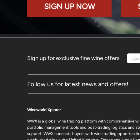
SIGN UP NOW
Sign up for exclusive fine wine offers
Follow us for latest news and offers!
Wineworld Xplorer
WWX is a global wine trading platform with comprehensive wi
portfolio management tools and post-trading logistics and s
support. WWX connects buyers with wine trading opportunities
established wine hubs: United Kingdom, France and Hong Kon