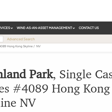
RVICES
WINE-AS-AN-ASSET MANAGEMENT
CONTACT US
Advanced Search
#4089 Hong Kong Skyline
/
NV
hland Park
,
Single Ca
ies #4089 Hong Kong
ine
NV