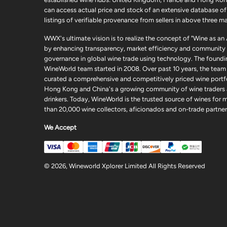
can access actual price and stock of an extensive database of
listings of verifiable provenance from sellers in above three ma
WWX's ultimate vision is to realize the concept of "Wine as an
by enhancing transparency, market efficiency and community
governance in global wine trade using technology. The foundi
WineWorld team started in 2008. Over past 10 years, the team
curated a comprehensive and competitively priced wine portfo
Hong Kong and China's a growing community of wine traders
drinkers. Today, WineWorld is the trusted source of wines for 
than 20,000 wine collectors, aficionados and on-trade partner
We Accept
© 2026, Wineworld Xplorer Limited All Rights Reserved