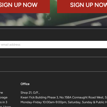
SIGN UP NOW
SIGN UP NO
Office
ne
Shop 21, G/F.,
torage
Kwan Yick Building Phase 3, No.158A Connaught Road West, S
 in 3
Monday-Friday 10:00am-9:00pm, Saturday, Sunday & Public H
g. Users