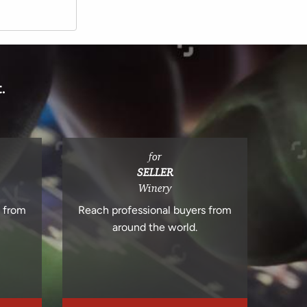
.
for
SELLER
Winery
s from
Reach professional buyers from
around the world.