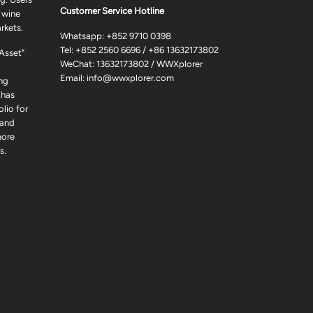
Customer Service Hotline
 wine
rkets.
Whatsapp:
+852 9710 0398
Tel:
+852 2560 6696
/
+86 13632173802
 Asset"
WeChat: 13632173802 / WWXplorer
Email:
info@wwxplorer.com
ng
 has
lio for
 and
more
s.