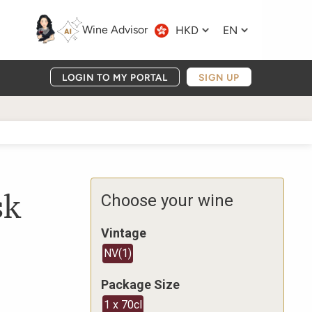
Wine Advisor
HKD
EN
LOGIN TO MY PORTAL
SIGN UP
sk
Choose your wine
Vintage
NV
(
1
)
Package Size
1 x 70cl