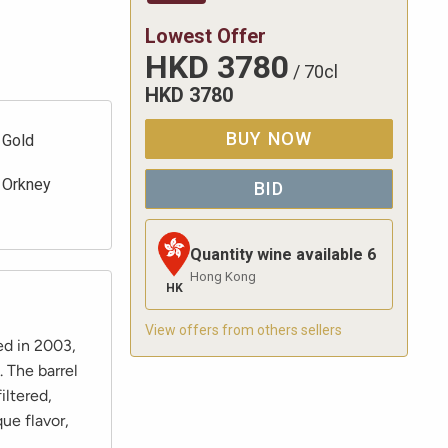
Lowest Offer
HKD
3780
/
70cl
HKD
3780
BUY NOW
Gold
Orkney
BID
Quantity wine available
6
Hong Kong
HK
View offers from others sellers
ed in 2003,
. The barrel
iltered,
que flavor,