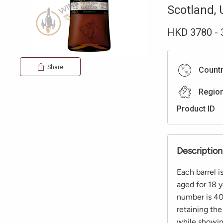
Scotland
,
HKD
3780
-
Share
Count
Regio
Product ID
Description
Each barrel 
aged for 18 y
number is 408
retaining the
while showing