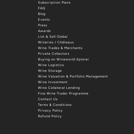
Subscription Plans
FAQ
Blog
Events
Press
Awards
List & Sell Global
Wineries / Châteaux
Wine Trades & Merchants
Private Collectors
Buying on Wineworld Xplorer
Wine Logistics
Wine Storage
Wine Valuation & Portfolio Management
Wine Investment
Wine Collateral Lending
Fine Wine Trader Programme
Contact Us
Terms & Conditions
Privacy Policy
Refund Policy