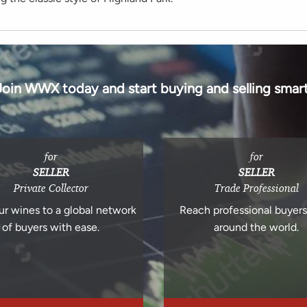
Join WWX today and start buying and selling smart
for
for
SELLER
SELLER
Private Collector
Trade Professional
ur wines to a global network
Reach professional buyer
of buyers with ease.
around the world.