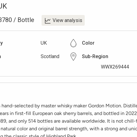
UK
3780
/
Bottle
View analysis
ry
UK
Color
n
Scotland
Sub-Region
WWX269444
is hand-selected by master whisky maker Gordon Motion. Distill
ears in first-fill European oak sherry barrels, and bottled in 2022
9, and only 514 bottles are available worldwide. It is not chill-f
 natural color and original barrel strength, with a strong and uni
 the classic style of Highland Park.