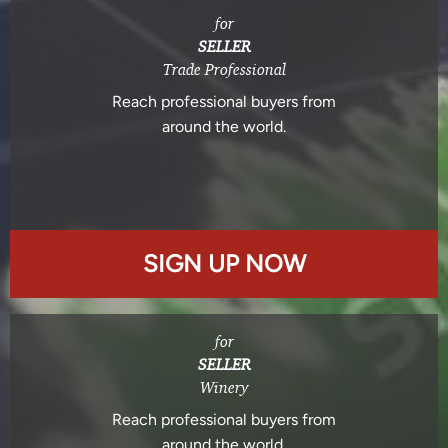
for
SELLER
Trade Professional
Reach professional buyers from
around the world.
SIGN UP NOW
for
SELLER
Winery
Reach professional buyers from
around the world.