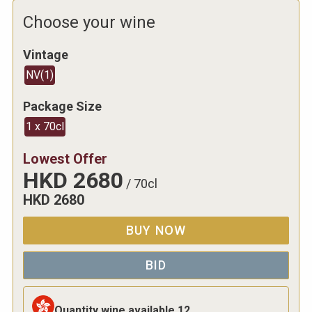
Choose your wine
Vintage
NV
(
1
)
Package Size
1 x 70cl
Lowest Offer
HKD
2680
/
70cl
HKD
2680
BUY NOW
BID
Quantity wine available
12