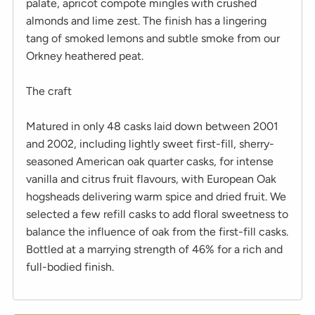
palate, apricot compote mingles with crushed
almonds and lime zest. The finish has a lingering
tang of smoked lemons and subtle smoke from our
Orkney heathered peat.
The craft
Matured in only 48 casks laid down between 2001
and 2002, including lightly sweet first-fill, sherry-
seasoned American oak quarter casks, for intense
vanilla and citrus fruit flavours, with European Oak
hogsheads delivering warm spice and dried fruit. We
selected a few refill casks to add floral sweetness to
balance the influence of oak from the first-fill casks.
Bottled at a marrying strength of 46% for a rich and
full-bodied finish.