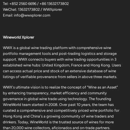
Tel:
+852 2560 6696
/
+86 13632173802
WeChat: 13632173802 / WWXplorer
Email:
info@wwxplorer.com
Wineworld Xplorer
WWX is a global wine trading platform with comprehensive wine
portfolio management tools and post-trading logistics and storage
support. WWX connects buyers with wine trading opportunities in 3
established wine hubs: United Kingdom, France and Hong Kong. Users
can access actual price and stock of an extensive database of wine
listings of verifiable provenance from sellers in above three markets.
WWX's ultimate vision is to realize the concept of "Wine as an Asset"
by enhancing transparency, market efficiency and community
governance in global wine trade using technology. The founding
WineWorld team started in 2008. Over past 10 years, the team has
curated a comprehensive and competitively priced wine portfolio for
Hong Kong and China's a growing community of wine traders and
drinkers. Today, WineWorld is the trusted source of wines for more
than 20,000 wine collectors, aficionados and on-trade partners.