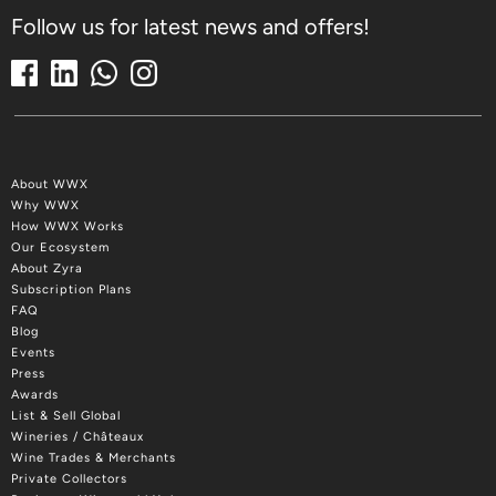
Follow us for latest news and offers!
About WWX
Why WWX
How WWX Works
Our Ecosystem
About Zyra
Subscription Plans
FAQ
Blog
Events
Press
Awards
List & Sell Global
Wineries / Châteaux
Wine Trades & Merchants
Private Collectors