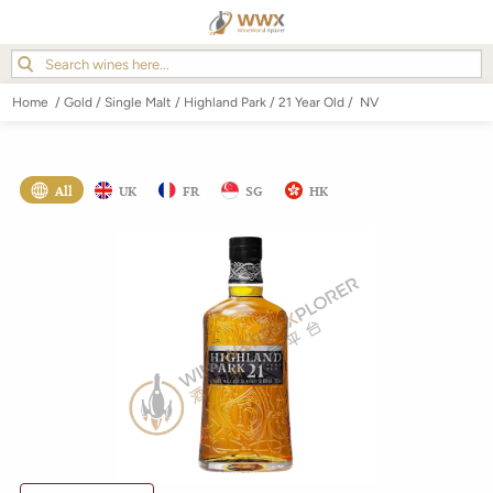
Home
/
Gold
/
Single Malt
/
Highland Park
/
21 Year Old
/
NV
All
UK
FR
SG
HK