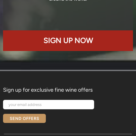
SIGN UP NOW
Sign up for exclusive fine wine offers
SEND OFFERS