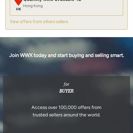
Hong Kong
HK
View offers from others sellers
Join WWX today and start buying and selling smart.
for
BUYER
Access over 100,000 offers from
trusted sellers around the world.