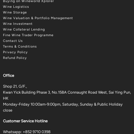
Buying on Wineworld Xplorer
Wine Logistics
Wine Storage
Wine Valuation & Portfolio Management
Wine Investment
Wine Collateral Lending
Fine Wine Trader Programme
Contact Us
Terms & Conditions
Privacy Policy
Refund Policy
Office
Shop 21, G/F.,
Kwan Yick Building Phase 3, No.158A Connaught Road West, Sai Ying Pun,
HK
Monday-Friday 10:00am-9:00pm, Saturday, Sunday & Public Holiday
close
Customer Service Hotline
Whatsapp:
+852 9710 0398