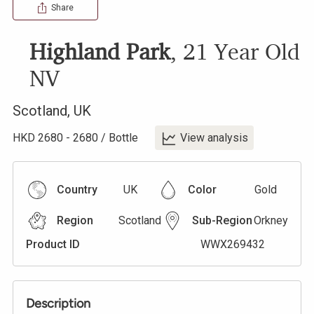
Share
Highland Park
,
21 Year Old
NV
Scotland
,
UK
HKD
2680
-
2680
/
Bottle
View analysis
Country
UK
Color
Gold
Region
Scotland
Sub-Region
Orkney
Product ID
WWX269432
Description