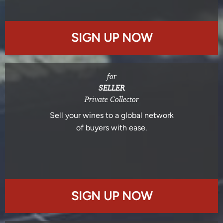
SIGN UP NOW
for
SELLER
Private Collector
Sell your wines to a global network
of buyers with ease.
SIGN UP NOW