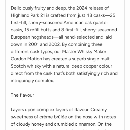
Deliciously fruity and deep, the 2024 release of
Highland Park 21 is crafted from just 48 casks—25
first-fill, sherry-seasoned American oak quarter
casks, 15 refill butts and 8 first-fill, sherry-seasoned
European hogsheads—all hand-selected and laid
down in 2001 and 2002. By combining three
different cask types, our Master Whisky Maker
Gordon Motion has created a superb single malt
Scotch whisky with a natural deep copper colour
direct from the cask that’s both satisfyingly rich and
intriguingly complex.
The flavour
Layers upon complex layers of flavour. Creamy
sweetness of crème brûlée on the nose with notes
of cloudy honey and crumbled cinnamon. On the