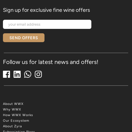
Sign up for exclusive fine wine offers
SEND OFFERS
Follow us for latest news and offers!
About WWX
Why WWX
How WWX Works
Our Ecosystem
About Zyra
Subscription Plans