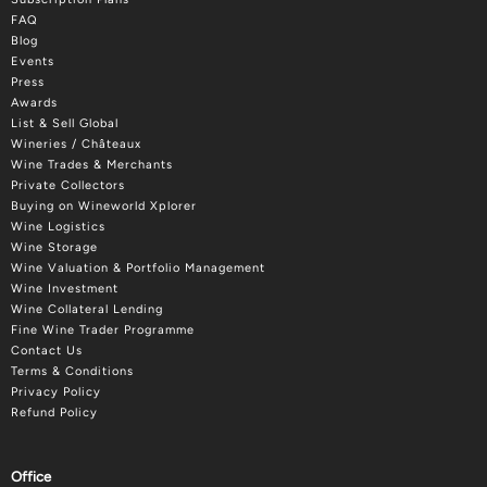
FAQ
Blog
Events
Press
Awards
List & Sell Global
Wineries / Châteaux
Wine Trades & Merchants
Private Collectors
Buying on Wineworld Xplorer
Wine Logistics
Wine Storage
Wine Valuation & Portfolio Management
Wine Investment
Wine Collateral Lending
Fine Wine Trader Programme
Contact Us
Terms & Conditions
Privacy Policy
Refund Policy
Office