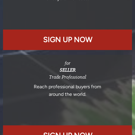
SIGN UP NOW
for
SELLER
Trade Professional
Reach professional buyers from
around the world.