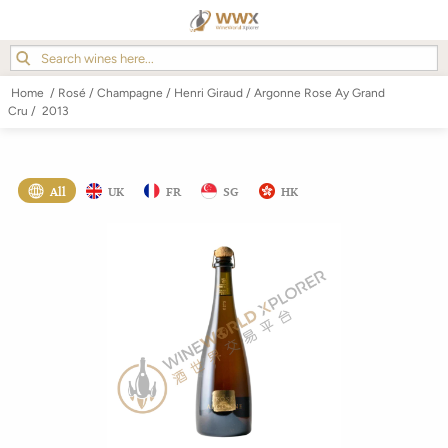
Home
/
Rosé
/
Champagne
/
Henri Giraud
/
Argonne Rose Ay Grand
Cru
/
2013
All
UK
FR
SG
HK