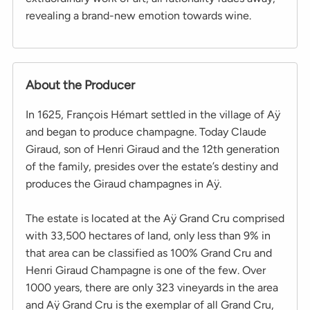
revealing a brand-new emotion towards wine.
About the Producer
In 1625, François Hémart settled in the village of Aÿ
and began to produce champagne. Today Claude
Giraud, son of Henri Giraud and the 12th generation
of the family, presides over the estate’s destiny and
produces the Giraud champagnes in Aÿ.
The estate is located at the Aÿ Grand Cru comprised
with 33,500 hectares of land, only less than 9% in
that area can be classified as 100% Grand Cru and
Henri Giraud Champagne is one of the few. Over
1000 years, there are only 323 vineyards in the area
and Aÿ Grand Cru is the exemplar of all Grand Cru,