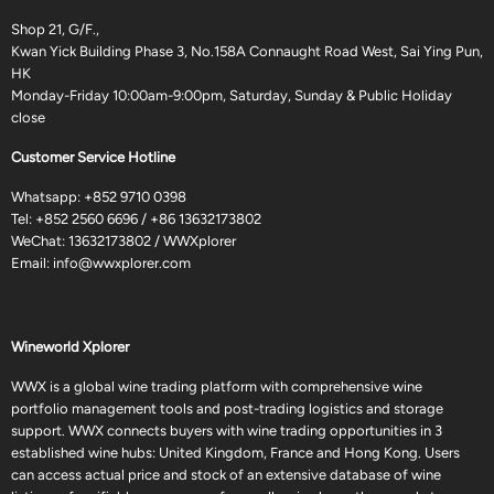
Shop 21, G/F.,
Kwan Yick Building Phase 3, No.158A Connaught Road West, Sai Ying Pun,
HK
Monday-Friday 10:00am-9:00pm, Saturday, Sunday & Public Holiday
close
Customer Service Hotline
Whatsapp:
+852 9710 0398
Tel:
+852 2560 6696
/
+86 13632173802
WeChat: 13632173802 / WWXplorer
Email:
info@wwxplorer.com
Wineworld Xplorer
WWX is a global wine trading platform with comprehensive wine
portfolio management tools and post-trading logistics and storage
support. WWX connects buyers with wine trading opportunities in 3
established wine hubs: United Kingdom, France and Hong Kong. Users
can access actual price and stock of an extensive database of wine