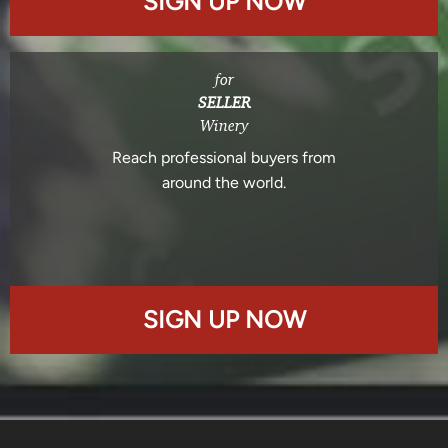
SIGN UP NOW
for
SELLER
Winery
Reach professional buyers from
around the world.
SIGN UP NOW