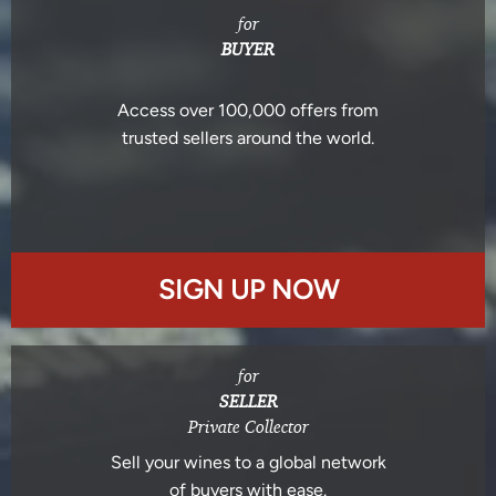
for
BUYER
Access over 100,000 offers from
trusted sellers around the world.
SIGN UP NOW
for
SELLER
Private Collector
Sell your wines to a global network
of buyers with ease.