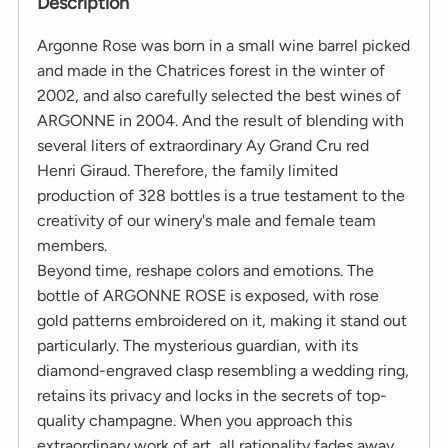
Description
Argonne Rose was born in a small wine barrel picked
and made in the Chatrices forest in the winter of
2002, and also carefully selected the best wines of
ARGONNE in 2004. And the result of blending with
several liters of extraordinary Ay Grand Cru red
Henri Giraud. Therefore, the family limited
production of 328 bottles is a true testament to the
creativity of our winery's male and female team
members.
Beyond time, reshape colors and emotions. The
bottle of ARGONNE ROSE is exposed, with rose
gold patterns embroidered on it, making it stand out
particularly. The mysterious guardian, with its
diamond-engraved clasp resembling a wedding ring,
retains its privacy and locks in the secrets of top-
quality champagne. When you approach this
extraordinary work of art, all rationality fades away,