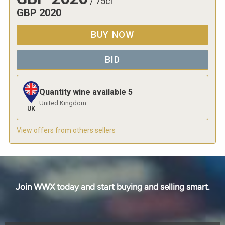
/
75cl
GBP
2020
BUY NOW
BID
Quantity wine available
5
United Kingdom
UK
View offers from others sellers
Join WWX today and start buying and selling smart.