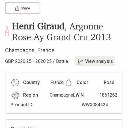
Share
Henri Giraud
,
Argonne
Rose Ay Grand Cru
2013
Champagne
,
France
GBP
2020.25
-
2020.25
/
Bottle
View analysis
Country
France
Color
Rosé
Region
Champagne
LWIN
1861262
Product ID
WWX084424