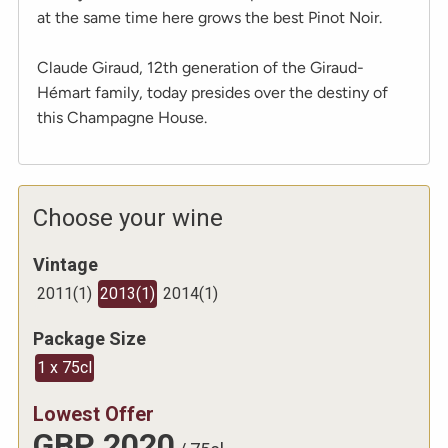
at the same time here grows the best Pinot Noir.
Claude Giraud, 12th generation of the Giraud-
Hémart family, today presides over the destiny of
this Champagne House.
Choose your wine
Vintage
2011
(
1
)
2013
(
1
)
2014
(
1
)
Package Size
1 x 75cl
Lowest Offer
GBP
2020