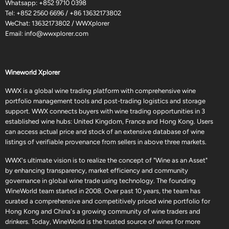
Whatsapp:
+852 9710 0398
Tel:
+852 2560 6696
/
+86 13632173802
WeChat: 13632173802 / WWXplorer
Email:
info@wwxplorer.com
Wineworld Xplorer
WWX is a global wine trading platform with comprehensive wine
portfolio management tools and post-trading logistics and storage
support. WWX connects buyers with wine trading opportunities in 3
established wine hubs: United Kingdom, France and Hong Kong. Users
can access actual price and stock of an extensive database of wine
listings of verifiable provenance from sellers in above three markets.
WWX's ultimate vision is to realize the concept of "Wine as an Asset"
by enhancing transparency, market efficiency and community
governance in global wine trade using technology. The founding
WineWorld team started in 2008. Over past 10 years, the team has
curated a comprehensive and competitively priced wine portfolio for
Hong Kong and China's a growing community of wine traders and
drinkers. Today, WineWorld is the trusted source of wines for more