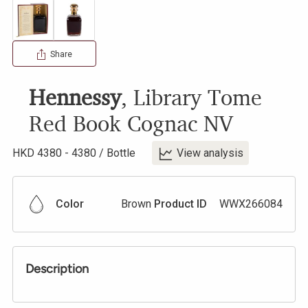
Share
Hennessy
,
Library Tome
Red Book Cognac
NV
HKD
4380
-
4380
/
Bottle
View analysis
Color
Brown
Product ID
WWX266084
Description