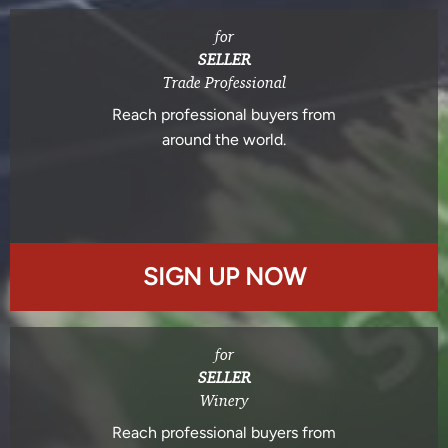
for
SELLER
Trade Professional
Reach professional buyers from
around the world.
SIGN UP NOW
for
SELLER
Winery
Reach professional buyers from