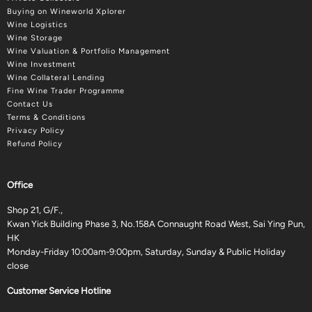
Buying on Wineworld Xplorer
Wine Logistics
Wine Storage
Wine Valuation & Portfolio Management
Wine Investment
Wine Collateral Lending
Fine Wine Trader Programme
Contact Us
Terms & Conditions
Privacy Policy
Refund Policy
Office
Shop 21, G/F.,
Kwan Yick Building Phase 3, No.158A Connaught Road West, Sai Ying Pun,
HK
Monday-Friday 10:00am-9:00pm, Saturday, Sunday & Public Holiday
close
Customer Service Hotline