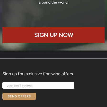
around the world.
SIGN UP NOW
Sign up for exclusive fine wine offers
SEND OFFERS