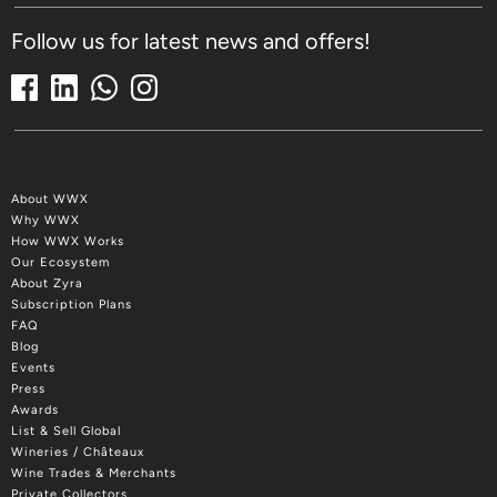
Follow us for latest news and offers!
About WWX
Why WWX
How WWX Works
Our Ecosystem
About Zyra
Subscription Plans
FAQ
Blog
Events
Press
Awards
List & Sell Global
Wineries / Châteaux
Wine Trades & Merchants
Private Collectors