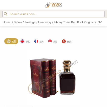
Home
/
Brown
/
Prestige
/
Hennessy
/
Library Tome Red Book Cognac
/
NV
All
UK
FR
SG
HK