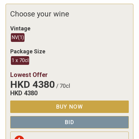
Choose your wine
Vintage
NV
(
1
)
Package Size
1 x 70cl
Lowest Offer
HKD
4380
/
70cl
HKD
4380
BUY NOW
BID