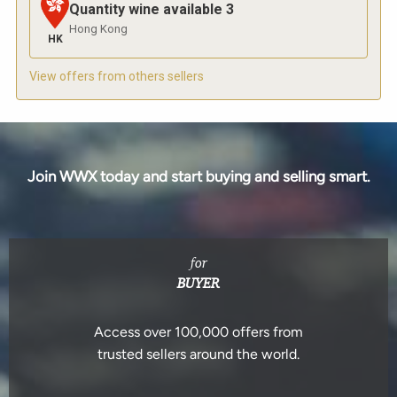
Quantity wine available
3
Hong Kong
HK
View offers from others sellers
Join WWX today and start buying and selling smart.
for
BUYER
Access over 100,000 offers from
trusted sellers around the world.