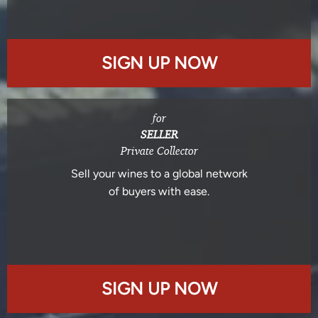
SIGN UP NOW
for
SELLER
Private Collector
Sell your wines to a global network
of buyers with ease.
SIGN UP NOW