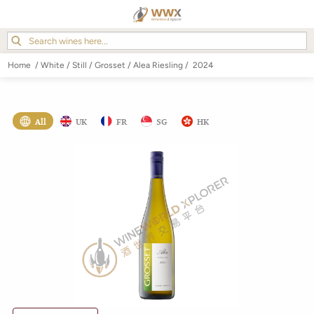
Home
/
White
/
Still
/
Grosset
/
Alea Riesling
/
2024
All
UK
FR
SG
HK