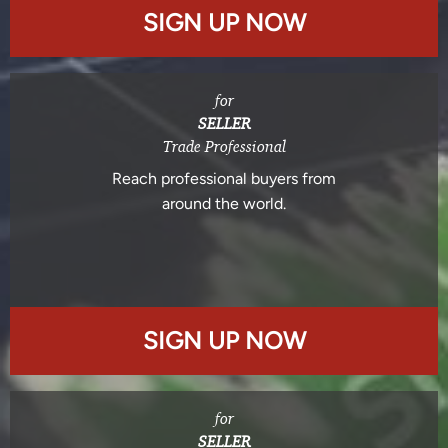
SIGN UP NOW
for
SELLER
Trade Professional
Reach professional buyers from
around the world.
SIGN UP NOW
for
SELLER