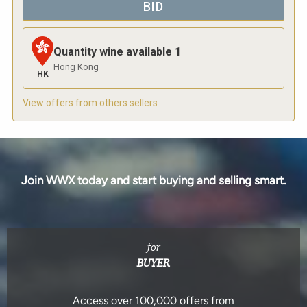
BID
Quantity wine available
1
Hong Kong
HK
View offers from others sellers
Join WWX today and start buying and selling smart.
for
BUYER
Access over 100,000 offers from