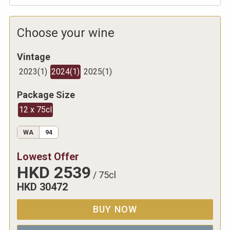
Choose your wine
Vintage
2023
(
1
)
2024
(
1
)
2025
(
1
)
Package Size
12 x 75cl
WA
94
Lowest Offer
HKD
2539
/
75cl
HKD
30472
BUY NOW