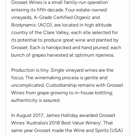
Grosset Wines is a small family-run operation
entering its fifth decade. Four estate-owned
vineyards, A-Grade Certified Organic and
Biodynamic (ACO), are located in high altitude
country of the Clare Valley, each site selected for
its potential to produce great wine and planted by
Grosset. Each is handpicked and hand pruned; each
bunch of grapes harvested at optimum ripeness.
Production is tiny. Single vineyard wines are the
focus. The winemaking process is gentle and
uncomplicated. Custodianship remains with Grosset
Wines from grape growing to in-house bottling;
authenticity is assured.
In August 2017, James Halliday awarded Grosset
Wines ‘Australia’s 2018 Best Value Winery’. That
same year Grosset made the Wine and Spirits (USA)