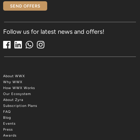
SEND OFFERS
Follow us for latest news and offers!
About WWX
Why WWX
How WWX Works
Our Ecosystem
About Zyra
Subscription Plans
FAQ
Blog
Events
Press
Awards