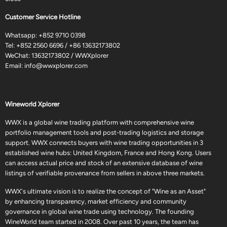
Customer Service Hotline
Whatsapp:
+852 9710 0398
Tel:
+852 2560 6696
/
+86 13632173802
WeChat: 13632173802 / WWXplorer
Email:
info@wwxplorer.com
Wineworld Xplorer
WWX is a global wine trading platform with comprehensive wine
portfolio management tools and post-trading logistics and storage
support. WWX connects buyers with wine trading opportunities in 3
established wine hubs: United Kingdom, France and Hong Kong. Users
can access actual price and stock of an extensive database of wine
listings of verifiable provenance from sellers in above three markets.
WWX's ultimate vision is to realize the concept of "Wine as an Asset"
by enhancing transparency, market efficiency and community
governance in global wine trade using technology. The founding
WineWorld team started in 2008. Over past 10 years, the team has