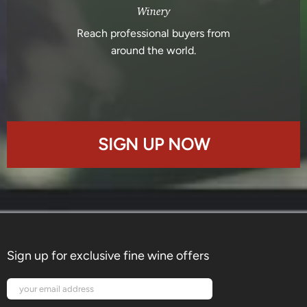
Winery
Reach professional buyers from
around the world.
SIGN UP NOW
Sign up for exclusive fine wine offers