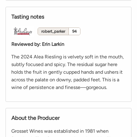
Tasting notes
robert_parker
94
Reviewed by
:
Erin Larkin
The 2024 Alea Riesling is velvety soft in the mouth,
subtly focused and spicy. The residual sugar here
holds the fruit in gently cupped hands and ushers it
across the palate on downy, padded feet. This is a
wine of persistence and finesse—gorgeous.
About the Producer
Grosset Wines was established in 1981 when