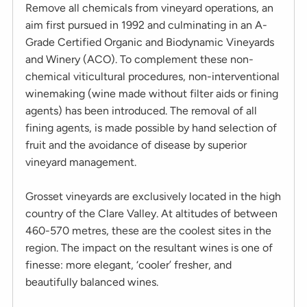
Remove all chemicals from vineyard operations, an
aim first pursued in 1992 and culminating in an A-
Grade Certified Organic and Biodynamic Vineyards
and Winery (ACO). To complement these non-
chemical viticultural procedures, non-interventional
winemaking (wine made without filter aids or fining
agents) has been introduced. The removal of all
fining agents, is made possible by hand selection of
fruit and the avoidance of disease by superior
vineyard management.
Grosset vineyards are exclusively located in the high
country of the Clare Valley. At altitudes of between
460-570 metres, these are the coolest sites in the
region. The impact on the resultant wines is one of
finesse: more elegant, ‘cooler’ fresher, and
beautifully balanced wines.