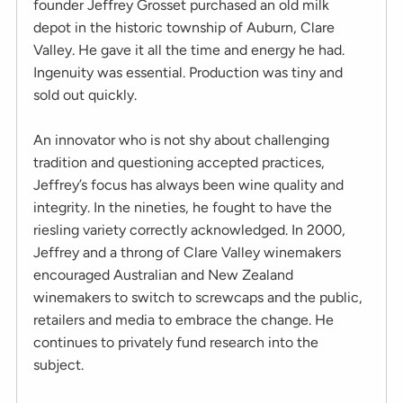
founder Jeffrey Grosset purchased an old milk
depot in the historic township of Auburn, Clare
Valley. He gave it all the time and energy he had.
Ingenuity was essential. Production was tiny and
sold out quickly.
An innovator who is not shy about challenging
tradition and questioning accepted practices,
Jeffrey’s focus has always been wine quality and
integrity. In the nineties, he fought to have the
riesling variety correctly acknowledged. In 2000,
Jeffrey and a throng of Clare Valley winemakers
encouraged Australian and New Zealand
winemakers to switch to screwcaps and the public,
retailers and media to embrace the change. He
continues to privately fund research into the
subject.