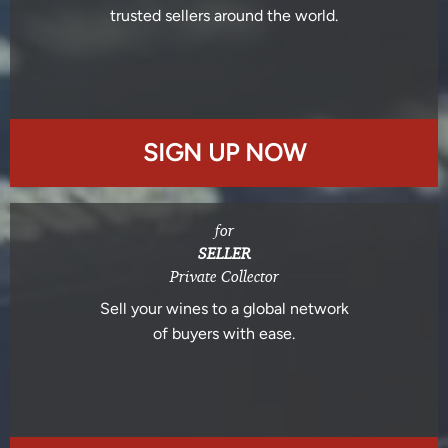
trusted sellers around the world.
SIGN UP NOW
for
SELLER
Private Collector
Sell your wines to a global network
of buyers with ease.