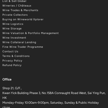
List & Sell Global
Wineries / Châteaux
Wine Trades & Merchants
Private Collectors
Buying on Wineworld Xplorer
Wine Logistics
Wine Storage
Wine Valuation & Portfolio Management
Wine Investment
Wine Collateral Lending
Fine Wine Trader Programme
Contact Us
Terms & Conditions
Privacy Policy
Refund Policy
Office
Shop 21, G/F.,
Kwan Yick Building Phase 3, No.158A Connaught Road West, Sai Ying Pun,
HK
Monday-Friday 10:00am-9:00pm, Saturday, Sunday & Public Holiday
close