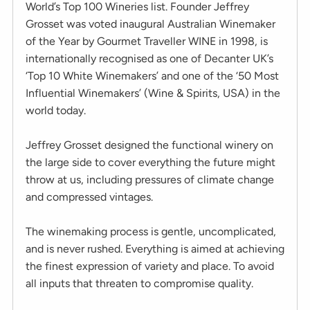
World’s Top 100 Wineries list. Founder Jeffrey
Grosset was voted inaugural Australian Winemaker
of the Year by Gourmet Traveller WINE in 1998, is
internationally recognised as one of Decanter UK’s
‘Top 10 White Winemakers’ and one of the ‘50 Most
Influential Winemakers’ (Wine & Spirits, USA) in the
world today.
Jeffrey Grosset designed the functional winery on
the large side to cover everything the future might
throw at us, including pressures of climate change
and compressed vintages.
The winemaking process is gentle, uncomplicated,
and is never rushed. Everything is aimed at achieving
the finest expression of variety and place. To avoid
all inputs that threaten to compromise quality.