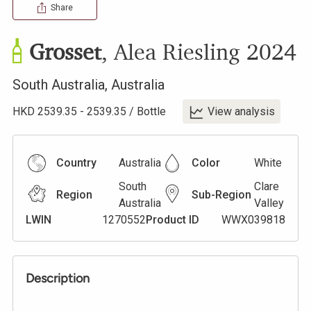
Share
Grosset
,
Alea Riesling
2024
South Australia
,
Australia
HKD
2539.35
-
2539.35
/
Bottle
View analysis
Country
Australia
Color
White
South
Clare
Region
Sub-Region
Australia
Valley
LWIN
1270552
Product ID
WWX039818
Description