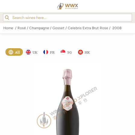
Home
/
Rosé
/
Champagne
/
Gosset
/
Celebris Extra Brut Rose
/
2008
All
UK
FR
SG
HK