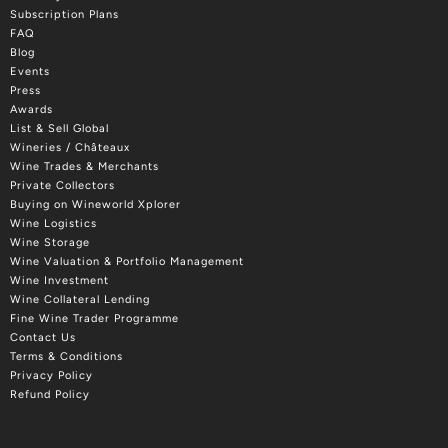
Subscription Plans
FAQ
Blog
Events
Press
Awards
List & Sell Global
Wineries / Châteaux
Wine Trades & Merchants
Private Collectors
Buying on Wineworld Xplorer
Wine Logistics
Wine Storage
Wine Valuation & Portfolio Management
Wine Investment
Wine Collateral Lending
Fine Wine Trader Programme
Contact Us
Terms & Conditions
Privacy Policy
Refund Policy