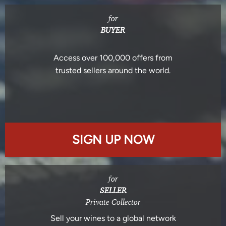
for
BUYER
Access over 100,000 offers from
trusted sellers around the world.
SIGN UP NOW
for
SELLER
Private Collector
Sell your wines to a global network