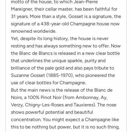
motto of the house, to which Jean-Pierre
Mareigner, their cellar master, has been faithful for
31 years. More than a style, Gosset is a signature, the
signature of a 438-year-old Champagne house now
renowned worldwide.
Yet, despite its long history, the house is never
resting and has always something new to offer. Now
the Blanc de Blancs is released in a new clear bottle
that underlines the unique sparkle, purity and
brilliance of the pale gold and also pays tribute to
Suzanne Gosset (1885-1970), who pioneered the
use of clear bottles for Champagne.
But the main news is the release of the Blanc de
Noirs, a 100% Pinot Noir (from Ambonnay, Ay,
Verzy, Chigny-Les-Roses and Tauxieres). The nose
shows powerful potential and beautiful
concentration. You might expect a Champagne like
this to be nothing but power, but it is no such thing,