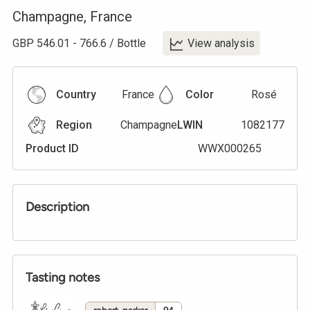
Champagne
,
France
GBP
546.01
-
766.6
/
Bottle
View analysis
Country
France
Color
Rosé
Region
Champagne
LWIN
1082177
Product ID
WWX000265
Description
Tasting notes