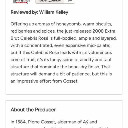
robert_parker
94
Reviewed by
:
William Kelley
Offering up aromas of honeycomb, warm biscuits,
red berries and spices, the just-released 2008 Extra
Brut Celebris Rosé is full-bodied, ample and layered,
with a concentrated, even expansive mid-palate;
but if this Celebris Rosé leads with its voluminous
core of fruit, it's its tangy spine of acidity and taut
structure that dominate the bone-dry finish. That
structure will demand a bit of patience, but this is
an impressive effort from Gosset.
About the Producer
In 1584, Pierre Gosset, alderman of Aý and