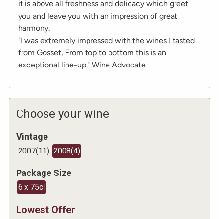
it is above all freshness and delicacy which greet
you and leave you with an impression of great
harmony.
"I was extremely impressed with the wines I tasted
from Gosset, From top to bottom this is an
exceptional line-up." Wine Advocate
Choose your wine
Vintage
2007
(
11
)
2008
(
4
)
Package Size
6 x 75cl
Lowest Offer