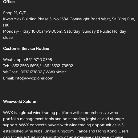
Office
Shop 21, G/F.,
Kwan Yick Building Phase 3, No.158A Connaught Road West, Sai Ying Pun,
HK
Monday-Friday 10:00am-9:00pm, Saturday, Sunday & Public Holiday
close
Customer Service Hotline
Whatsapp:
+852 9710 0398
Tel:
+852 2560 6696
/
+86 13632173802
WeChat: 13632173802 / WWXplorer
Email:
info@wwxplorer.com
Wineworld Xplorer
WWX is a global wine trading platform with comprehensive wine
portfolio management tools and post-trading logistics and storage
support. WWX connects buyers with wine trading opportunities in 3
established wine hubs: United Kingdom, France and Hong Kong. Users
can access actual price and stock of an extensive database of wine