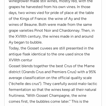
winegrower made still wines, mostly red, with the
grapes he harvested from his own vines. In those
days, two wines vied for pride of place at the table
of the Kings of France: the wine of Ay and the
wines of Beaune. Both were made from the same
grape varieties Pinot Noir and Chardonnay. Then, in
the XVIIIth century, the wines made in and around
Ay began to bubble.
Today, the Gosset cuvees are still presented in the
antique flask identical to the one used since the
XVIIIth centur
Gosset blends together the best Crus of the Marne
district (Grands Crus and Premiers Crus) with a 95%
average classification on the official quality scale
("échelle des crus"). They carefully avoid malo-lactic
fermentation so that the wines keep all their natural
fruitiness. "With Gosset Champagne, the wine
comes first, the bubbles come later." This is the