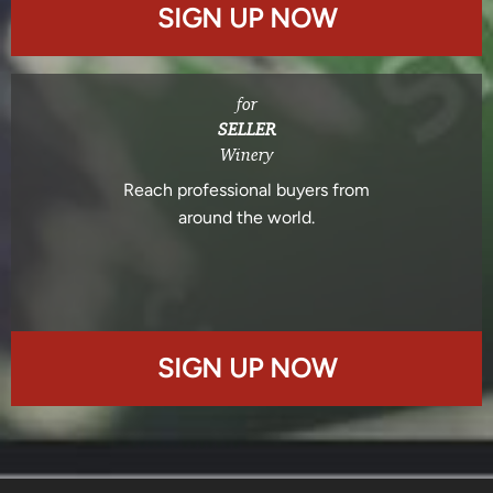
SIGN UP NOW
for
SELLER
Winery
Reach professional buyers from
around the world.
SIGN UP NOW