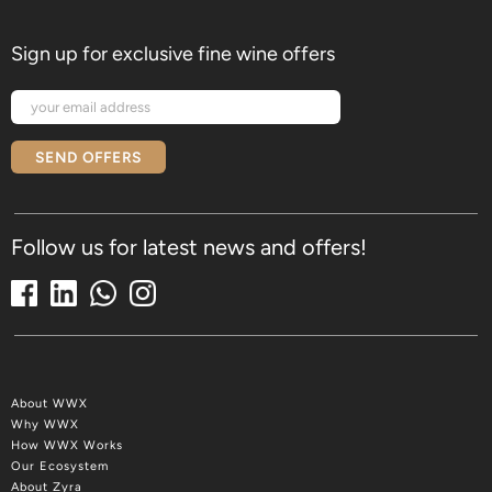
Sign up for exclusive fine wine offers
SEND OFFERS
Follow us for latest news and offers!
About WWX
Why WWX
How WWX Works
Our Ecosystem
About Zyra