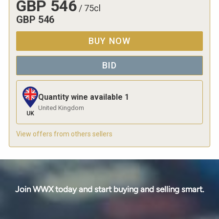
GBP
546
/
75cl
GBP
546
BUY NOW
BID
Quantity wine available
1
United Kingdom
UK
View offers from others sellers
Join WWX today and start buying and selling smart.