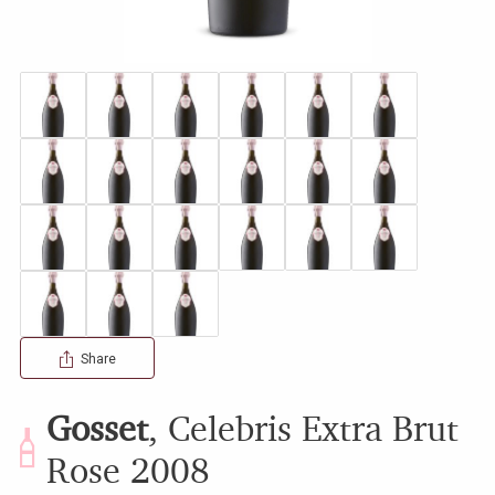
Share
Gosset
,
Celebris Extra Brut
Rose
2008