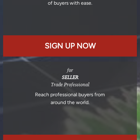
of buyers with ease.
SIGN UP NOW
for
SELLER
Trade Professional
Reach professional buyers from
around the world.