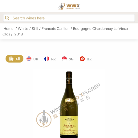
Home
/
White
/
Still
/
Francois Carillon
/
Bourgogne Chardonnay Le Vieux
Clos
/
2018
All
UK
FR
SG
HK