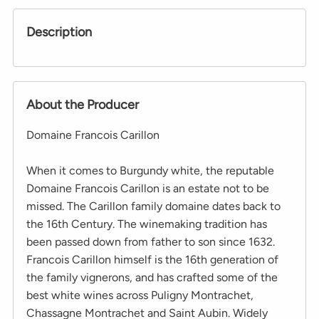
Description
About the Producer
Domaine Francois Carillon
When it comes to Burgundy white, the reputable
Domaine Francois Carillon is an estate not to be
missed. The Carillon family domaine dates back to
the 16th Century. The winemaking tradition has
been passed down from father to son since 1632.
Francois Carillon himself is the 16th generation of
the family vignerons, and has crafted some of the
best white wines across Puligny Montrachet,
Chassagne Montrachet and Saint Aubin. Widely