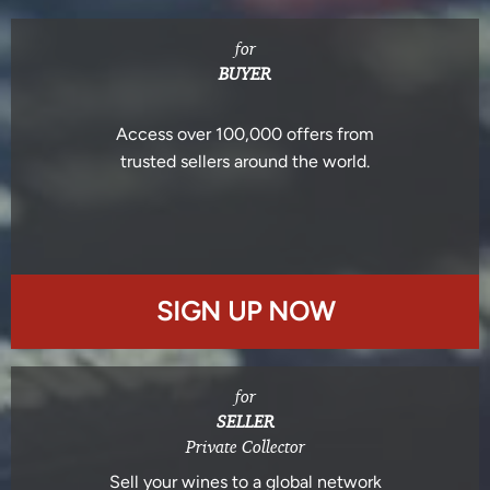
for
BUYER
Access over 100,000 offers from
trusted sellers around the world.
SIGN UP NOW
for
SELLER
Private Collector
Sell your wines to a global network