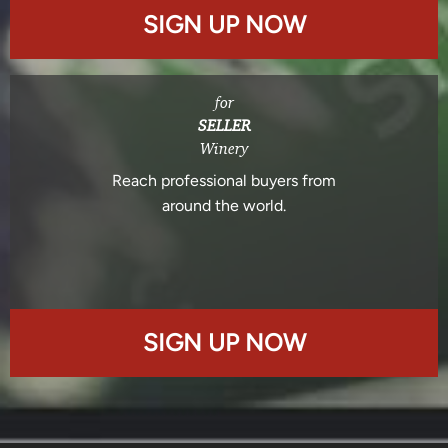
SIGN UP NOW
for
SELLER
Winery
Reach professional buyers from
around the world.
SIGN UP NOW