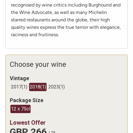
recognised by wine critics including Burghound and
the Wine Advocate, as well as many Michelin
starred restaurants around the globe, their high
quality wines express the true terroir with elegance,
raciness and fruitiness.
Choose your wine
Vintage
2017
(
1
)
2018
(
1
)
2023
(
1
)
Package Size
12 x 75cl
Lowest Offer
GBP
266