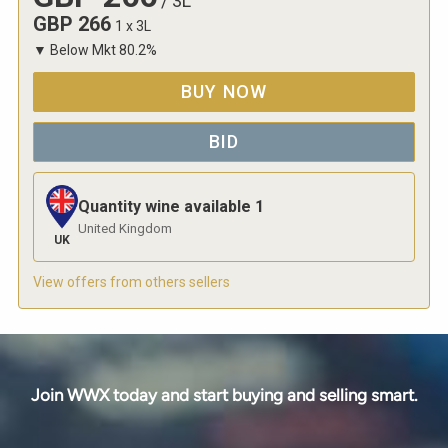
/
3L
GBP
266
1 x 3L
▼
Below Mkt
80.2
%
BUY NOW
BID
Quantity wine available
1
United Kingdom
UK
View offers from others sellers
Join WWX today and start buying and selling smart.