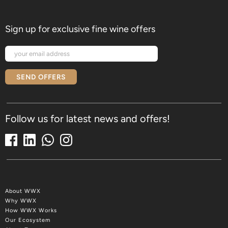
Sign up for exclusive fine wine offers
SEND OFFERS
Follow us for latest news and offers!
About WWX
Why WWX
How WWX Works
Our Ecosystem