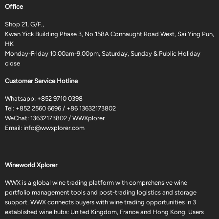
Office
Shop 21, G/F.,
Kwan Yick Building Phase 3, No.158A Connaught Road West, Sai Ying Pun,
HK
Monday-Friday 10:00am-9:00pm, Saturday, Sunday & Public Holiday
close
Customer Service Hotline
Whatsapp:
+852 9710 0398
Tel:
+852 2560 6696
/
+86 13632173802
WeChat: 13632173802 / WWXplorer
Email:
info@wwxplorer.com
Wineworld Xplorer
WWX is a global wine trading platform with comprehensive wine
portfolio management tools and post-trading logistics and storage
support. WWX connects buyers with wine trading opportunities in 3
established wine hubs: United Kingdom, France and Hong Kong. Users