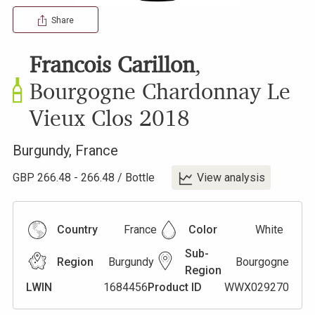
Share
Francois Carillon
,
Bourgogne Chardonnay Le
Vieux Clos
2018
Burgundy
,
France
GBP
266.48
-
266.48
/
Bottle
View analysis
Country
France
Color
White
Sub-
Region
Burgundy
Bourgogne
Region
LWIN
1684456
Product ID
WWX029270