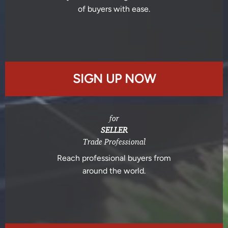
of buyers with ease.
SIGN UP NOW
for
SELLER
Trade Professional
Reach professional buyers from
around the world.