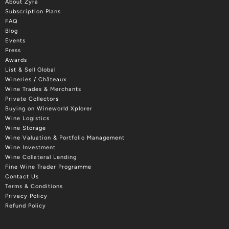
About Zyra
Subscription Plans
FAQ
Blog
Events
Press
Awards
List & Sell Global
Wineries / Châteaux
Wine Trades & Merchants
Private Collectors
Buying on Wineworld Xplorer
Wine Logistics
Wine Storage
Wine Valuation & Portfolio Management
Wine Investment
Wine Collateral Lending
Fine Wine Trader Programme
Contact Us
Terms & Conditions
Privacy Policy
Refund Policy