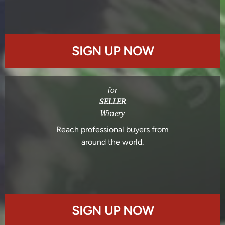
SIGN UP NOW
for
SELLER
Winery
Reach professional buyers from
around the world.
SIGN UP NOW