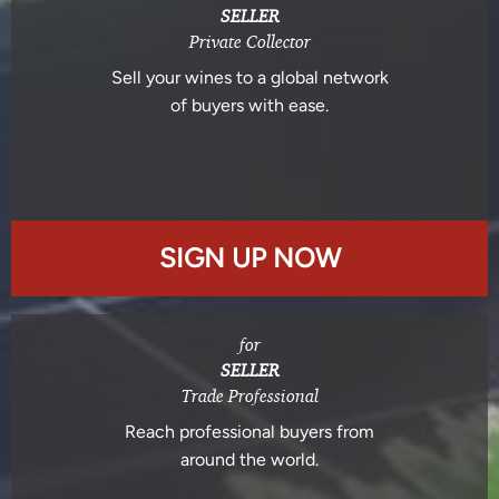
SELLER
Private Collector
Sell your wines to a global network
of buyers with ease.
SIGN UP NOW
for
SELLER
Trade Professional
Reach professional buyers from
around the world.