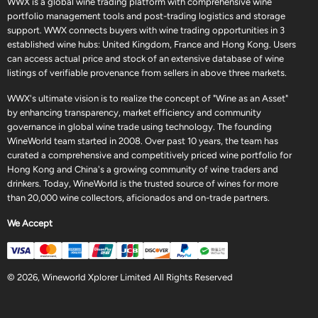
WWX is a global wine trading platform with comprehensive wine
portfolio management tools and post-trading logistics and storage
support. WWX connects buyers with wine trading opportunities in 3
established wine hubs: United Kingdom, France and Hong Kong. Users
can access actual price and stock of an extensive database of wine
listings of verifiable provenance from sellers in above three markets.
WWX's ultimate vision is to realize the concept of "Wine as an Asset"
by enhancing transparency, market efficiency and community
governance in global wine trade using technology. The founding
WineWorld team started in 2008. Over past 10 years, the team has
curated a comprehensive and competitively priced wine portfolio for
Hong Kong and China's a growing community of wine traders and
drinkers. Today, WineWorld is the trusted source of wines for more
than 20,000 wine collectors, aficionados and on-trade partners.
We Accept
© 2026, Wineworld Xplorer Limited All Rights Reserved