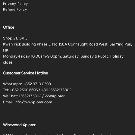
Privacy Policy
Refund Policy
Office
Shop 21, G/F.,
Kwan Yick Building Phase 3, No.158A Connaught Road West, Sai Ying Pun,
HK
Monday-Friday 10:00am-9:00pm, Saturday, Sunday & Public Holiday
close
Customer Service Hotline
Whatsapp:
+852 9710 0398
Tel:
+852 2560 6696
/
+86 13632173802
WeChat: 13632173802 / WWXplorer
Email:
info@wwxplorer.com
Wineworld Xplorer