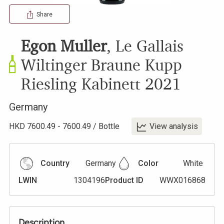
Share
Egon Muller
,
Le Gallais
Wiltinger Braune Kupp
Riesling Kabinett
2021
Germany
HKD
7600.49
-
7600.49
/
Bottle
View analysis
Country
Germany
Color
White
LWIN
1304196
Product ID
WWX016868
Description