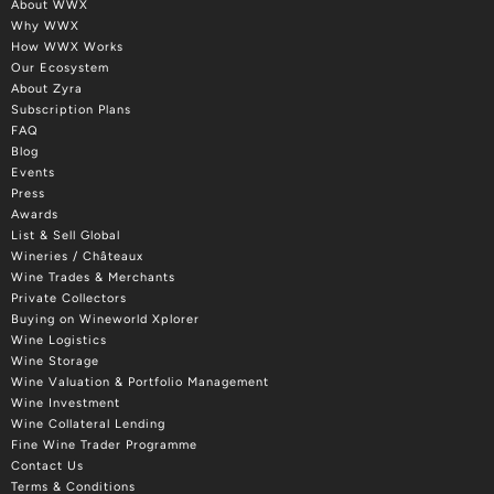
About WWX
Why WWX
How WWX Works
Our Ecosystem
About Zyra
Subscription Plans
FAQ
Blog
Events
Press
Awards
List & Sell Global
Wineries / Châteaux
Wine Trades & Merchants
Private Collectors
Buying on Wineworld Xplorer
Wine Logistics
Wine Storage
Wine Valuation & Portfolio Management
Wine Investment
Wine Collateral Lending
Fine Wine Trader Programme
Contact Us
Terms & Conditions