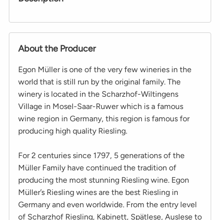
About the Producer
Egon Müller is one of the very few wineries in the
world that is still run by the original family. The
winery is located in the Scharzhof-Wiltingens
Village in Mosel-Saar-Ruwer which is a famous
wine region in Germany, this region is famous for
producing high quality Riesling.
For 2 centuries since 1797, 5 generations of the
Müller Family have continued the tradition of
producing the most stunning Riesling wine. Egon
Müller’s Riesling wines are the best Riesling in
Germany and even worldwide. From the entry level
of Scharzhof Riesling, Kabinett, Spätlese, Auslese to