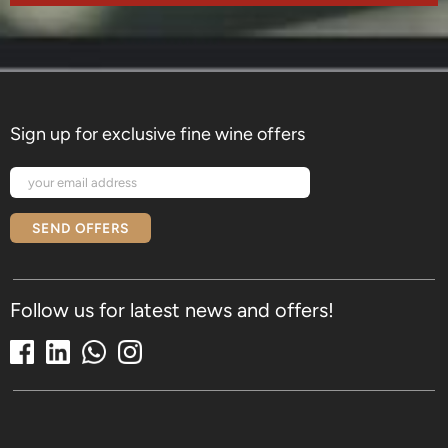
Sign up for exclusive fine wine offers
SEND OFFERS
Follow us for latest news and offers!