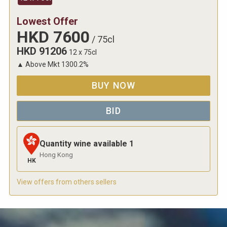
Lowest Offer
HKD
7600
/
75cl
HKD
91206
12 x 75cl
▲
Above Mkt
1300.2
%
BUY NOW
BID
Quantity wine available
1
Hong Kong
HK
View offers from others sellers