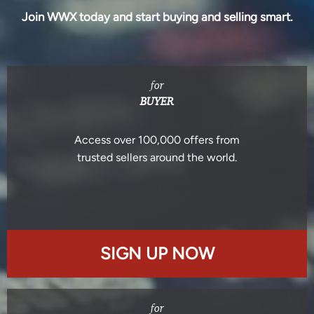
Join WWX today and start buying and selling smart.
for
BUYER
Access over 100,000 offers from
trusted sellers around the world.
SIGN UP NOW
for