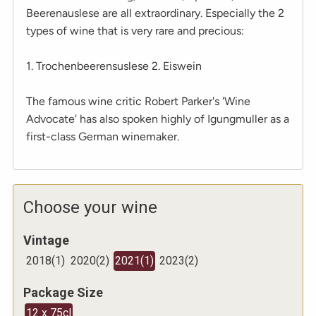
Beerenauslese are all extraordinary. Especially the 2
types of wine that is very rare and precious:
1. Trochenbeerensuslese 2. Eiswein
The famous wine critic Robert Parker's 'Wine
Advocate' has also spoken highly of Igungmuller as a
first-class German winemaker.
Choose your wine
Vintage
2018
(
1
)
2020
(
2
)
2021
(
1
)
2023
(
2
)
Package Size
12 x 75cl