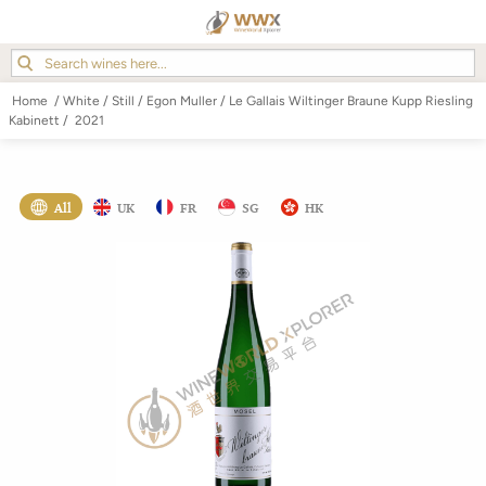
Home
/
White
/
Still
/
Egon Muller
/
Le Gallais Wiltinger Braune Kupp Riesling
Kabinett
/
2021
All
UK
FR
SG
HK