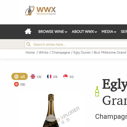
BROWSE WINE
ABOUT WWX
MEDIA
SE
Home
/
White
/
Champagne
/
Egly Ouriet
/
Brut Millesime Grand
All
UK
FR
SG
Egly
HK
Gra
Champag