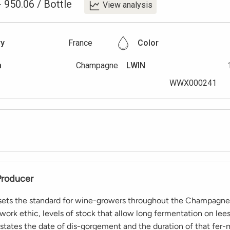
-
950.06
/
Bottle
View analysis
ry
France
Color
n
Champagne
LWIN
WWX000241
Producer
 sets the standard for wine-growers throughout the Champagne
 work ethic, levels of stock that allow long fermentation on lee
 states the date of dis-gorgement and the duration of that fer