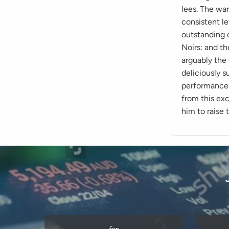
lees. The war
consistent le
outstanding c
Noirs: and t
arguably the 
deliciously 
performance.
from this ex
him to raise 