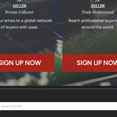
for
for
SELLER
SELLER
Private Collector
Trade Professional
ur wines to a global network
Reach professional buyer
of buyers with ease.
around the world.
SIGN UP NOW
SIGN UP NO