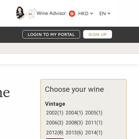
Wine Advisor
HKD
EN
LOGIN TO MY PORTAL
SIGN UP
me
Choose your wine
Vintage
2002
(
1
)
2004
(
1
)
2005
(
1
)
2006
(
3
)
2008
(
3
)
2011
(
1
)
2012
(
8
)
2013
(
6
)
2014
(
1
)