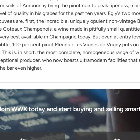
m soils of Ambonnay bring the pinot noir to peak ripeness, mai
vel of quality in his grapes for the past ten years. Egly's two mo
uvees are, first, the incredible, uniquely opulent non-vintage 
he Coteaux Champenois, a wine made in pitifully small quantitie
very best avail-able in Champagne today. But even at entry leve
subtle, 100 per cent pinot Meunier Les Vignes de Vrigny puts o
 This is, in short, the most complete, homogeneous range of w
ceptional producer, who now boasts ultramodern facilities that 
the bar even higher.
Join WWX today and start buying and selling smart