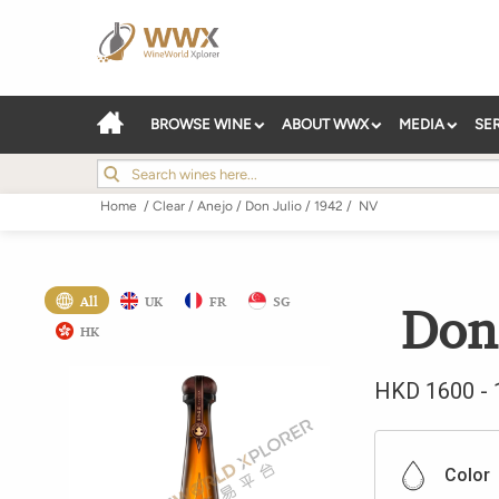
BROWSE WINE
ABOUT WWX
MEDIA
SE
Home
/
Clear
/
Anejo
/
Don Julio
/
1942
/
NV
All
UK
FR
SG
Don
HK
HKD
1600
-
Color