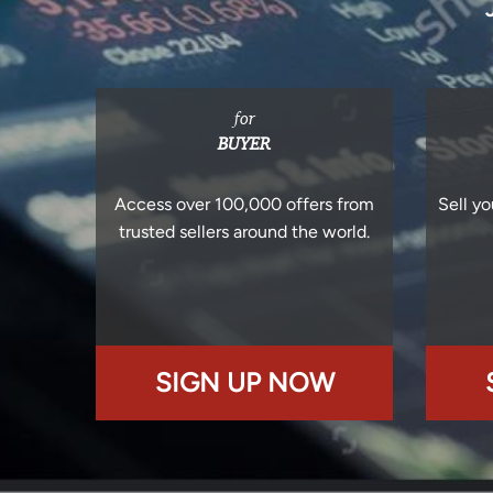
for
BUYER
Access over 100,000 offers from
Sell yo
trusted sellers around the world.
SIGN UP NOW