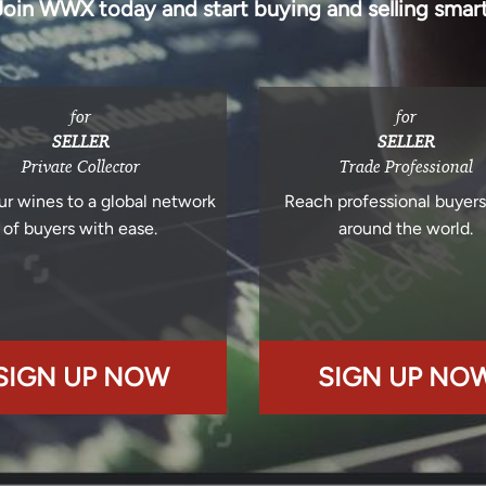
Join WWX today and start buying and selling smart
for
for
SELLER
SELLER
Private Collector
Trade Professional
ur wines to a global network
Reach professional buyer
of buyers with ease.
around the world.
SIGN UP NOW
SIGN UP NO