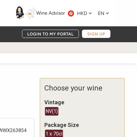
Wine Advisor
HKD
EN
LOGIN TO MY PORTAL
SIGN UP
Choose your wine
Vintage
NV
(
1
)
Package Size
WWX263854
1 x 70cl