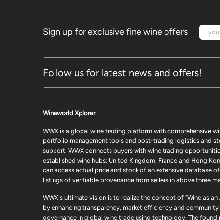
Sign up for exclusive fine wine offers
Follow us for latest news and offers!
Wineworld Xplorer
WWX is a global wine trading platform with comprehensive wi
portfolio management tools and post-trading logistics and s
support. WWX connects buyers with wine trading opportunities
established wine hubs: United Kingdom, France and Hong Kon
can access actual price and stock of an extensive database of
listings of verifiable provenance from sellers in above three ma
WWX's ultimate vision is to realize the concept of "Wine as an
by enhancing transparency, market efficiency and community
governance in global wine trade using technology. The foundi