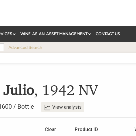
RVICES
WINE-AS-AN-ASSET MANAGEMENT
CONTACT US
Advanced Search
 Julio
,
1942
NV
1600
/
Bottle
View analysis
Clear
Product ID