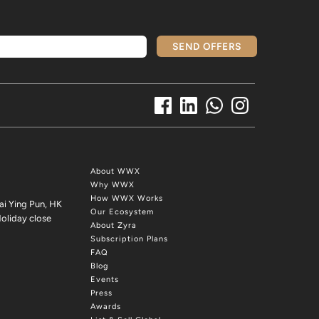
SEND OFFERS
About WWX
Why WWX
How WWX Works
ai Ying Pun, HK
Our Ecosystem
oliday close
About Zyra
Subscription Plans
FAQ
Blog
Events
Press
Awards