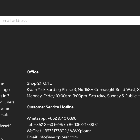
Office
ne
Shop 21, G/F.,
torage
Kwan Yick Building Phase 3, No.158A Connaught Road West, S
 in 3
Monday-Friday 10:00am-9:00pm, Saturday, Sunday & Public H
g. Users
Customer Service Hotline
 wine
rkets.
Whatsapp:
+852 9710 0398
Tel:
+852 2560 6696
/
+86 13632173802
 Asset"
WeChat: 13632173802 / WWXplorer
Email:
info@wwxplorer.com
ng