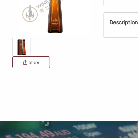
Description
Share