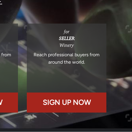
.
for
SELLER
Winery
s from
Reach professional buyers from
around the world.
W
SIGN UP NOW