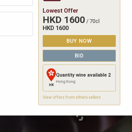
Lowest Offer
HKD
1600
/
70cl
HKD
1600
BUY NOW
BID
Quantity wine available
2
Hong Kong
HK
View offers from others sellers