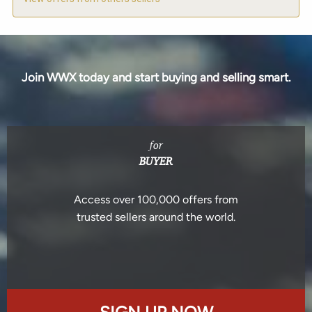
Join WWX today and start buying and selling smart.
for
BUYER
Access over 100,000 offers from
trusted sellers around the world.