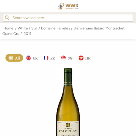
Home
/
White
/
Still
/
Domaine Faiveley
/
Bienvenues Batard Montrachet
Grand Cru
/
2011
All
UK
FR
SG
HK