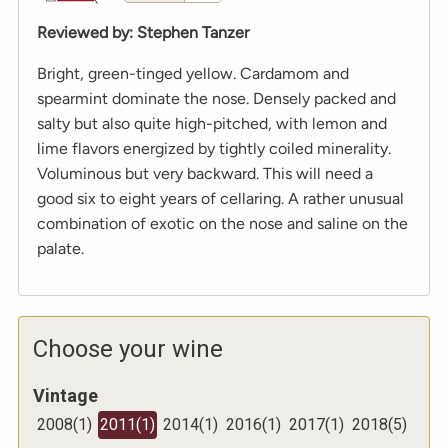
Reviewed by
:
Stephen Tanzer
Bright, green-tinged yellow. Cardamom and
spearmint dominate the nose. Densely packed and
salty but also quite high-pitched, with lemon and
lime flavors energized by tightly coiled minerality.
Voluminous but very backward. This will need a
good six to eight years of cellaring. A rather unusual
combination of exotic on the nose and saline on the
palate.
Choose your wine
Vintage
2008
(
1
)
2011
(
1
)
2014
(
1
)
2016
(
1
)
2017
(
1
)
2018
(
5
)