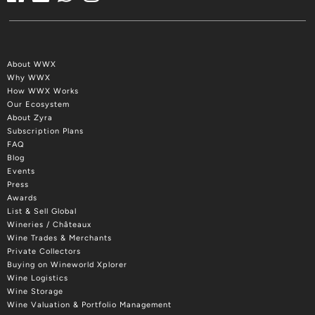
About WWX
Why WWX
How WWX Works
Our Ecosystem
About Zyra
Subscription Plans
FAQ
Blog
Events
Press
Awards
List & Sell Global
Wineries / Châteaux
Wine Trades & Merchants
Private Collectors
Buying on Wineworld Xplorer
Wine Logistics
Wine Storage
Wine Valuation & Portfolio Management