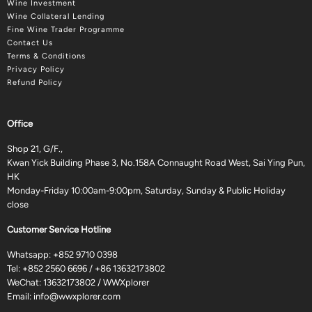
Wine Investment
Wine Collateral Lending
Fine Wine Trader Programme
Contact Us
Terms & Conditions
Privacy Policy
Refund Policy
Office
Shop 21, G/F.,
Kwan Yick Building Phase 3, No.158A Connaught Road West, Sai Ying Pun,
HK
Monday-Friday 10:00am-9:00pm, Saturday, Sunday & Public Holiday
close
Customer Service Hotline
Whatsapp:
+852 9710 0398
Tel:
+852 2560 6696
/
+86 13632173802
WeChat: 13632173802 / WWXplorer
Email:
info@wwxplorer.com