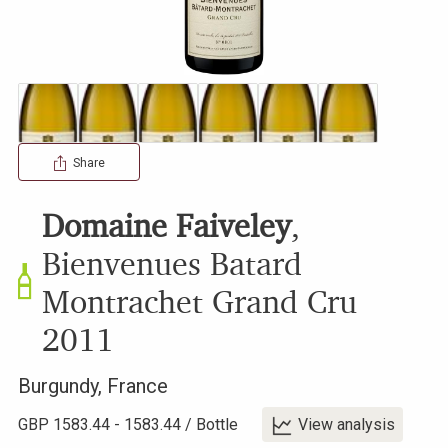
Share
Domaine Faiveley
,
Bienvenues Batard
Montrachet Grand Cru
2011
Burgundy
,
France
GBP
1583.44
-
1583.44
/
Bottle
View analysis