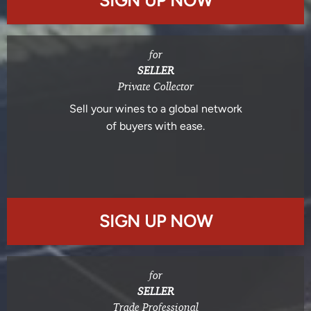
SIGN UP NOW
for
SELLER
Private Collector
Sell your wines to a global network
of buyers with ease.
SIGN UP NOW
for
SELLER
Trade Professional