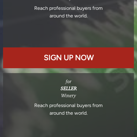
Reach professional buyers from
around the world.
SIGN UP NOW
for
SELLER
Winery
Reach professional buyers from
around the world.