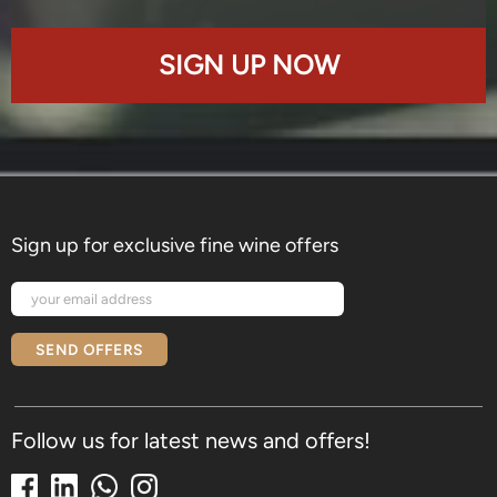
SIGN UP NOW
Sign up for exclusive fine wine offers
SEND OFFERS
Follow us for latest news and offers!