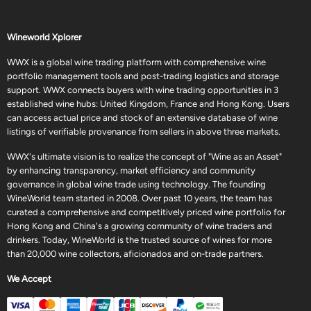
Wineworld Xplorer
WWX is a global wine trading platform with comprehensive wine
portfolio management tools and post-trading logistics and storage
support. WWX connects buyers with wine trading opportunities in 3
established wine hubs: United Kingdom, France and Hong Kong. Users
can access actual price and stock of an extensive database of wine
listings of verifiable provenance from sellers in above three markets.
WWX's ultimate vision is to realize the concept of "Wine as an Asset"
by enhancing transparency, market efficiency and community
governance in global wine trade using technology. The founding
WineWorld team started in 2008. Over past 10 years, the team has
curated a comprehensive and competitively priced wine portfolio for
Hong Kong and China's a growing community of wine traders and
drinkers. Today, WineWorld is the trusted source of wines for more
than 20,000 wine collectors, aficionados and on-trade partners.
We Accept