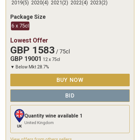
2019
(
5
)
2020
(
4
)
2021
(
2
)
2022
(
4
)
2023
(
2
)
Package Size
6 x 75cl
Lowest Offer
GBP
1583
/
75cl
GBP
19001
12 x 75cl
▼
Below Mkt
28.7
%
BUY NOW
BID
Quantity wine available
1
United Kingdom
UK
View offers from others sellers