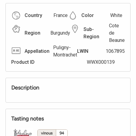
Country
France
Color
White
Cote
Sub-
Region
Burgundy
de
Region
Beaune
Puligny-
Appellation
LWIN
1067895
Montrachet
Product ID
WWX000139
Description
Tasting notes
vinous
94