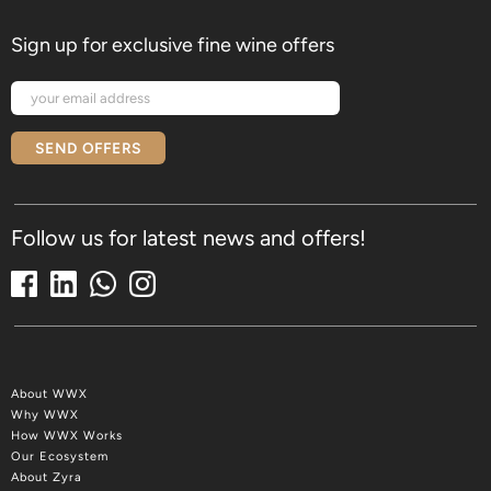
Sign up for exclusive fine wine offers
SEND OFFERS
Follow us for latest news and offers!
About WWX
Why WWX
How WWX Works
Our Ecosystem
About Zyra