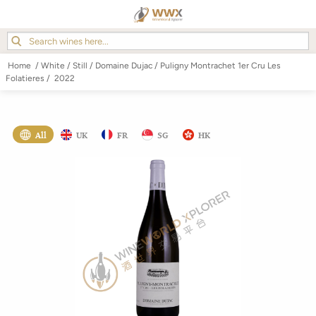
Home
/
White
/
Still
/
Domaine Dujac
/
Puligny Montrachet 1er Cru Les
Folatieres
/
2022
All
UK
FR
SG
HK