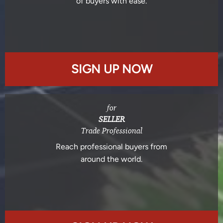
of buyers with ease.
SIGN UP NOW
for
SELLER
Trade Professional
Reach professional buyers from
around the world.