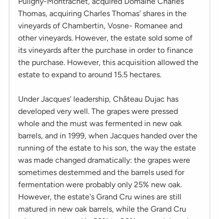
Puligny-Montrachet, acquired Domaine Charles
Thomas, acquiring Charles Thomas' shares in the
vineyards of Chambertin, Vosne- Romanee and
other vineyards. However, the estate sold some of
its vineyards after the purchase in order to finance
the purchase. However, this acquisition allowed the
estate to expand to around 15.5 hectares.
Under Jacques' leadership, Château Dujac has
developed very well. The grapes were pressed
whole and the must was fermented in new oak
barrels, and in 1999, when Jacques handed over the
running of the estate to his son, the way the estate
was made changed dramatically: the grapes were
sometimes destemmed and the barrels used for
fermentation were probably only 25% new oak.
However, the estate's Grand Cru wines are still
matured in new oak barrels, while the Grand Cru