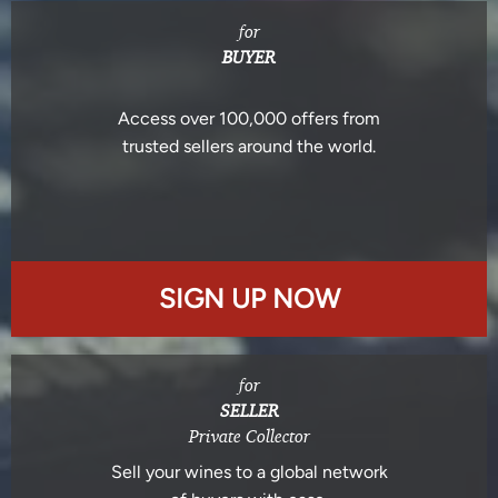
for
BUYER
Access over 100,000 offers from
trusted sellers around the world.
SIGN UP NOW
for
SELLER
Private Collector
Sell your wines to a global network