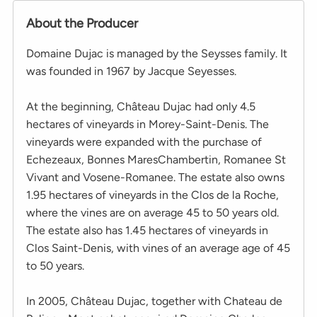
About the Producer
Domaine Dujac is managed by the Seysses family. It
was founded in 1967 by Jacque Seyesses.
At the beginning, Château Dujac had only 4.5
hectares of vineyards in Morey-Saint-Denis. The
vineyards were expanded with the purchase of
Echezeaux, Bonnes MaresChambertin, Romanee St
Vivant and Vosene-Romanee. The estate also owns
1.95 hectares of vineyards in the Clos de la Roche,
where the vines are on average 45 to 50 years old.
The estate also has 1.45 hectares of vineyards in
Clos Saint-Denis, with vines of an average age of 45
to 50 years.
In 2005, Château Dujac, together with Chateau de