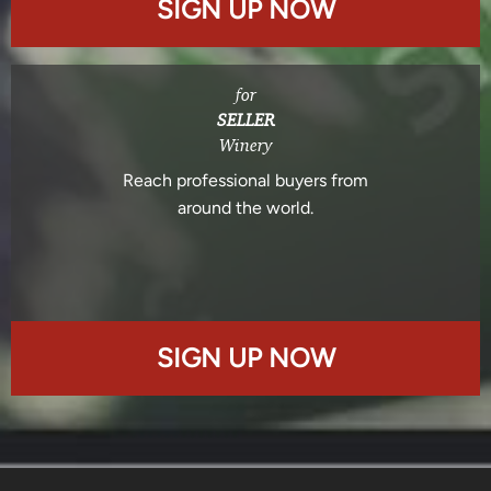
SIGN UP NOW
for
SELLER
Winery
Reach professional buyers from
around the world.
SIGN UP NOW