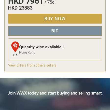
HKD
7961
/
75cl
HKD
23883
BUY NOW
BID
Quantity wine available
1
Hong Kong
HK
View offers from others sellers
Join WWX today and start buying and selling smart.