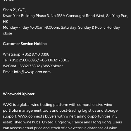
Shop 21, G/F.,
Kwan Yick Building Phase 3, No.158A Connaught Road West, Sai Ying Pun,
HK
Monday-Friday 10:00am-9:00pm, Saturday, Sunday & Public Holiday
close
Customer Service Hotline
Whatsapp:
+852 9710 0398
Tel:
+852 2560 6696
/
+86 13632173802
WeChat: 13632173802 / WWXplorer
Email:
info@wwxplorer.com
Wineworld Xplorer
WWX is a global wine trading platform with comprehensive wine
portfolio management tools and post-trading logistics and storage
support. WWX connects buyers with wine trading opportunities in 3
established wine hubs: United Kingdom, France and Hong Kong. Users
can access actual price and stock of an extensive database of wine