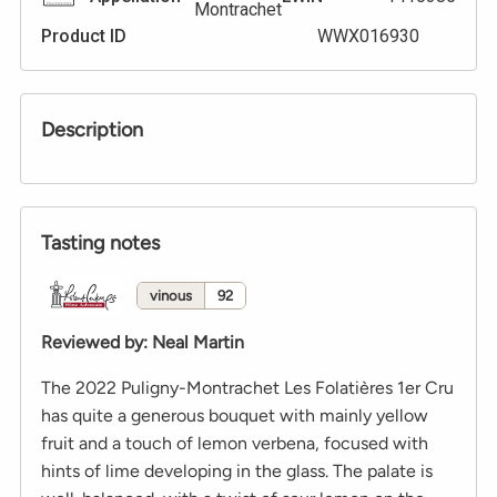
Montrachet
Product ID
WWX016930
Description
Tasting notes
vinous
92
Reviewed by
:
Neal Martin
The 2022 Puligny-Montrachet Les Folatières 1er Cru
has quite a generous bouquet with mainly yellow
fruit and a touch of lemon verbena, focused with
hints of lime developing in the glass. The palate is