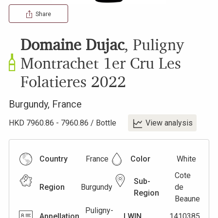
Share
Domaine Dujac
,
Puligny
Montrachet 1er Cru Les
Folatieres
2022
Burgundy
,
France
HKD
7960.86
-
7960.86
/
Bottle
View analysis
Country
France
Color
White
Cote
Sub-
Region
Burgundy
de
Region
Beaune
Puligny-
Appellation
LWIN
1410385