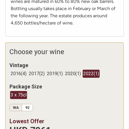
wines are matured in 60% to 80% new oak barrels.
Bottling usually takes place in February or March of
the following year. The estate produces around
4,650 bottles/hectare of wine.
Choose your wine
Vintage
2016
(
4
)
2017
(
2
)
2019
(
1
)
2020
(
1
)
2022
(
1
)
Package Size
3 x 75cl
WA
92
Lowest Offer