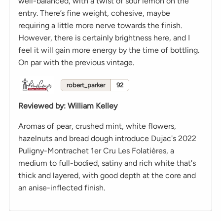
well-balanced, with a twist of sour lemon on the
entry. There’s fine weight, cohesive, maybe
requiring a little more nerve towards the finish.
However, there is certainly brightness here, and I
feel it will gain more energy by the time of bottling.
On par with the previous vintage.
robert_parker
92
Reviewed by
:
William Kelley
Aromas of pear, crushed mint, white flowers,
hazelnuts and bread dough introduce Dujac's 2022
Puligny-Montrachet 1er Cru Les Folatières, a
medium to full-bodied, satiny and rich white that's
thick and layered, with good depth at the core and
an anise-inflected finish.