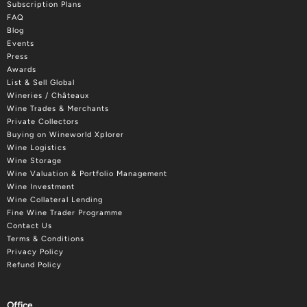
Subscription Plans
FAQ
Blog
Events
Press
Awards
List & Sell Global
Wineries / Châteaux
Wine Trades & Merchants
Private Collectors
Buying on Wineworld Xplorer
Wine Logistics
Wine Storage
Wine Valuation & Portfolio Management
Wine Investment
Wine Collateral Lending
Fine Wine Trader Programme
Contact Us
Terms & Conditions
Privacy Policy
Refund Policy
Office