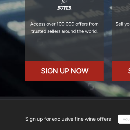
for
BUYER
Access over 100,000 offers from
Sell yo
trusted sellers around the world.
SIGN UP NOW
Sign up for exclusive fine wine offers