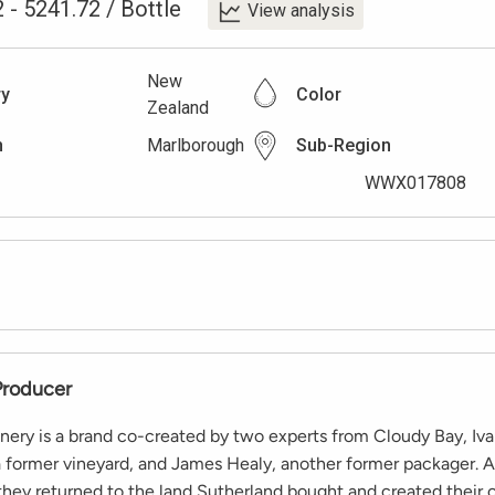
2
-
5241.72
/
Bottle
View analysis
New
ry
Color
Zealand
n
Marlborough
Sub-Region
WWX017808
Producer
nery is a brand co-created by two experts from Cloudy Bay, Iv
a former vineyard, and James Healy, another former packager. Af
they returned to the land Sutherland bought and created their