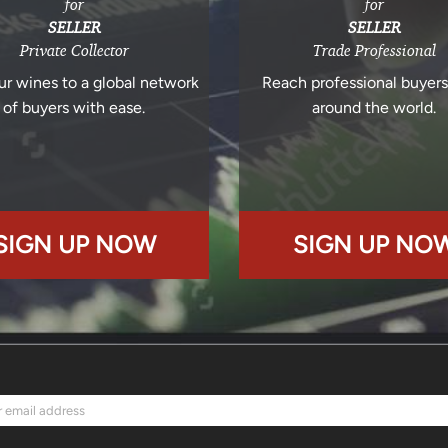
for
for
SELLER
SELLER
Private Collector
Trade Professional
ur wines to a global network
Reach professional buyer
of buyers with ease.
around the world.
SIGN UP NOW
SIGN UP NO