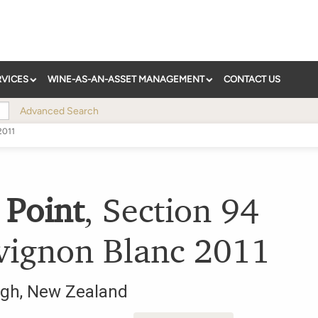
RVICES
WINE-AS-AN-ASSET MANAGEMENT
CONTACT US
Advanced Search
2011
 Point
,
Section 94
vignon Blanc
2011
ugh
,
New Zealand