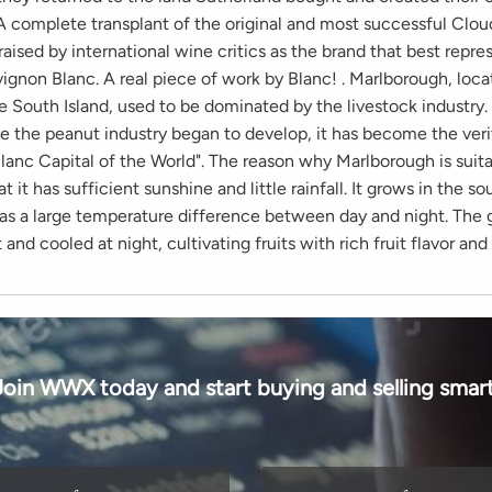
A complete transplant of the original and most successful Clou
raised by international wine critics as the brand that best repr
ignon Blanc. A real piece of work by Blanc! . Marlborough, loca
 South Island, used to be dominated by the livestock industry. 
ce the peanut industry began to develop, it has become the veri
lanc Capital of the World". The reason why Marlborough is suita
at it has sufficient sunshine and little rainfall. It grows in the s
as a large temperature difference between day and night. The 
 and cooled at night, cultivating fruits with rich fruit flavor and
Join WWX today and start buying and selling smart