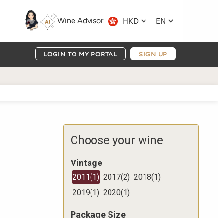
Wine Advisor
HKD
EN
LOGIN TO MY PORTAL
SIGN UP
Choose your wine
Vintage
2011
(
1
)
2017
(
2
)
2018
(
1
)
2019
(
1
)
2020
(
1
)
Package Size