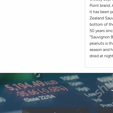
Point brand. 
it has been p
Zealand Sauv
bottom of the
50 years sin
"Sauvignon B
peanuts is th
season and h
dried at night