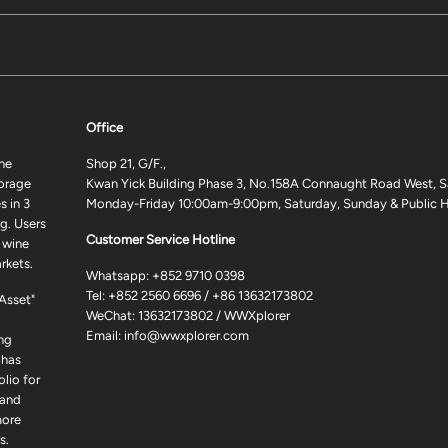
Office
ne
Shop 21, G/F.,
torage
Kwan Yick Building Phase 3, No.158A Connaught Road West, S
 in 3
Monday-Friday 10:00am-9:00pm, Saturday, Sunday & Public H
g. Users
Customer Service Hotline
 wine
rkets.
Whatsapp:
+852 9710 0398
Tel:
+852 2560 6696
/
+86 13632173802
 Asset"
WeChat: 13632173802 / WWXplorer
Email:
info@wwxplorer.com
ng
 has
lio for
 and
more
s.