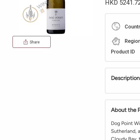
HKD
5241.7
Count
Regio
Share
Product ID
Description
About the 
Dog Point Wi
Sutherland, 
Cloudy Bay, 