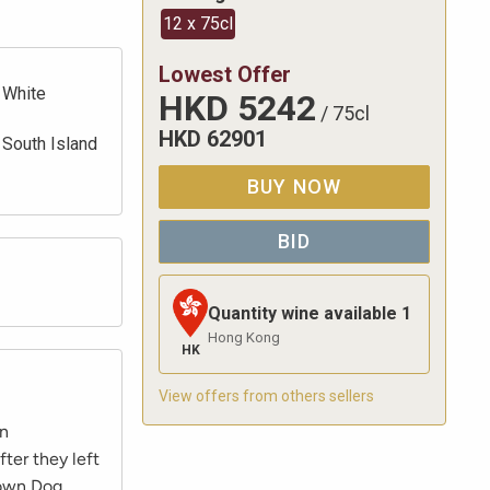
12 x 75cl
Lowest Offer
White
HKD
5242
/
75cl
HKD
62901
South Island
BUY NOW
BID
Quantity wine available
1
Hong Kong
HK
View offers from others sellers
an
ter they left
 own Dog