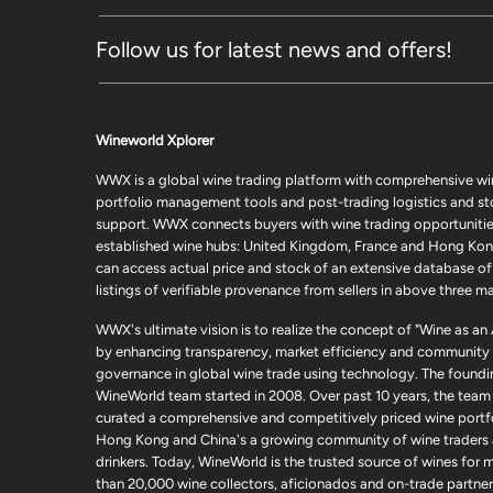
Follow us for latest news and offers!
Wineworld Xplorer
WWX is a global wine trading platform with comprehensive wi
portfolio management tools and post-trading logistics and s
support. WWX connects buyers with wine trading opportunities
established wine hubs: United Kingdom, France and Hong Kon
can access actual price and stock of an extensive database of
listings of verifiable provenance from sellers in above three ma
WWX's ultimate vision is to realize the concept of "Wine as an
by enhancing transparency, market efficiency and community
governance in global wine trade using technology. The foundi
WineWorld team started in 2008. Over past 10 years, the team
curated a comprehensive and competitively priced wine portfo
Hong Kong and China's a growing community of wine traders
drinkers. Today, WineWorld is the trusted source of wines for 
than 20,000 wine collectors, aficionados and on-trade partner