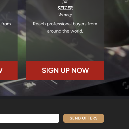
for
SELLER
Winery
s from
Reach professional buyers from
around the world.
W
SIGN UP NOW
SEND OFFERS