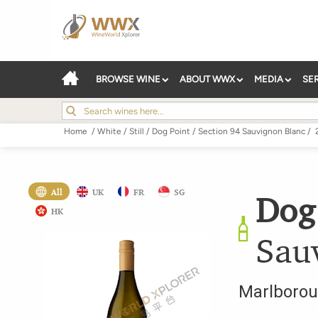
BROWSE WINE
ABOUT WWX
MEDIA
SE
Home
/
White
/
Still
/
Dog Point
/
Section 94 Sauvignon Blanc
/
All
UK
FR
SG
Dog
HK
Sau
Marlboro