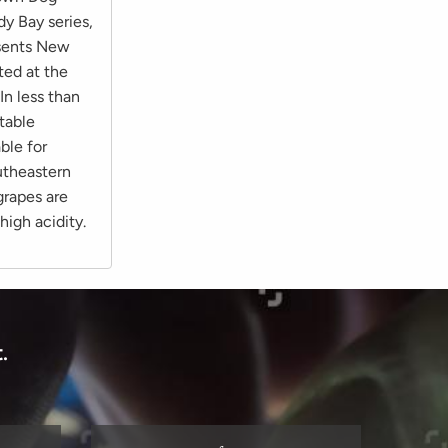
dy Bay series,
esents New
ted at the
In less than
table
ble for
outheastern
grapes are
 high acidity.
.