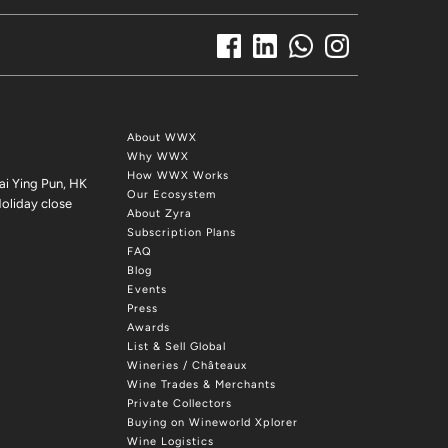
About WWX
Why WWX
How WWX Works
ai Ying Pun, HK
Our Ecosystem
oliday close
About Zyra
Subscription Plans
FAQ
Blog
Events
Press
Awards
List & Sell Global
Wineries / Châteaux
Wine Trades & Merchants
Private Collectors
Buying on Wineworld Xplorer
Wine Logistics