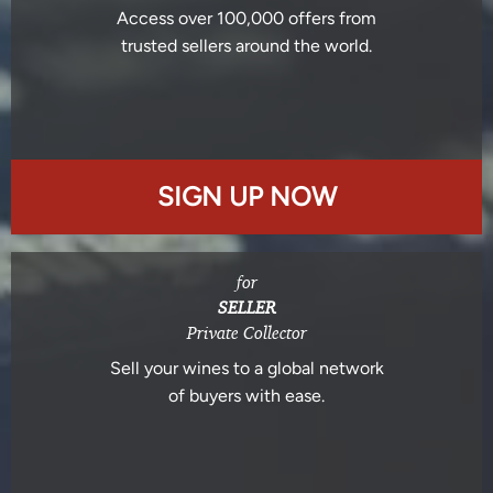
Access over 100,000 offers from
trusted sellers around the world.
SIGN UP NOW
for
SELLER
Private Collector
Sell your wines to a global network
of buyers with ease.