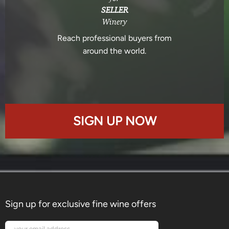
SELLER
Winery
Reach professional buyers from
around the world.
SIGN UP NOW
Sign up for exclusive fine wine offers