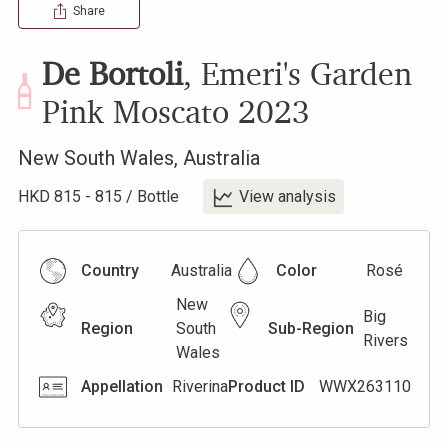
Share
De Bortoli
,
Emeri's Garden
Pink Moscato
2023
New South Wales
,
Australia
HKD
815
-
815
/
Bottle
View analysis
Country
Australia
Color
Rosé
New
Big
Region
South
Sub-Region
Rivers
Wales
Appellation
Riverina
Product ID
WWX263110