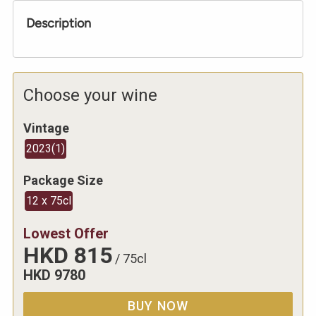
Description
Choose your wine
Vintage
2023
(
1
)
Package Size
12 x 75cl
Lowest Offer
HKD
815
/
75cl
HKD
9780
BUY NOW