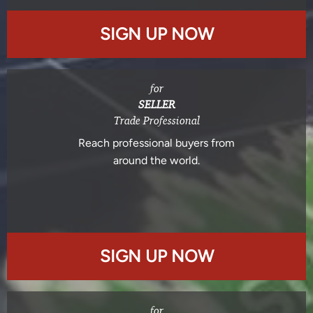
SIGN UP NOW
for
SELLER
Trade Professional
Reach professional buyers from
around the world.
SIGN UP NOW
for