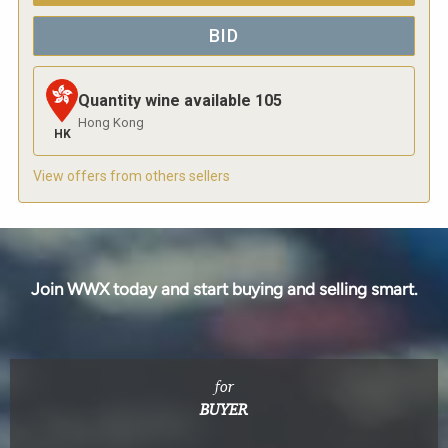
BID
Quantity wine available
105
Hong Kong
HK
View offers from others sellers
Join WWX today and start buying and selling smart.
for
BUYER