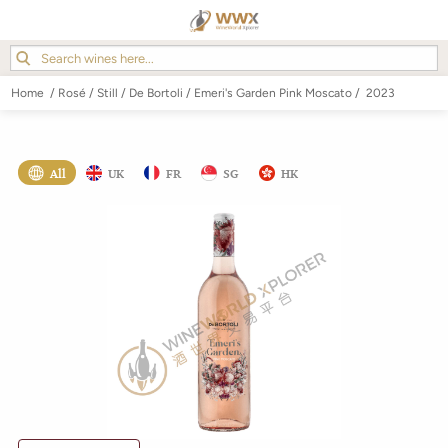
Home
/
Rosé
/
Still
/
De Bortoli
/
Emeri's Garden Pink Moscato
/
2023
All
UK
FR
SG
HK