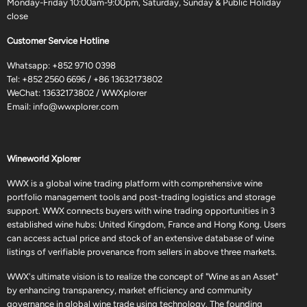
Monday-Friday 10:00am-9:00pm, Saturday, Sunday & Public Holiday
close
Customer Service Hotline
Whatsapp:
+852 9710 0398
Tel:
+852 2560 6696
/
+86 13632173802
WeChat: 13632173802 / WWXplorer
Email:
info@wwxplorer.com
Wineworld Xplorer
WWX is a global wine trading platform with comprehensive wine
portfolio management tools and post-trading logistics and storage
support. WWX connects buyers with wine trading opportunities in 3
established wine hubs: United Kingdom, France and Hong Kong. Users
can access actual price and stock of an extensive database of wine
listings of verifiable provenance from sellers in above three markets.
WWX's ultimate vision is to realize the concept of "Wine as an Asset"
by enhancing transparency, market efficiency and community
governance in global wine trade using technology. The founding