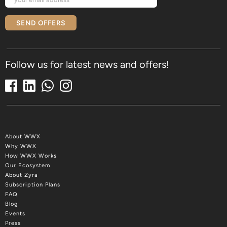
SEND OFFERS
Follow us for latest news and offers!
About WWX
Why WWX
How WWX Works
Our Ecosystem
About Zyra
Subscription Plans
FAQ
Blog
Events
Press