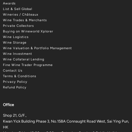
Awards
List & Sell Global
Wineries / Châteaux
Wine Trades & Merchants
Private Collectors
Buying on Wineworld Xplorer
Wine Logistics
Wine Storage
Wine Valuation & Portfolio Management
Wine Investment
Wine Collateral Lending
Fine Wine Trader Programme
Contact Us
Terms & Conditions
Privacy Policy
Refund Policy
Office
Shop 21, G/F.,
Kwan Yick Building Phase 3, No.158A Connaught Road West, Sai Ying Pun,
HK