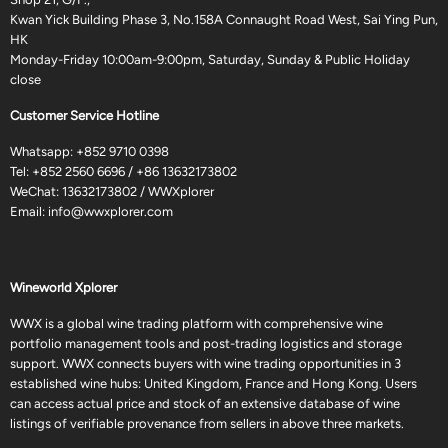
Kwan Yick Building Phase 3, No.158A Connaught Road West, Sai Ying Pun,
HK
Monday-Friday 10:00am-9:00pm, Saturday, Sunday & Public Holiday
close
Customer Service Hotline
Whatsapp:
+852 9710 0398
Tel:
+852 2560 6696
/
+86 13632173802
WeChat: 13632173802 / WWXplorer
Email:
info@wwxplorer.com
Wineworld Xplorer
WWX is a global wine trading platform with comprehensive wine
portfolio management tools and post-trading logistics and storage
support. WWX connects buyers with wine trading opportunities in 3
established wine hubs: United Kingdom, France and Hong Kong. Users
can access actual price and stock of an extensive database of wine
listings of verifiable provenance from sellers in above three markets.