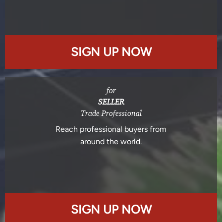
SIGN UP NOW
for
SELLER
Trade Professional
Reach professional buyers from
around the world.
SIGN UP NOW