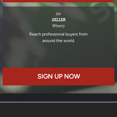
for
SELLER
Winery
Reach professional buyers from
around the world.
SIGN UP NOW