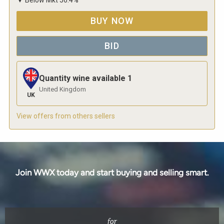
BUY NOW
BID
Quantity wine available
1
United Kingdom
UK
View offers from others sellers
Join WWX today and start buying and selling smart.
for