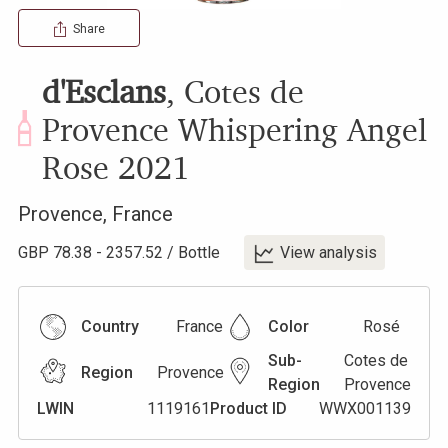
Share
d'Esclans
,
Cotes de
Provence Whispering Angel
Rose
2021
Provence
,
France
GBP
78.38
-
2357.52
/
Bottle
View analysis
Country
France
Color
Rosé
Sub-
Cotes de
Region
Provence
Region
Provence
LWIN
1119161
Product ID
WWX001139