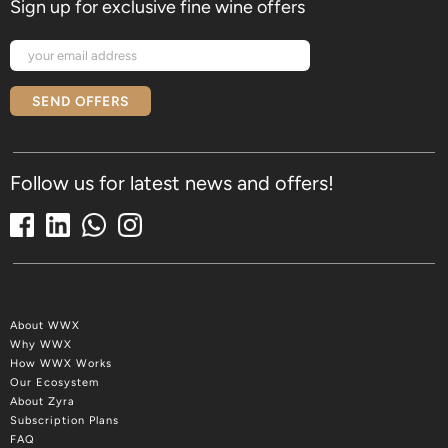
Sign up for exclusive fine wine offers
SEND OFFERS
Follow us for latest news and offers!
About WWX
Why WWX
How WWX Works
Our Ecosystem
About Zyra
Subscription Plans
FAQ