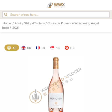
Home
/
Rosé
/
Still
/
d'Esclans
/
Cotes de Provence Whispering Angel
Rose
/
2021
All
UK
FR
SG
HK