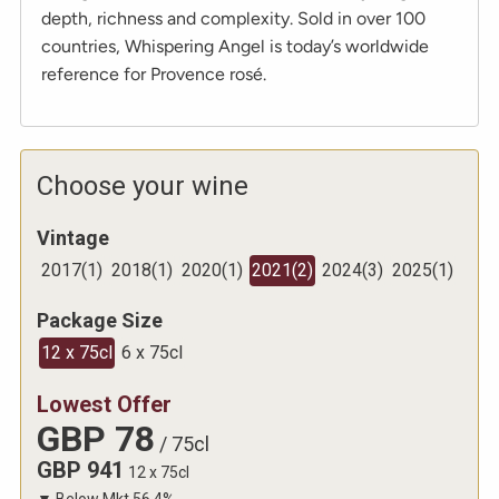
depth, richness and complexity. Sold in over 100
countries, Whispering Angel is today’s worldwide
reference for Provence rosé.
Choose your wine
Vintage
2017
(
1
)
2018
(
1
)
2020
(
1
)
2021
(
2
)
2024
(
3
)
2025
(
1
)
Package Size
12 x 75cl
6 x 75cl
Lowest Offer
GBP
78
/
75cl
GBP
941
12 x 75cl
▼
Below Mkt
56.4
%