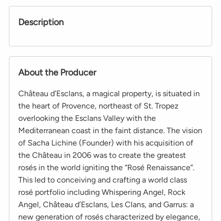
Description
About the Producer
Château d’Esclans, a magical property, is situated in
the heart of Provence, northeast of St. Tropez
overlooking the Esclans Valley with the
Mediterranean coast in the faint distance. The vision
of Sacha Lichine (Founder) with his acquisition of
the Château in 2006 was to create the greatest
rosés in the world igniting the “Rosé Renaissance”.
This led to conceiving and crafting a world class
rosé portfolio including Whispering Angel, Rock
Angel, Château d’Esclans, Les Clans, and Garrus: a
new generation of rosés characterized by elegance,