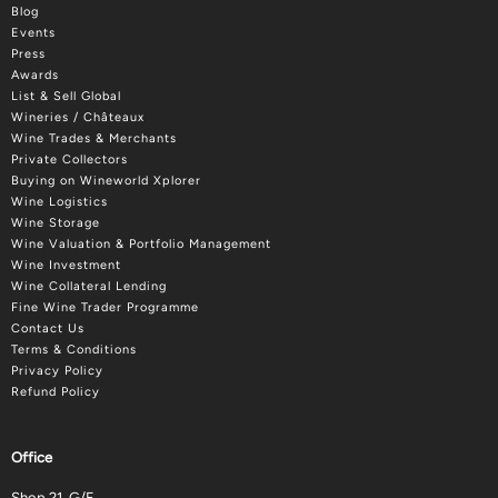
Blog
Events
Press
Awards
List & Sell Global
Wineries / Châteaux
Wine Trades & Merchants
Private Collectors
Buying on Wineworld Xplorer
Wine Logistics
Wine Storage
Wine Valuation & Portfolio Management
Wine Investment
Wine Collateral Lending
Fine Wine Trader Programme
Contact Us
Terms & Conditions
Privacy Policy
Refund Policy
Office
Shop 21, G/F.,