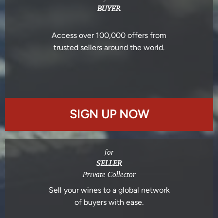
BUYER
Access over 100,000 offers from
trusted sellers around the world.
SIGN UP NOW
for
SELLER
Private Collector
Sell your wines to a global network
of buyers with ease.