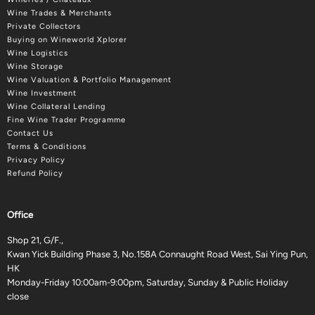
Wine Trades & Merchants
Private Collectors
Buying on Wineworld Xplorer
Wine Logistics
Wine Storage
Wine Valuation & Portfolio Management
Wine Investment
Wine Collateral Lending
Fine Wine Trader Programme
Contact Us
Terms & Conditions
Privacy Policy
Refund Policy
Office
Shop 21, G/F.,
Kwan Yick Building Phase 3, No.158A Connaught Road West, Sai Ying Pun,
HK
Monday-Friday 10:00am-9:00pm, Saturday, Sunday & Public Holiday
close