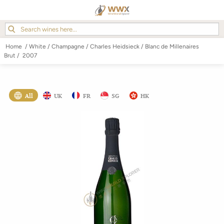
Home
/
White
/
Champagne
/
Charles Heidsieck
/
Blanc de Millenaires
Brut
/
2007
All
UK
FR
SG
HK