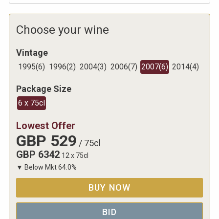
Choose your wine
Vintage
1995
(
6
)
1996
(
2
)
2004
(
3
)
2006
(
7
)
2007
(
6
)
2014
(
4
)
Package Size
6 x 75cl
Lowest Offer
GBP
529
/
75cl
GBP
6342
12 x 75cl
▼
Below Mkt
64.0
%
BUY NOW
BID