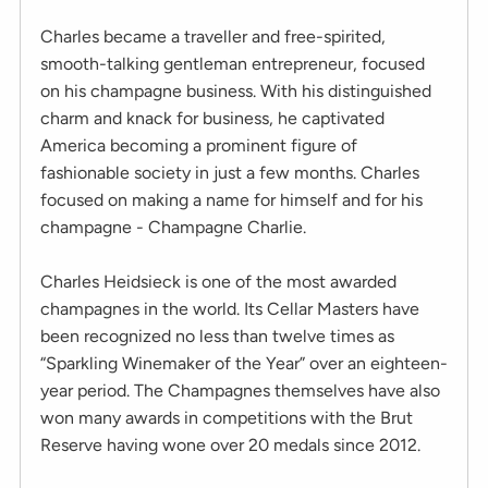
Charles became a traveller and free-spirited,
smooth-talking gentleman entrepreneur, focused
on his champagne business. With his distinguished
charm and knack for business, he captivated
America becoming a prominent figure of
fashionable society in just a few months. Charles
focused on making a name for himself and for his
champagne - Champagne Charlie.
Charles Heidsieck is one of the most awarded
champagnes in the world. Its Cellar Masters have
been recognized no less than twelve times as
“Sparkling Winemaker of the Year” over an eighteen-
year period. The Champagnes themselves have also
won many awards in competitions with the Brut
Reserve having wone over 20 medals since 2012.