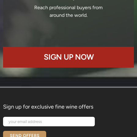
Reach professional buyers from
around the world.
SIGN UP NOW
Sign up for exclusive fine wine offers
SEND OFFERS