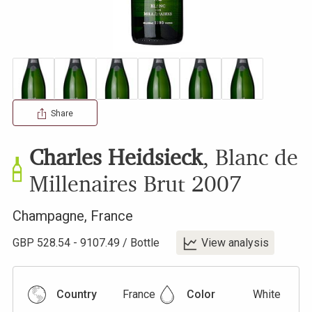
Share
Charles Heidsieck
,
Blanc de
Millenaires Brut
2007
Champagne
,
France
GBP
528.54
-
9107.49
/
Bottle
View analysis
Country
France
Color
White