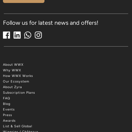
Follow us for latest news and offers!
About WWX
Why WWX
How WWX Works
Our Ecosystem
About Zyra
Subscription Plans
FAQ
Blog
Events
Press
Awards
List & Sell Global
Wineries / Châteaux