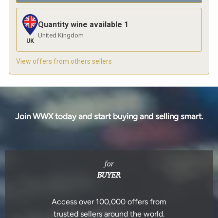
Quantity wine available
1
United Kingdom
UK
View offers from others sellers
Join WWX today and start buying and selling smart.
for
BUYER
Access over 100,000 offers from
trusted sellers around the world.