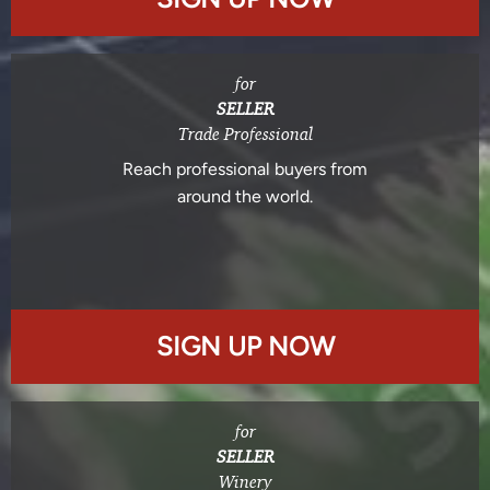
for
SELLER
Trade Professional
Reach professional buyers from
around the world.
SIGN UP NOW
for
SELLER
Winery