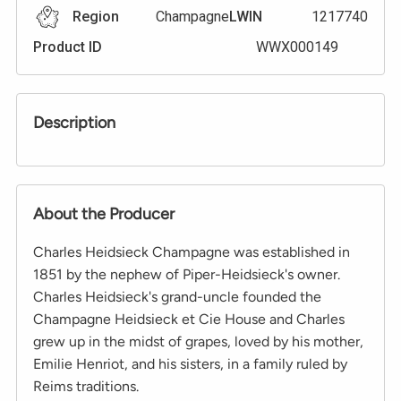
Region
Champagne
LWIN
1217740
Product ID
WWX000149
Description
About the Producer
Charles Heidsieck Champagne was established in
1851 by the nephew of Piper-Heidsieck's owner.
Charles Heidsieck's grand-uncle founded the
Champagne Heidsieck et Cie House and Charles
grew up in the midst of grapes, loved by his mother,
Emilie Henriot, and his sisters, in a family ruled by
Reims traditions.