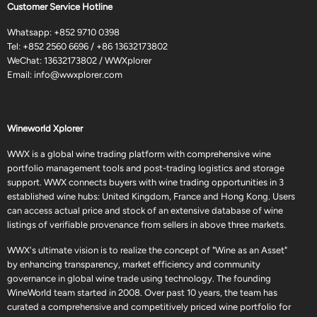
Customer Service Hotline
Whatsapp:
+852 9710 0398
Tel:
+852 2560 6696
/
+86 13632173802
WeChat: 13632173802 / WWXplorer
Email:
info@wwxplorer.com
Wineworld Xplorer
WWX is a global wine trading platform with comprehensive wine
portfolio management tools and post-trading logistics and storage
support. WWX connects buyers with wine trading opportunities in 3
established wine hubs: United Kingdom, France and Hong Kong. Users
can access actual price and stock of an extensive database of wine
listings of verifiable provenance from sellers in above three markets.
WWX's ultimate vision is to realize the concept of "Wine as an Asset"
by enhancing transparency, market efficiency and community
governance in global wine trade using technology. The founding
WineWorld team started in 2008. Over past 10 years, the team has
curated a comprehensive and competitively priced wine portfolio for