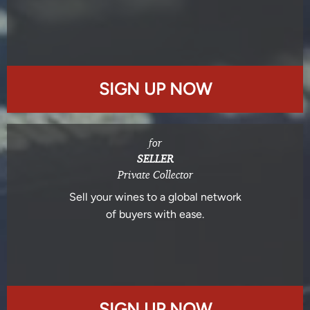
SIGN UP NOW
for
SELLER
Private Collector
Sell your wines to a global network
of buyers with ease.
SIGN UP NOW