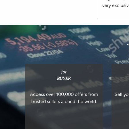
very exclusiv
for
BUYER
Access over 100,000 offers from
Sell yo
trusted sellers around the world.