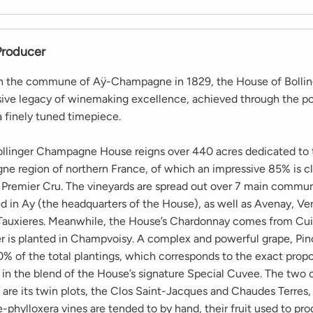
Producer
in the commune of Aÿ-Champagne in 1829, the House of Bollin
sive legacy of winemaking excellence, achieved through the po
a finely tuned timepiece.
ollinger Champagne House reigns over 440 acres dedicated to t
e region of northern France, of which an impressive 85% is cl
 Premier Cru. The vineyards are spread out over 7 main commun
ed in Ay (the headquarters of the House), as well as Avenay, Ve
Tauxieres. Meanwhile, the House’s Chardonnay comes from Cui
r is planted in Champvoisy. A complex and powerful grape, Pin
% of the total plantings, which corresponds to the exact propor
y in the blend of the House’s signature Special Cuvee. The tw
 are its twin plots, the Clos Saint-Jacques and Chaudes Terres
-phylloxera vines are tended to by hand, their fruit used to pr