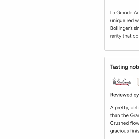
La Grande An
unique red w
Bollinger’s s
rarity that c
Tasting not
Reviewed by
A pretty, del
than the Gra
Crushed flow
gracious fini