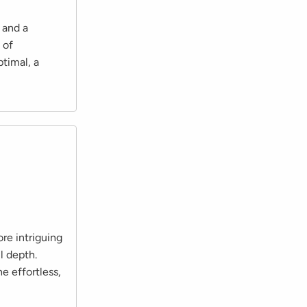
 and a
 of
ptimal, a
re intriguing
l depth.
e effortless,