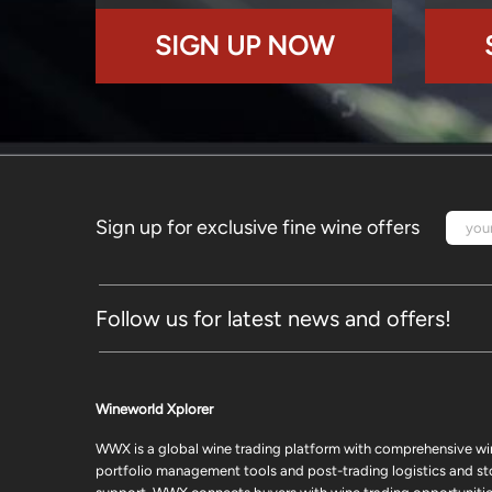
SIGN UP NOW
Sign up for exclusive fine wine offers
Follow us for latest news and offers!
Wineworld Xplorer
WWX is a global wine trading platform with comprehensive wi
portfolio management tools and post-trading logistics and s