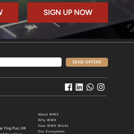
W
SIGN UP NOW
SEND OFFERS
About WWX
Why WWX
How WWX Works
ai Ying Pun, HK
Our Ecosystem