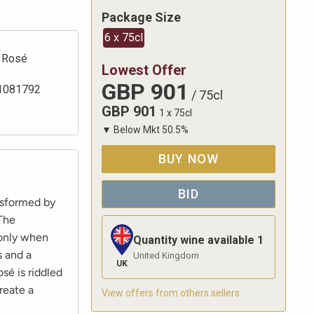
Package Size
6 x 75cl
Rosé
Lowest Offer
GBP
901
1081792
/
75cl
GBP
901
1 x 75cl
▼
Below Mkt
50.5
%
BUY NOW
BID
nsformed by
 The
 only when
Quantity wine available
1
s and a
United Kingdom
UK
sé is riddled
reate a
View offers from others sellers