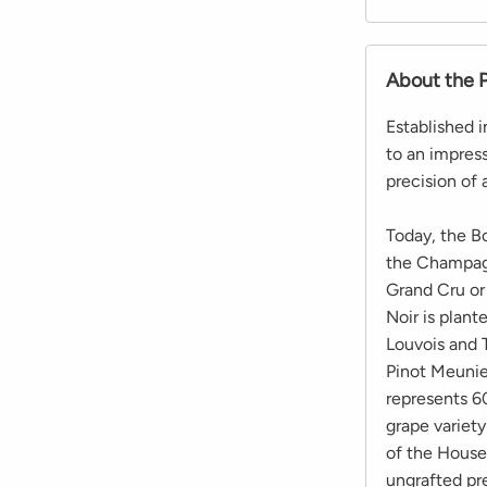
About the 
Established 
to an impres
precision of 
Today, the B
the Champagn
Grand Cru or
Noir is plant
Louvois and 
Pinot Meunie
represents 60
grape variet
of the House
ungrafted pre