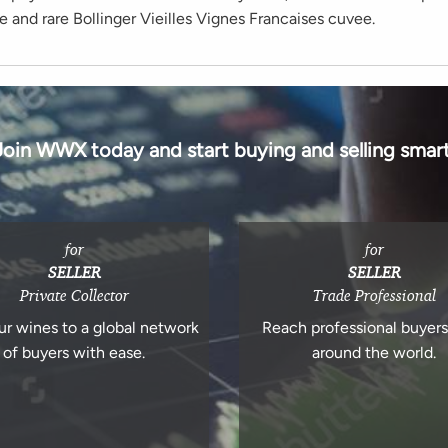
e and rare Bollinger Vieilles Vignes Francaises cuvee.
Join WWX today and start buying and selling smart
for
for
SELLER
SELLER
Private Collector
Trade Professional
ur wines to a global network
Reach professional buyer
of buyers with ease.
around the world.