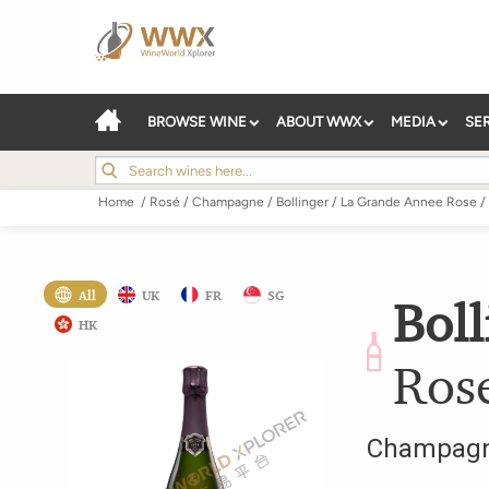
BROWSE WINE
ABOUT WWX
MEDIA
SE
Home
/
Rosé
/
Champagne
/
Bollinger
/
La Grande Annee Rose
/
All
UK
FR
SG
Boll
HK
Ros
Champag