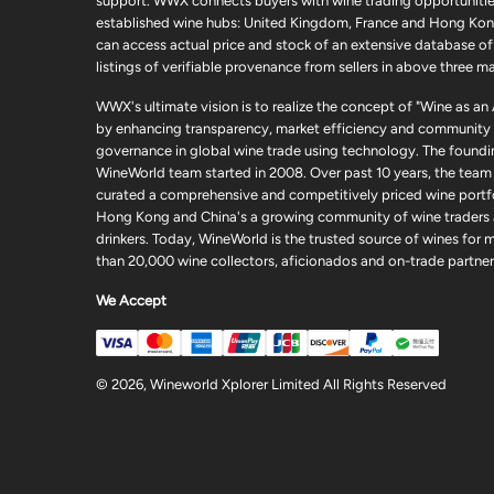
support. WWX connects buyers with wine trading opportunities
established wine hubs: United Kingdom, France and Hong Kon
can access actual price and stock of an extensive database of
listings of verifiable provenance from sellers in above three ma
WWX's ultimate vision is to realize the concept of "Wine as an
by enhancing transparency, market efficiency and community
governance in global wine trade using technology. The foundi
WineWorld team started in 2008. Over past 10 years, the team
curated a comprehensive and competitively priced wine portfo
Hong Kong and China's a growing community of wine traders
drinkers. Today, WineWorld is the trusted source of wines for 
than 20,000 wine collectors, aficionados and on-trade partner
We Accept
© 2026, Wineworld Xplorer Limited All Rights Reserved