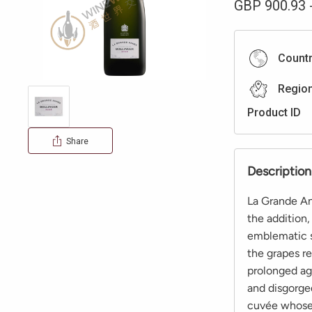
GBP
900.93
Count
Regio
Product ID
Share
Description
La Grande An
the addition,
emblematic s
the grapes re
prolonged ag
and disgorged
cuvée whose q