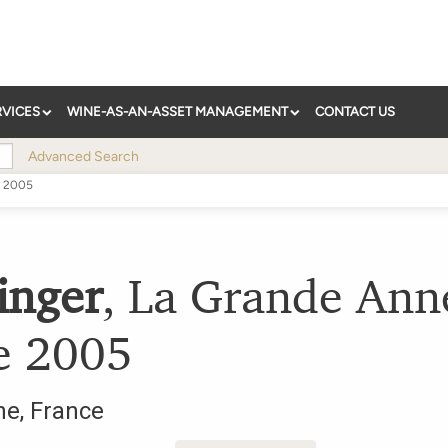
RVICES
WINE-AS-AN-ASSET MANAGEMENT
CONTACT US
Advanced Search
2005
inger
,
La Grande Ann
e
2005
ne
,
France