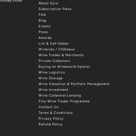
oliday close
About Zyra
Subscription Plans
FAQ
Blog
Events
Press
Awards
List & Sell Global
Wineries / Châteaux
Wine Trades & Merchants
Private Collectors
Buying on Wineworld Xplorer
Wine Logistics
Wine Storage
Wine Valuation & Portfolio Management
Wine Investment
Wine Collateral Lending
Fine Wine Trader Programme
Contact Us
Terms & Conditions
Privacy Policy
Refund Policy