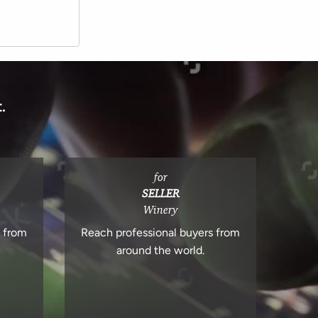
.
for
SELLER
Winery
s from
Reach professional buyers from
around the world.