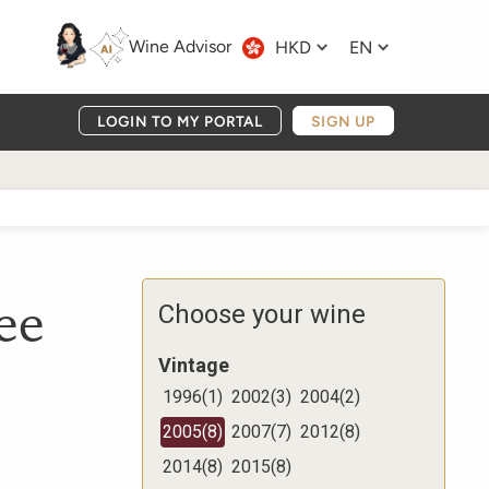
Wine Advisor
HKD
EN
LOGIN TO MY PORTAL
SIGN UP
ee
Choose your wine
Vintage
1996
(
1
)
2002
(
3
)
2004
(
2
)
2005
(
8
)
2007
(
7
)
2012
(
8
)
2014
(
8
)
2015
(
8
)