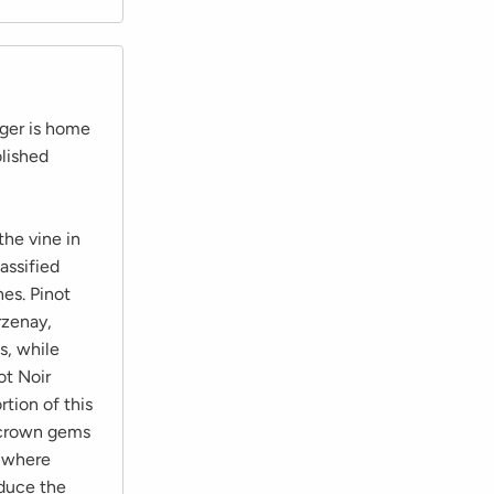
ger is home
lished
he vine in
assified
es. Pinot
rzenay,
s, while
ot Noir
tion of this
o crown gems
, where
oduce the