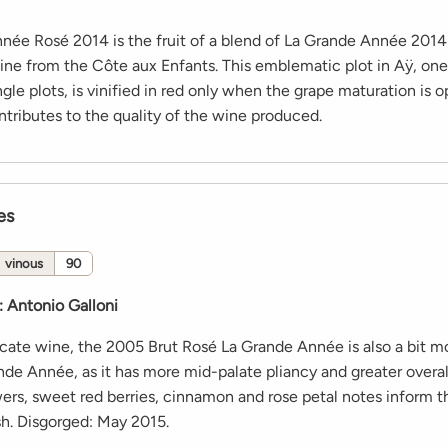
née Rosé 2014 is the fruit of a blend of La Grande Année 2014
ine from the Côte aux Enfants. This emblematic plot in Aÿ, one
ingle plots, is vinified in red only when the grape maturation is o
ontributes to the quality of the wine produced.
es
vinous
90
:
Antonio Galloni
icate wine, the 2005 Brut Rosé La Grande Année is also a bit mo
nde Année, as it has more mid-palate pliancy and greater overal
ers, sweet red berries, cinnamon and rose petal notes inform th
sh. Disgorged: May 2015.