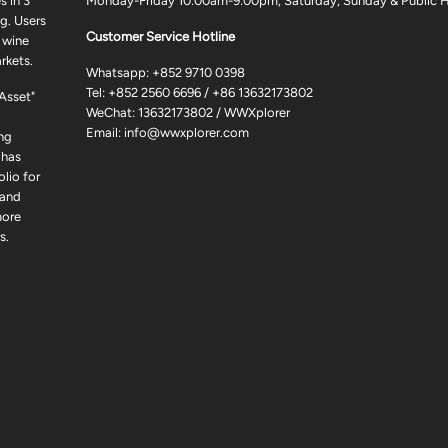
 in 3
Monday-Friday 10:00am-9:00pm, Saturday, Sunday & Public H
g. Users
Customer Service Hotline
 wine
rkets.
Whatsapp:
+852 9710 0398
Tel:
+852 2560 6696
/
+86 13632173802
 Asset"
WeChat: 13632173802 / WWXplorer
Email:
info@wwxplorer.com
ng
 has
lio for
 and
more
s.