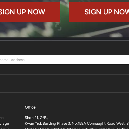
SIGN UP NOW
SIGN UP NO
Office
ne
Shop 21, G/F.,
torage
Kwan Yick Building Phase 3, No.158A Connaught Road West, S