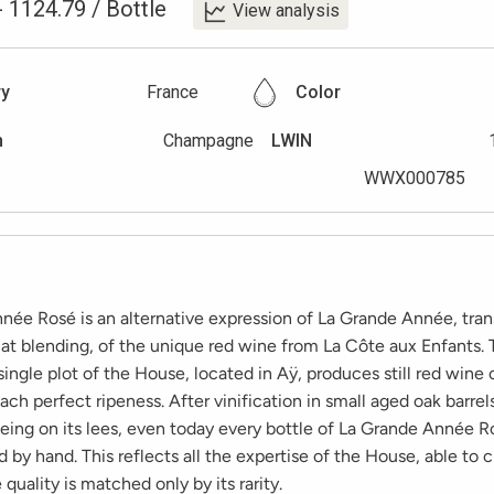
-
1124.79
/
Bottle
View analysis
ry
France
Color
n
Champagne
LWIN
WWX000785
née Rosé is an alternative expression of La Grande Année, tra
 at blending, of the unique red wine from La Côte aux Enfants.
ingle plot of the House, located in Aÿ, produces still red wine
ach perfect ripeness. After vinification in small aged oak barrel
eing on its lees, even today every bottle of La Grande Année Ro
 by hand. This reflects all the expertise of the House, able to c
uality is matched only by its rarity.