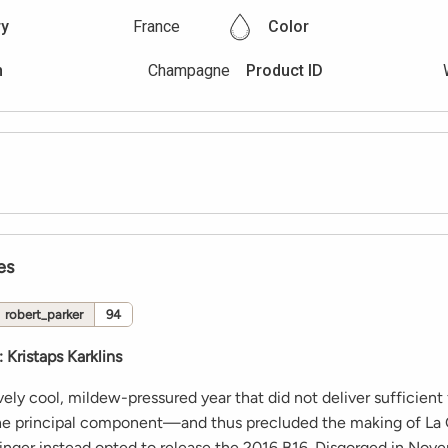
ry
France
Color
n
Champagne
Product ID
es
robert_parker
94
:
Kristaps Karklins
vely cool, mildew-pressured year that did not deliver sufficient 
the principal component—and thus precluded the making of La
ger instead opted to release the 2016 B16. Disgorged in No