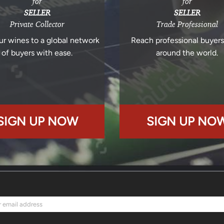
for
for
SELLER
SELLER
Private Collector
Trade Professional
ur wines to a global network
Reach professional buyer
of buyers with ease.
around the world.
SIGN UP NOW
SIGN UP NO