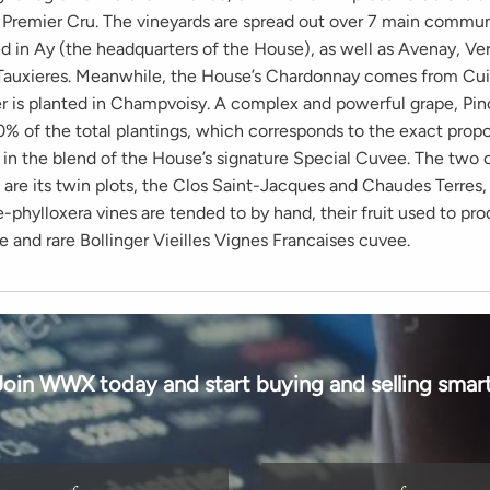
 Premier Cru. The vineyards are spread out over 7 main commun
ed in Ay (the headquarters of the House), as well as Avenay, Ve
Tauxieres. Meanwhile, the House’s Chardonnay comes from Cui
r is planted in Champvoisy. A complex and powerful grape, Pin
% of the total plantings, which corresponds to the exact propor
y in the blend of the House’s signature Special Cuvee. The tw
 are its twin plots, the Clos Saint-Jacques and Chaudes Terres
-phylloxera vines are tended to by hand, their fruit used to pr
e and rare Bollinger Vieilles Vignes Francaises cuvee.
Join WWX today and start buying and selling smart