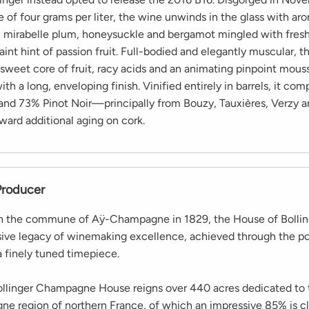
 of four grams per liter, the wine unwinds in the glass with ar
, mirabelle plum, honeysuckle and bergamot mingled with fres
aint hint of passion fruit. Full-bodied and elegantly muscular, t
, sweet core of fruit, racy acids and an animating pinpoint mous
th a long, enveloping finish. Vinified entirely in barrels, it co
nd 73% Pinot Noir—principally from Bouzy, Tauxières, Verzy 
ward additional aging on cork.
Producer
in the commune of Aÿ-Champagne in 1829, the House of Bollin
sive legacy of winemaking excellence, achieved through the po
a finely tuned timepiece.
ollinger Champagne House reigns over 440 acres dedicated to t
e region of northern France, of which an impressive 85% is cl