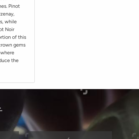
es. Pinot
rzenay,
s, while
ot Noir
tion of this
o crown gems
, where
oduce the
.