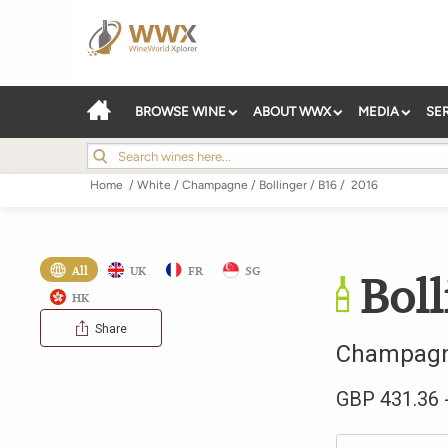
BROWSE WINE
ABOUT WWX
MEDIA
SE
Home
/
White
/
Champagne
/
Bollinger
/
B16
/
2016
All
UK
FR
SG
Boll
HK
Share
Champag
GBP
431.36