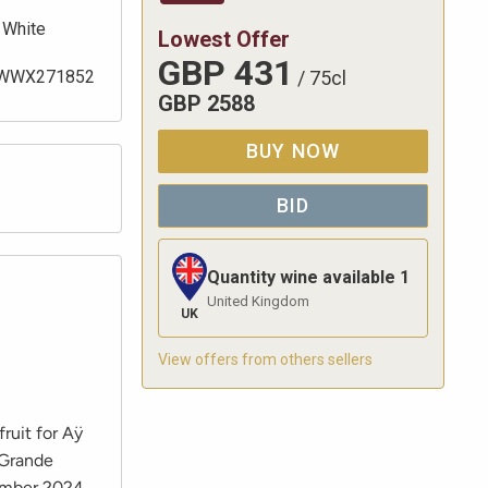
White
Lowest Offer
GBP
431
WWX271852
/
75cl
GBP
2588
BUY NOW
BID
Quantity wine available
1
United Kingdom
UK
View offers from others sellers
fruit for Aÿ
 Grande
vember 2024