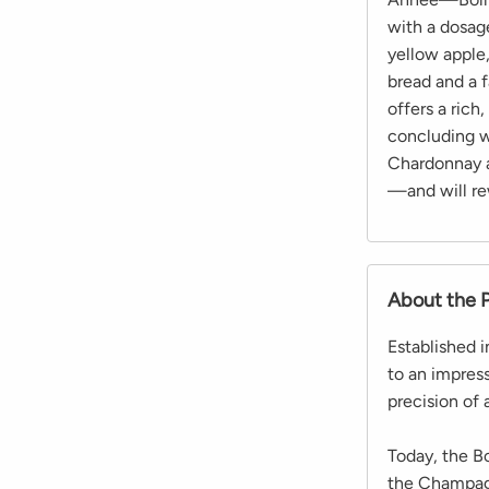
with a dosage
yellow apple
bread and a f
offers a rich
concluding wi
Chardonnay a
—and will re
About the 
Established 
to an impres
precision of 
Today, the B
the Champagn