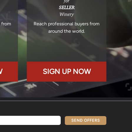
for
SELLER
Winery
s from
Reach professional buyers from
around the world.
W
SIGN UP NOW
SEND OFFERS