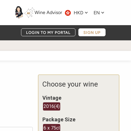
Wine Advisor
HKD
EN
LOGIN TO MY PORTAL
SIGN UP
Choose your wine
Vintage
2016
(
4
)
Package Size
6 x 75cl