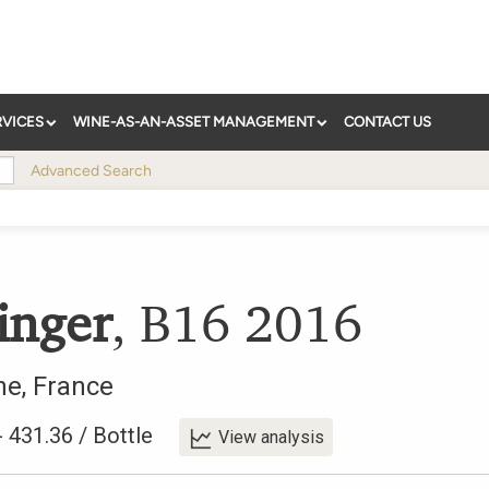
RVICES
WINE-AS-AN-ASSET MANAGEMENT
CONTACT US
Advanced Search
inger
,
B16
2016
ne
,
France
-
431.36
/
Bottle
View analysis