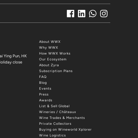
About WWX
Why WWX
How WWX Works
ai Ying Pun, HK
Our Ecosystem
oliday close
About Zyra
Subscription Plans
FAQ
Blog
Events
Press
Awards
List & Sell Global
Wineries / Châteaux
Wine Trades & Merchants
Private Collectors
Buying on Wineworld Xplorer
Wine Logistics