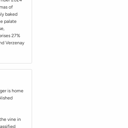
omas of
hly baked
he palate
se,
mprises 27%
and Verzenay
ger is home
lished
he vine in
assified