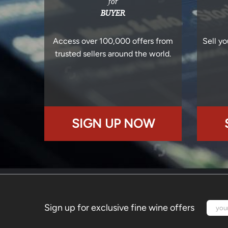
for
BUYER
Access over 100,000 offers from
Sell yo
trusted sellers around the world.
SIGN UP NOW
Sign up for exclusive fine wine offers