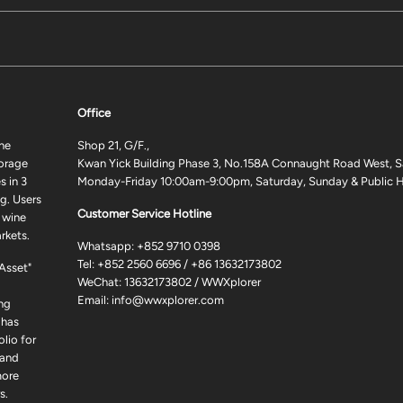
Office
ne
Shop 21, G/F.,
torage
Kwan Yick Building Phase 3, No.158A Connaught Road West, S
 in 3
Monday-Friday 10:00am-9:00pm, Saturday, Sunday & Public H
g. Users
Customer Service Hotline
 wine
rkets.
Whatsapp:
+852 9710 0398
Tel:
+852 2560 6696
/
+86 13632173802
 Asset"
WeChat: 13632173802 / WWXplorer
Email:
info@wwxplorer.com
ng
 has
lio for
 and
more
s.