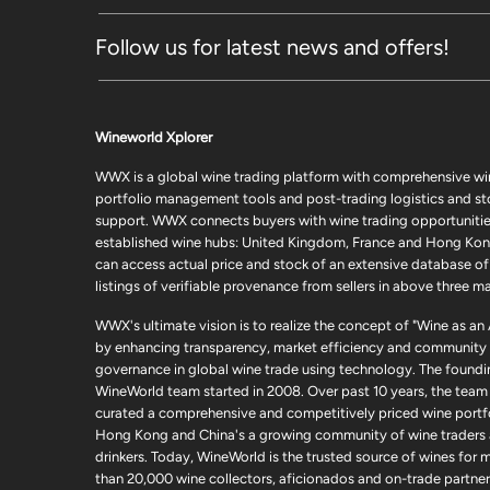
Follow us for latest news and offers!
Wineworld Xplorer
WWX is a global wine trading platform with comprehensive wi
portfolio management tools and post-trading logistics and s
support. WWX connects buyers with wine trading opportunities
established wine hubs: United Kingdom, France and Hong Kon
can access actual price and stock of an extensive database of
listings of verifiable provenance from sellers in above three ma
WWX's ultimate vision is to realize the concept of "Wine as an
by enhancing transparency, market efficiency and community
governance in global wine trade using technology. The foundi
WineWorld team started in 2008. Over past 10 years, the team
curated a comprehensive and competitively priced wine portfo
Hong Kong and China's a growing community of wine traders
drinkers. Today, WineWorld is the trusted source of wines for 
than 20,000 wine collectors, aficionados and on-trade partner