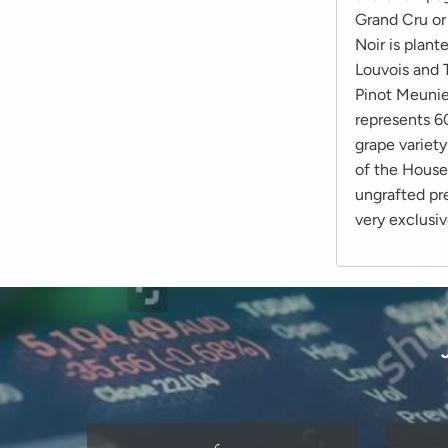
Grand Cru or
Noir is plant
Louvois and 
Pinot Meunie
represents 60
grape variet
of the House
ungrafted pre
very exclusiv