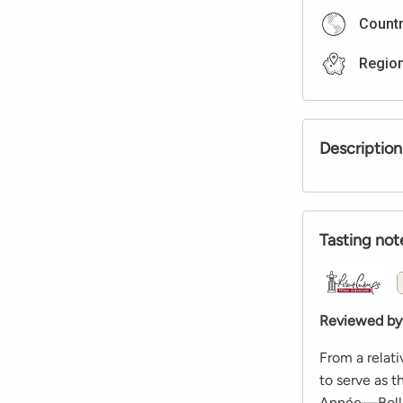
Count
Regio
Description
Tasting not
Reviewed by
From a relati
to serve as 
Année—Bollin