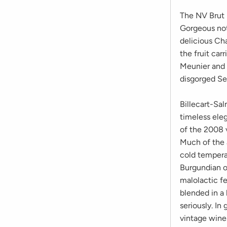
The NV Brut R
Gorgeous note
delicious Ch
the fruit car
Meunier and 
disgorged S
Billecart-Sal
timeless ele
of the 2008 
Much of the 
cold tempera
Burgundian o
malolactic f
blended in a 
seriously. In
vintage wine