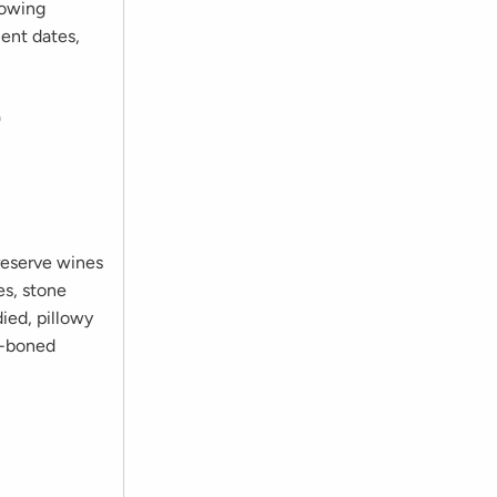
rowing
ent dates,
9
reserve wines
es, stone
died, pillowy
ne-boned