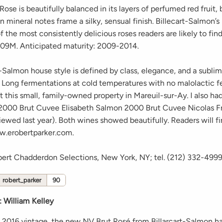
ose is beautifully balanced in its layers of perfumed red fruit, 
n mineral notes frame a silky, sensual finish. Billecart-Salmon’
f the most consistently delicious roses readers are likely to find.
09M. Anticipated maturity: 2009-2014.
-Salmon house style is defined by class, elegance, and a subli
. Long fermentations at cold temperatures with no malolactic 
at this small, family-owned property in Mareuil-sur-Ay. I also ha
 2000 Brut Cuvee Elisabeth Salmon 2000 Brut Cuvee Nicolas F
viewed last year). Both wines showed beautifully. Readers will 
w.erobertparker.com.
bert Chadderdon Selections, New York, NY; tel. (212) 332-499
robert_parker
90
:
William Kelley
 2016 vintage, the new NV Brut Rosé from Billarcart-Salmon ha