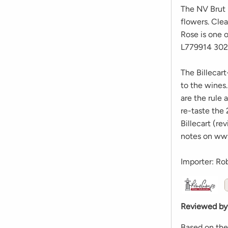
The NV Brut R
flowers. Clea
Rose is one o
L779914 302
The Billecart
to the wines
are the rule 
re-taste the
Billecart (re
notes on ww
Importer: Ro
Reviewed by
Based on the