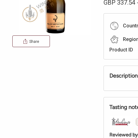
GBP
337.54
Count
Regio
Share
Product ID
Description
Tasting not
Reviewed by