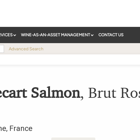
RVICES
WINE-AS-AN-ASSET MANAGEMENT
CONTACT US
Advanced Search
ecart Salmon
,
Brut Ro
ne
,
France