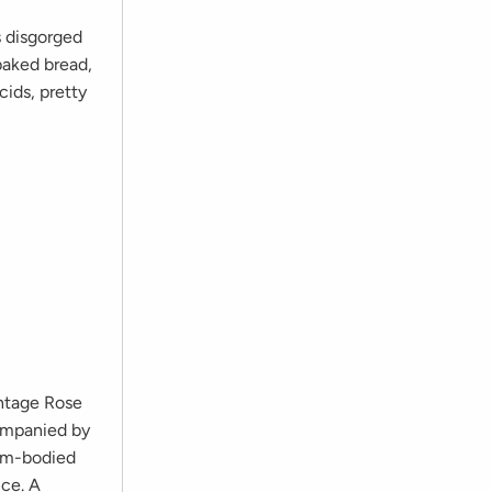
s disgorged
 baked bread,
cids, pretty
intage Rose
companied by
ium-bodied
nce. A