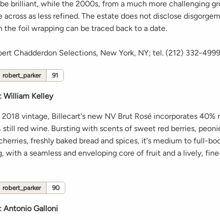
 be brilliant, while the 2000s, from a much more challenging g
 across as less refined. The estate does not disclose disgorgem
 the foil wrapping can be traced back to a date.
bert Chadderdon Selections, New York, NY; tel. (212) 332-499
robert_parker
91
:
William Kelley
 2018 vintage, Billecart's new NV Brut Rosé incorporates 40% 
till red wine. Bursting with scents of sweet red berries, peoni
 cherries, freshly baked bread and spices, it's medium to full-bo
 with a seamless and enveloping core of fruit and a lively, fi
robert_parker
90
:
Antonio Galloni