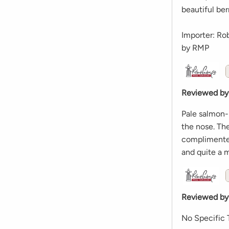
beautiful ber
Importer: Ro
by RMP
Reviewed by
Pale salmon-
the nose. The
complimented
and quite a m
Reviewed by
No Specific 