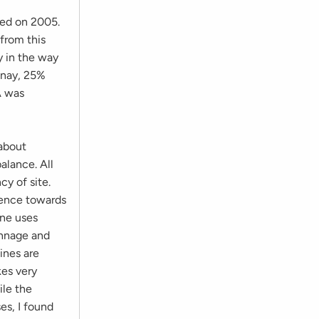
ased on 2005.
 from this
y in the way
onnay, 25%
A was
 about
alance. All
y of site.
rence towards
ine uses
onnage and
ines are
kes very
ile the
es, I found