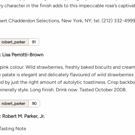
ry character in the finish adds to this impeccable rose’s captivat
bert Chadderdon Selections, New York, NY; tel. (212) 332-499
robert_parker
91
:
Lisa Perrotti-Brown
pink colour. Wild strawberries, freshly baked biscuits and crea
 palate is elegant and delicately flavoured of wild strawberries
 by just the right amount of autolytic toastiness. Crisp backbo
inerally style. Long finish. Drink now. Tasted October 2008.
robert_parker
90
:
Robert M. Parker, Jr.
Tasting Note