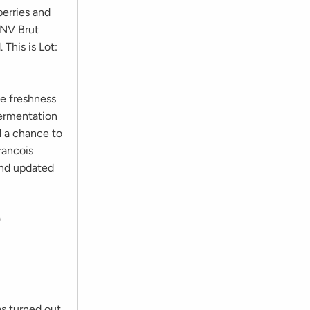
berries and
s NV Brut
 This is Lot:
me freshness
fermentation
d a chance to
rancois
find updated
9
s turned out