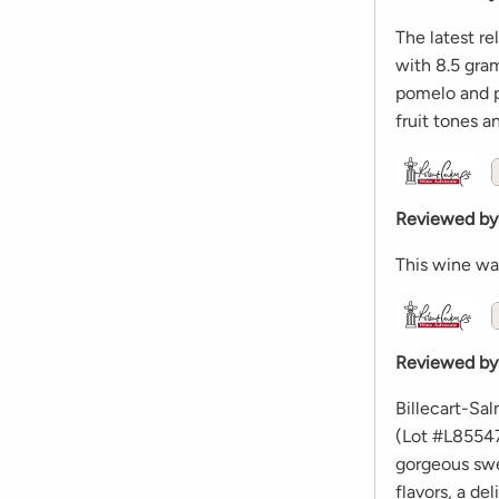
The latest r
with 8.5 gram
pomelo and pe
fruit tones a
Reviewed by
This wine wa
Reviewed by
Billecart-Sa
(Lot #L85547
gorgeous swe
flavors, a de