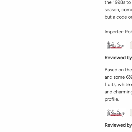
the 1998s to
season, come
but a code on
Importer: Ro
Reviewed by
Based on the
and some 6% s
fruits, white
and charming,
profile.
Reviewed by