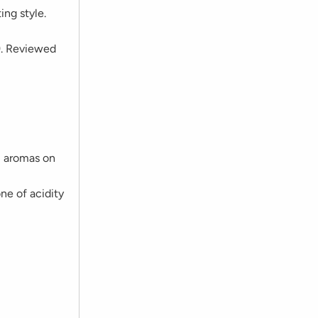
ing style.
9. Reviewed
m aromas on
ne of acidity