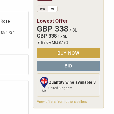
WA
91
Lowest Offer
Rosé
GBP
338
/
3L
1081734
GBP
338
1 x 3L
▼
Below Mkt
87.9
%
BUY NOW
BID
Quantity wine available
3
United Kingdom
UK
View offers from others sellers