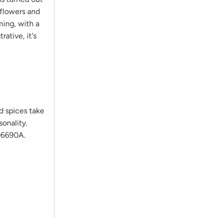
 flowers and
ming, with a
ative, it's
nd spices take
sonality.
406690A.