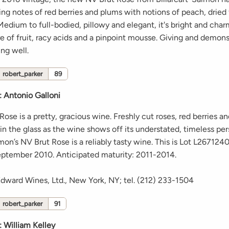
ing notes of red berries and plums with notions of peach, dried
Medium to full-bodied, pillowy and elegant, it's bright and char
 of fruit, racy acids and a pinpoint mousse. Giving and demonstr
ing well.
robert_parker
89
:
Antonio Galloni
ose is a pretty, gracious wine. Freshly cut roses, red berries a
in the glass as the wine shows off its understated, timeless per
mon’s NV Brut Rose is a reliably tasty wine. This is Lot L26712
ptember 2010. Anticipated maturity: 2011-2014.
Edward Wines, Ltd., New York, NY; tel. (212) 233-1504
robert_parker
91
:
William Kelley