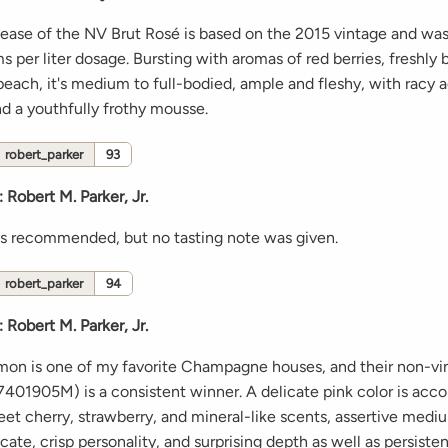
elease of the NV Brut Rosé is based on the 2015 vintage and wa
s per liter dosage. Bursting with aromas of red berries, freshly
ach, it's medium to full-bodied, ample and fleshy, with racy a
nd a youthfully frothy mousse.
robert_parker
93
:
Robert M. Parker, Jr.
s recommended, but no tasting note was given.
robert_parker
94
:
Robert M. Parker, Jr.
lmon is one of my favorite Champagne houses, and their non-v
401905M) is a consistent winner. A delicate pink color is ac
et cherry, strawberry, and mineral-like scents, assertive med
licate, crisp personality, and surprising depth as well as persiste