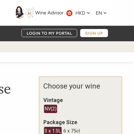
Wine Advisor
HKD
EN
LOGIN TO MY PORTAL
SIGN UP
se
Choose your wine
Vintage
NV
(
2
)
Package Size
3 x 1.5L
6 x 75cl