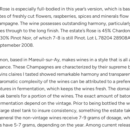
ose is especially full-bodied in this year’s version, which is b
s of freshly cut flowers, raspberries, spices and minerals flow
ampagne. The wine possesses outstanding harmony, particularl
ries through to the long finish. The estate’s Rose is 45% Chard
30% Pinot Noir, of which 7-8 is still Pinot. Lot L 78204 28908
eptemeber 2008.
mon, based in Mareuil-sur-Ay, makes wines in a style that is all
gance. These Champagnes are characterized by their supreme b
vins claires I tasted showed remarkable harmony and transparenc
aromatic complexity of the wines can be attributed to a prefe
tures in fermentation, which keeps the wines fresh. The doma
ak barrels for a portion of the wines. The exact amount of bat
ermentation depend on the vintage. Prior to being bottled the w
large steel tank to insure consistency, something the estate ta
 general the non-vintage wines receive 7-9 grams of dosage, wh
s have 5-7 grams, depending on the year. Among current releas