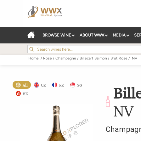
BROWSE WINE
ABOUT WWX
MEDIA
SE
Home
/
Rosé
/
Champagne
/
Billecart Salmon
/
Brut Rose
/
NV
All
UK
FR
SG
Bill
HK
NV
Champag