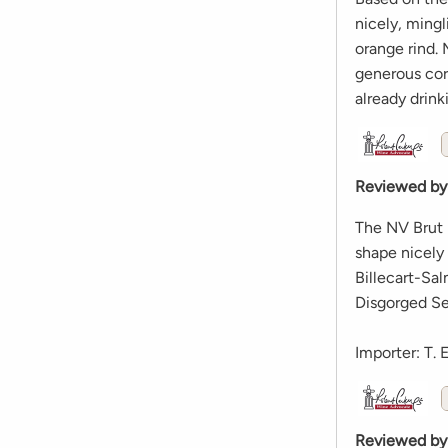
nicely, mingl
orange rind. 
generous core
already drink
Reviewed by
The NV Brut R
shape nicely 
Billecart-Sal
Disgorged Se
Importer: T. 
Reviewed by