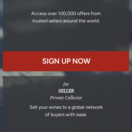
Access over 100,000 offers from
trusted sellers around the world.
SIGN UP NOW
for
SELLER
Private Collector
Sell your wines to a global network
of buyers with ease.