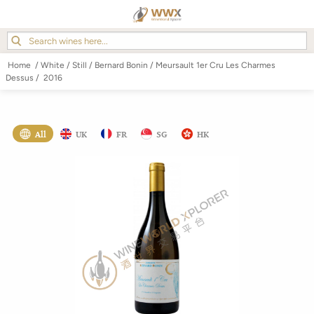
Home
/
White
/
Still
/
Bernard Bonin
/
Meursault 1er Cru Les Charmes
Dessus
/
2016
All
UK
FR
SG
HK