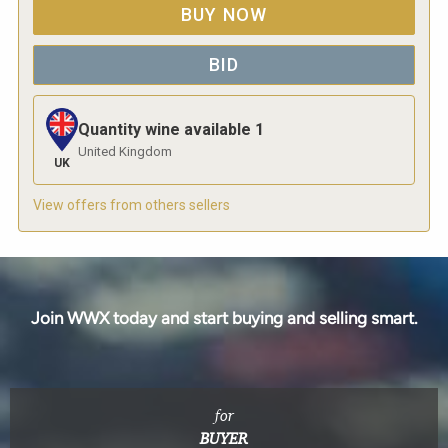
BUY NOW
BID
Quantity wine available
1
United Kingdom
UK
View offers from others sellers
Join WWX today and start buying and selling smart.
for
BUYER