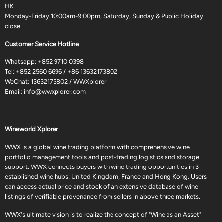
HK
Monday-Friday 10:00am-9:00pm, Saturday, Sunday & Public Holiday
close
Customer Service Hotline
Whatsapp:
+852 9710 0398
Tel:
+852 2560 6696
/
+86 13632173802
WeChat: 13632173802 / WWXplorer
Email:
info@wwxplorer.com
Wineworld Xplorer
WWX is a global wine trading platform with comprehensive wine
portfolio management tools and post-trading logistics and storage
support. WWX connects buyers with wine trading opportunities in 3
established wine hubs: United Kingdom, France and Hong Kong. Users
can access actual price and stock of an extensive database of wine
listings of verifiable provenance from sellers in above three markets.
WWX's ultimate vision is to realize the concept of "Wine as an Asset"