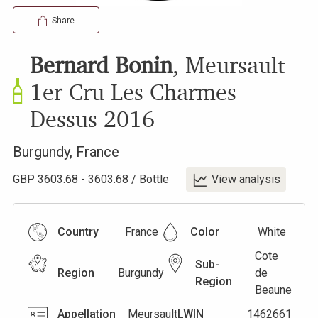
Share
Bernard Bonin
,
Meursault
1er Cru Les Charmes
Dessus
2016
Burgundy
,
France
GBP
3603.68
-
3603.68
/
Bottle
View analysis
Country
France
Color
White
Cote
Sub-
Region
Burgundy
de
Region
Beaune
Appellation
Meursault
LWIN
1462661