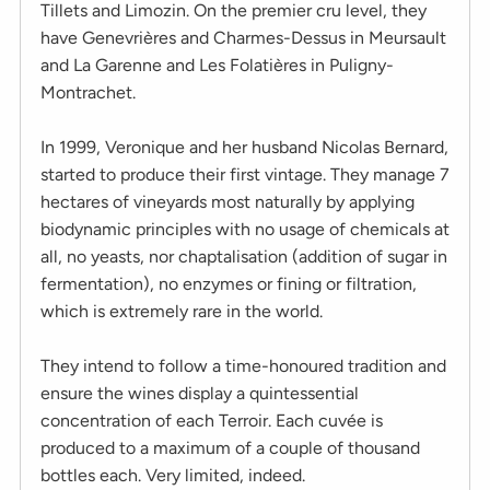
Tillets and Limozin. On the premier cru level, they
have Genevrières and Charmes-Dessus in Meursault
and La Garenne and Les Folatières in Puligny-
Montrachet.
In 1999, Veronique and her husband Nicolas Bernard,
started to produce their first vintage. They manage 7
hectares of vineyards most naturally by applying
biodynamic principles with no usage of chemicals at
all, no yeasts, nor chaptalisation (addition of sugar in
fermentation), no enzymes or fining or filtration,
which is extremely rare in the world.
They intend to follow a time-honoured tradition and
ensure the wines display a quintessential
concentration of each Terroir. Each cuvée is
produced to a maximum of a couple of thousand
bottles each. Very limited, indeed.