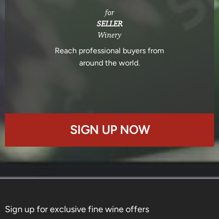
for
SELLER
Winery
Reach professional buyers from
around the world.
SIGN UP NOW
Sign up for exclusive fine wine offers