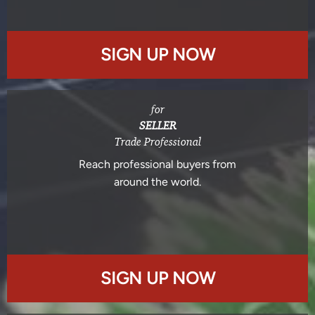
SIGN UP NOW
for
SELLER
Trade Professional
Reach professional buyers from
around the world.
SIGN UP NOW