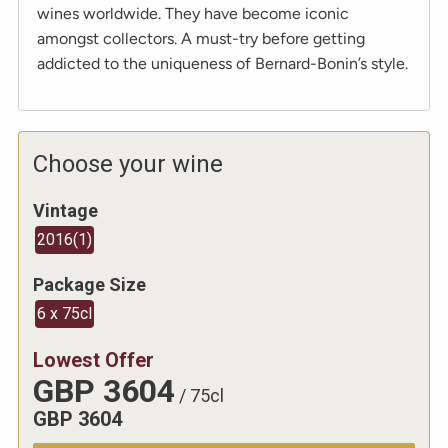
wines worldwide. They have become iconic
amongst collectors. A must-try before getting
addicted to the uniqueness of Bernard-Bonin’s style.
Choose your wine
Vintage
2016
(
1
)
Package Size
6 x 75cl
Lowest Offer
GBP
3604
/
75cl
GBP
3604