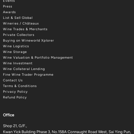
Events
Press
Awards
List & Sell Global
Wineries / Châteaux
Wine Trades & Merchants
Private Collectors
Buying on Wineworld Xplorer
Wine Logistics
Wine Storage
Wine Valuation & Portfolio Management
Wine Investment
Wine Collateral Lending
Fine Wine Trader Programme
Contact Us
Terms & Conditions
Privacy Policy
Refund Policy
Office
Shop 21, G/F.,
Kwan Yick Building Phase 3, No.158A Connaught Road West, Sai Ying Pun,