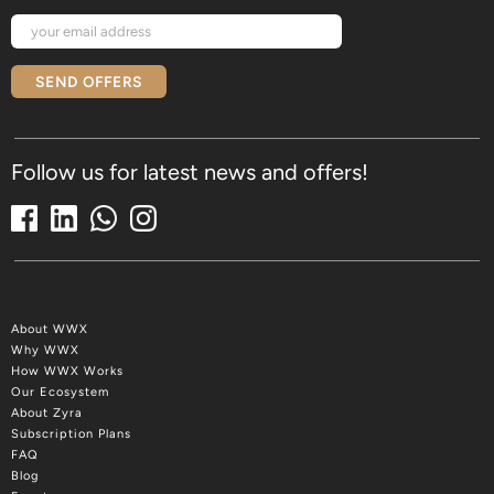
SEND OFFERS
Follow us for latest news and offers!
About WWX
Why WWX
How WWX Works
Our Ecosystem
About Zyra
Subscription Plans
FAQ
Blog