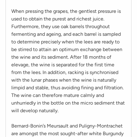
When pressing the grapes, the gentlest pressure is
used to obtain the purest and richest juice.
Furthermore, they use oak barrels throughout
fermenting and ageing, and each barrel is sampled
to determine precisely when the lees are ready to
be stirred to attain an optimum exchange between
the wine and its sediment. After 18 months of
elevage, the wine is separated for the first time
from the lees. In addition, racking is synchronised
with the lunar phases when the wine is naturally
limpid and stable, thus avoiding fining and filtration.
The wine can therefore mature calmly and
unhurriedly in the bottle on the micro sediment that
will develop naturally.
Bernard-Bonin’s Meursault and Puligny-Montrachet
are amongst the most sought-after white Burgundy