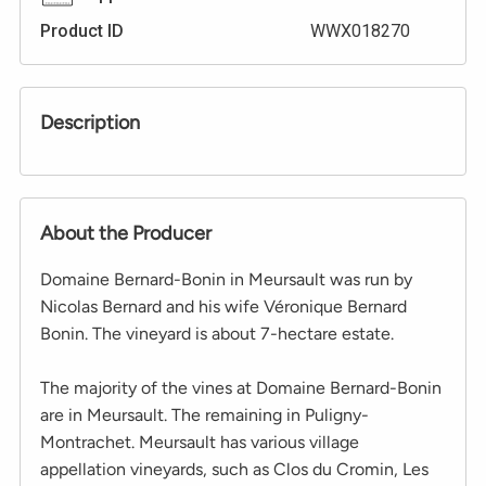
Product ID
WWX018270
Description
About the Producer
Domaine Bernard-Bonin in Meursault was run by
Nicolas Bernard and his wife Véronique Bernard
Bonin. The vineyard is about 7-hectare estate.
The majority of the vines at Domaine Bernard-Bonin
are in Meursault. The remaining in Puligny-
Montrachet. Meursault has various village
appellation vineyards, such as Clos du Cromin, Les