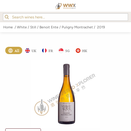
Home
/
White
/
Still
/
Benoit Ente
/
Puligny Montrachet
/
2019
All
UK
FR
SG
HK