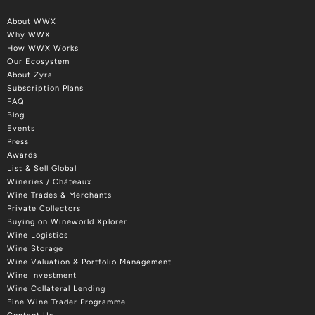
About WWX
Why WWX
How WWX Works
Our Ecosystem
About Zyra
Subscription Plans
FAQ
Blog
Events
Press
Awards
List & Sell Global
Wineries / Châteaux
Wine Trades & Merchants
Private Collectors
Buying on Wineworld Xplorer
Wine Logistics
Wine Storage
Wine Valuation & Portfolio Management
Wine Investment
Wine Collateral Lending
Fine Wine Trader Programme