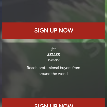
SIGN UP NOW
for
SELLER
Winery
Reach professional buyers from
around the world.
SIGN UP NOW