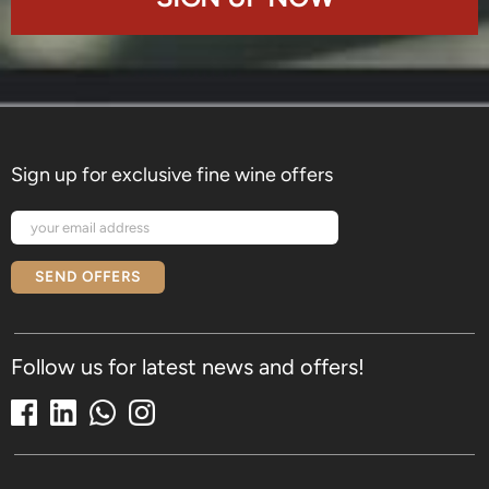
Sign up for exclusive fine wine offers
SEND OFFERS
Follow us for latest news and offers!