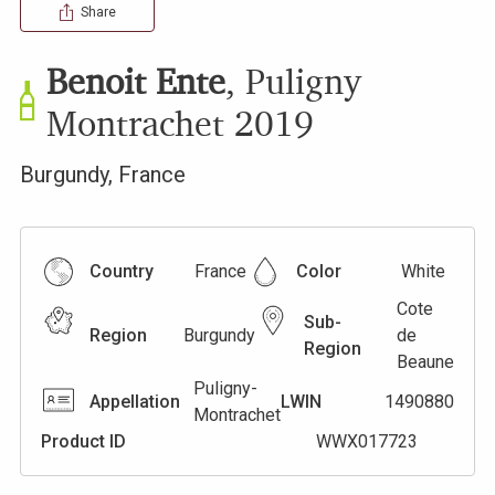
Share
Benoit Ente
,
Puligny
Montrachet
2019
Burgundy
,
France
Country
France
Color
White
Cote
Sub-
Region
Burgundy
de
Region
Beaune
Puligny-
Appellation
LWIN
1490880
Montrachet
Product ID
WWX017723