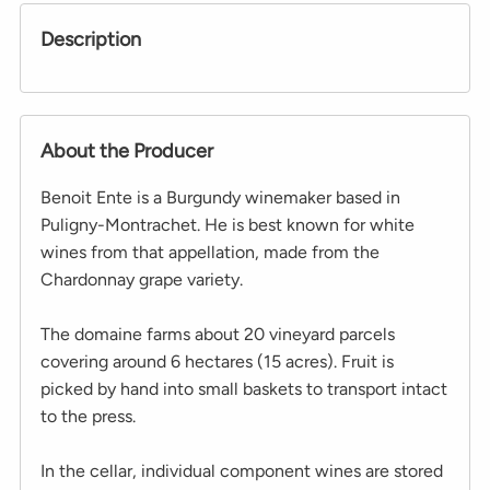
Description
About the Producer
Benoit Ente is a Burgundy winemaker based in
Puligny-Montrachet. He is best known for white
wines from that appellation, made from the
Chardonnay grape variety.
The domaine farms about 20 vineyard parcels
covering around 6 hectares (15 acres). Fruit is
picked by hand into small baskets to transport intact
to the press.
In the cellar, individual component wines are stored