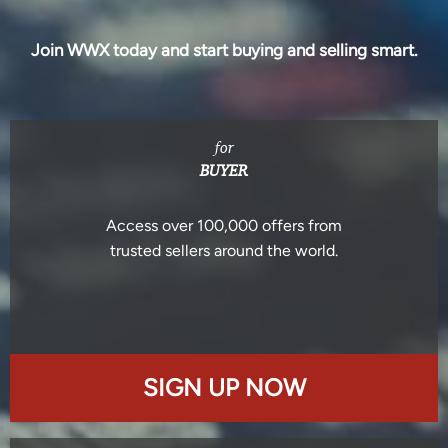
Join WWX today and start buying and selling smart.
for
BUYER
Access over 100,000 offers from
trusted sellers around the world.
SIGN UP NOW