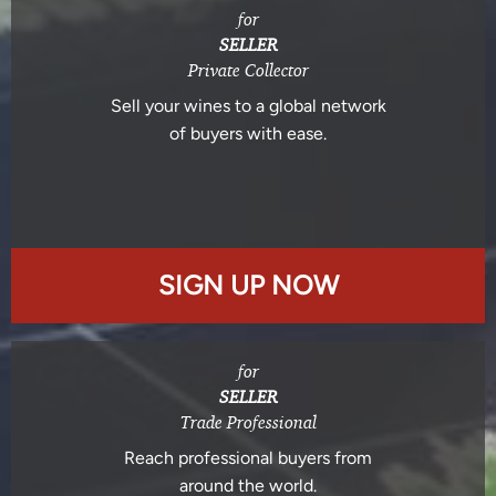
for
SELLER
Private Collector
Sell your wines to a global network
of buyers with ease.
SIGN UP NOW
for
SELLER
Trade Professional
Reach professional buyers from
around the world.