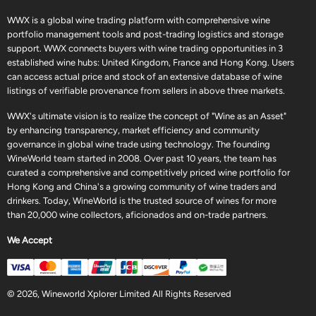
WWX is a global wine trading platform with comprehensive wine
portfolio management tools and post-trading logistics and storage
support. WWX connects buyers with wine trading opportunities in 3
established wine hubs: United Kingdom, France and Hong Kong. Users
can access actual price and stock of an extensive database of wine
listings of verifiable provenance from sellers in above three markets.
WWX's ultimate vision is to realize the concept of "Wine as an Asset"
by enhancing transparency, market efficiency and community
governance in global wine trade using technology. The founding
WineWorld team started in 2008. Over past 10 years, the team has
curated a comprehensive and competitively priced wine portfolio for
Hong Kong and China's a growing community of wine traders and
drinkers. Today, WineWorld is the trusted source of wines for more
than 20,000 wine collectors, aficionados and on-trade partners.
We Accept
© 2026, Wineworld Xplorer Limited All Rights Reserved