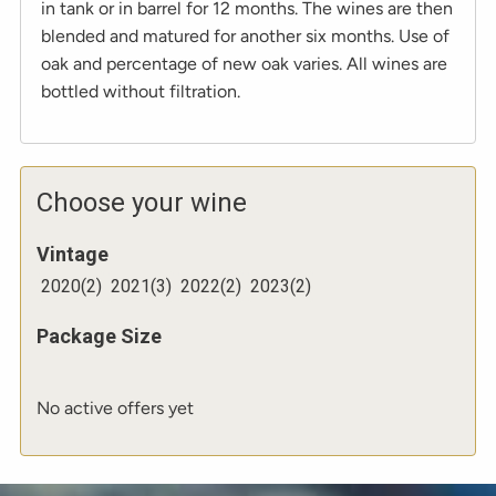
in tank or in barrel for 12 months. The wines are then
blended and matured for another six months. Use of
oak and percentage of new oak varies. All wines are
bottled without filtration.
Choose your wine
Vintage
2020
(
2
)
2021
(
3
)
2022
(
2
)
2023
(
2
)
Package Size
No active offers yet