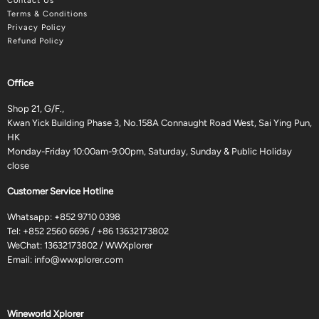
Contact Us
Terms & Conditions
Privacy Policy
Refund Policy
Office
Shop 21, G/F.,
Kwan Yick Building Phase 3, No.158A Connaught Road West, Sai Ying Pun,
HK
Monday-Friday 10:00am-9:00pm, Saturday, Sunday & Public Holiday
close
Customer Service Hotline
Whatsapp:
+852 9710 0398
Tel:
+852 2560 6696
/
+86 13632173802
WeChat: 13632173802 / WWXplorer
Email:
info@wwxplorer.com
Wineworld Xplorer