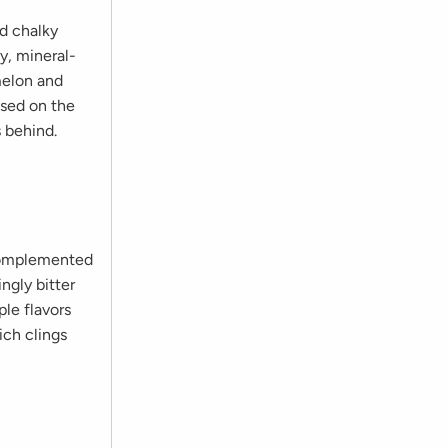
nd chalky
y, mineral-
melon and
used on the
s behind.
 complemented
ngly bitter
ple flavors
ich clings