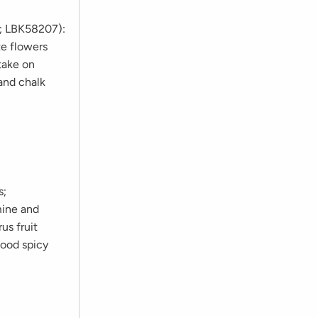
s; LBK58207):
te flowers
take on
 and chalk
s;
mine and
us fruit
good spicy