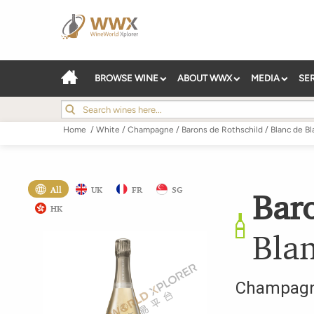
BROWSE WINE
ABOUT WWX
MEDIA
SE
Home
/
White
/
Champagne
/
Barons de Rothschild
/
Blanc de Bl
All
UK
FR
SG
Bar
HK
Bla
Champag