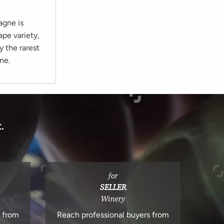
agne is
ape variety,
y the rarest
ne.
.
for
SELLER
Winery
s from
Reach professional buyers from