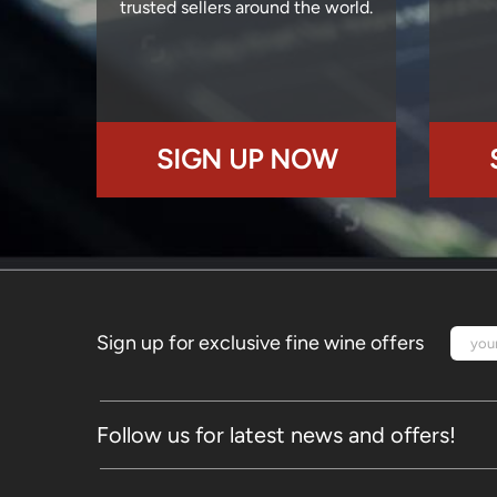
trusted sellers around the world.
SIGN UP NOW
Sign up for exclusive fine wine offers
Follow us for latest news and offers!