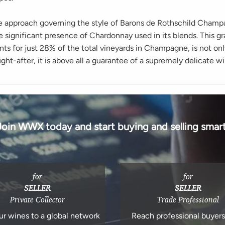
e approach governing the style of Barons de Rothschild Champ
e significant presence of Chardonnay used in its blends. This gr
s for just 28% of the total vineyards in Champagne, is not onl
ht-after, it is above all a guarantee of a supremely delicate wi
Join WWX today and start buying and selling smart
for
for
SELLER
SELLER
Private Collector
Trade Professional
ur wines to a global network
Reach professional buyer