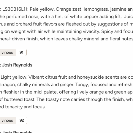
e; LS30B16L1): Pale yellow. Orange zest, lemongrass, jasmine a
he perfumed nose, with a hint of white pepper adding lift. Juic
us and orchard fruit flavors are fleshed out by suggestions of 
ng on weight with air while maintaining vivacity. Spicy and foc
neral-driven finish, which leaves chalky mineral and floral note
vinous
91
:
Josh Raynolds
Light yellow. Vibrant citrus fruit and honeysuckle scents are
arragon, chalky minerals and ginger. Tangy, focused and refreshi
n fleshier in the mid-palate, offering lively orange and green ap
f buttered toast. The toasty note carries through the finish, wh
od tenacity and focus.
vinous
92
:
Josh Raynolds