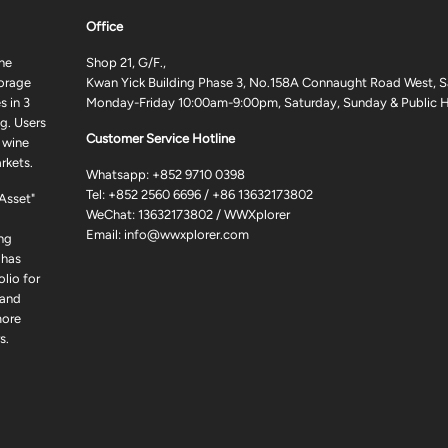
Office
ne
Shop 21, G/F.,
torage
Kwan Yick Building Phase 3, No.158A Connaught Road West, S
 in 3
Monday-Friday 10:00am-9:00pm, Saturday, Sunday & Public H
g. Users
Customer Service Hotline
 wine
rkets.
Whatsapp:
+852 9710 0398
Tel:
+852 2560 6696
/
+86 13632173802
 Asset"
WeChat: 13632173802 / WWXplorer
Email:
info@wwxplorer.com
ng
 has
lio for
 and
more
s.