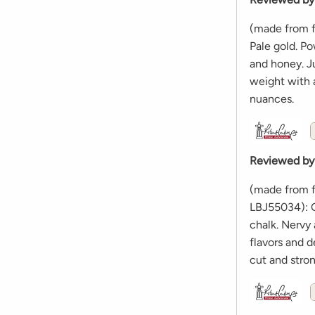
(made from f
Pale gold. Po
and honey. Ju
weight with a
nuances.
Reviewed by
(made from f
LBJ55034): G
chalk. Nervy 
flavors and d
cut and stro