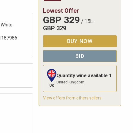
Lowest Offer
GBP
329
/
15L
White
GBP
329
1187986
BUY NOW
BID
Quantity wine available
1
United Kingdom
UK
View offers from others sellers