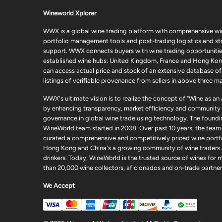
Wineworld Xplorer
WWX is a global wine trading platform with comprehensive wi
portfolio management tools and post-trading logistics and s
support. WWX connects buyers with wine trading opportunities
established wine hubs: United Kingdom, France and Hong Kon
can access actual price and stock of an extensive database of
listings of verifiable provenance from sellers in above three ma
WWX's ultimate vision is to realize the concept of "Wine as an
by enhancing transparency, market efficiency and community
governance in global wine trade using technology. The foundi
WineWorld team started in 2008. Over past 10 years, the team
curated a comprehensive and competitively priced wine portfo
Hong Kong and China's a growing community of wine traders
drinkers. Today, WineWorld is the trusted source of wines for 
than 20,000 wine collectors, aficionados and on-trade partner
We Accept