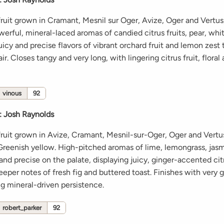
ruit grown in Cramant, Mesnil sur Oger, Avize, Oger and Vertu
werful, mineral-laced aromas of candied citrus fruits, pear, whi
icy and precise flavors of vibrant orchard fruit and lemon zest 
ir. Closes tangy and very long, with lingering citrus fruit, floral
vinous
92
:
Josh Raynolds
ruit grown in Avize, Cramant, Mesnil-sur-Oger, Oger and Vertu
reenish yellow. High-pitched aromas of lime, lemongrass, jas
and precise on the palate, displaying juicy, ginger-accented citr
eeper notes of fresh fig and buttered toast. Finishes with very 
ng mineral-driven persistence.
robert_parker
92