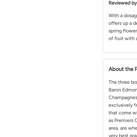
Reviewed by
With a dosag
offers up a d
spring flowe
of fruit with
About the 
The three br
Baron Edmond
Champagnes. 
exclusively 
that come wi
as Premiers C
area, are whe
very best gra