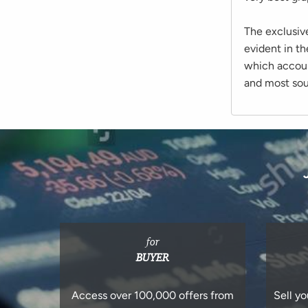
The exclusiv
evident in th
which account
and most soug
for
BUYER
Access over 100,000 offers from
Sell yo