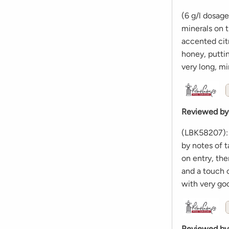
(6 g/l dosag
minerals on t
accented citr
honey, putti
very long, mi
Reviewed by
(LBK58207): 
by notes of t
on entry, the
and a touch o
with very go
Reviewed by