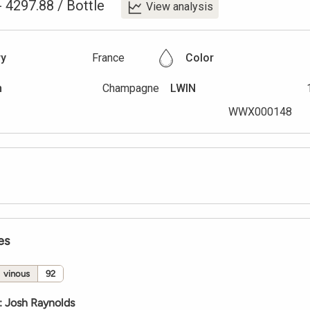
-
4297.88
/
Bottle
View analysis
ry
France
Color
n
Champagne
LWIN
WWX000148
es
vinous
92
:
Josh Raynolds