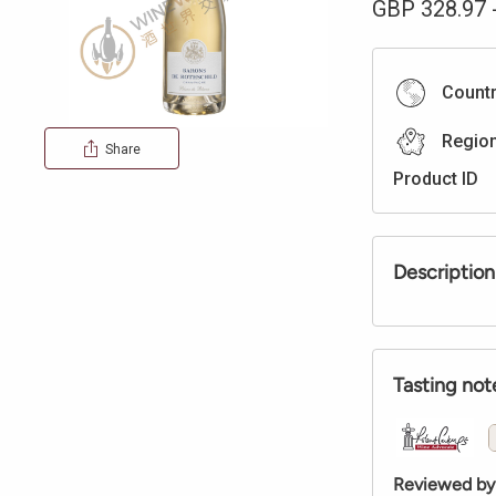
GBP
328.97
Count
Regio
Share
Product ID
Description
Tasting not
Reviewed by