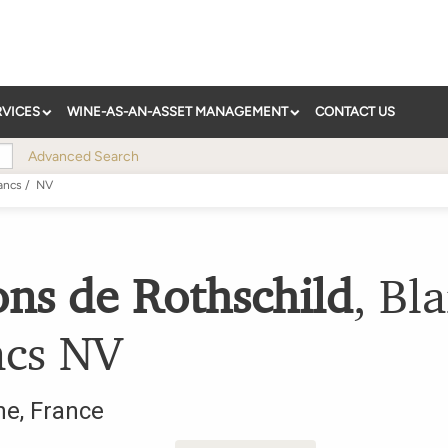
RVICES
WINE-AS-AN-ASSET MANAGEMENT
CONTACT US
Advanced Search
ancs
/
NV
ons de Rothschild
,
Bla
ncs
NV
ne
,
France