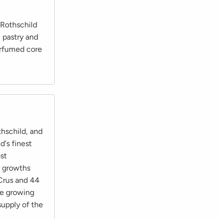
 Rothschild
, pastry and
erfumed core
hschild, and
's finest
st
r growths
Crus and 44
he growing
supply of the