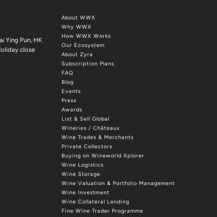
About WWX
Why WWX
How WWX Works
ai Ying Pun, HK
Our Ecosystem
oliday close
About Zyra
Subscription Plans
FAQ
Blog
Events
Press
Awards
List & Sell Global
Wineries / Châteaux
Wine Trades & Merchants
Private Collectors
Buying on Wineworld Xplorer
Wine Logistics
Wine Storage
Wine Valuation & Portfolio Management
Wine Investment
Wine Collateral Lending
Fine Wine Trader Programme