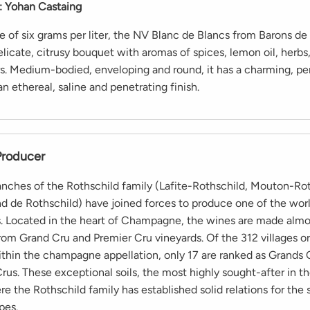
:
Yohan Castaing
e of six grams per liter, the NV Blanc de Blancs from Barons de
elicate, citrusy bouquet with aromas of spices, lemon oil, herbs
rs. Medium-bodied, enveloping and round, it has a charming, p
 an ethereal, saline and penetrating finish.
Producer
anches of the Rothschild family (Lafite-Rothschild, Mouton-Rot
 de Rothschild) have joined forces to produce one of the world
Located in the heart of Champagne, the wines are made almo
from Grand Cru and Premier Cru vineyards. Of the 312 villages o
thin the champagne appellation, only 17 are ranked as Grands 
rus. These exceptional soils, the most highly sought-after in t
re the Rothschild family has established solid relations for the 
pes.