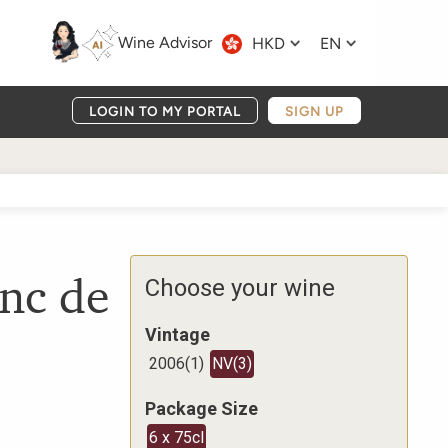
Wine Advisor
HKD
EN
LOGIN TO MY PORTAL
SIGN UP
nc de
Choose your wine
Vintage
2006
(
1
)
NV
(
3
)
Package Size
6 x 75cl