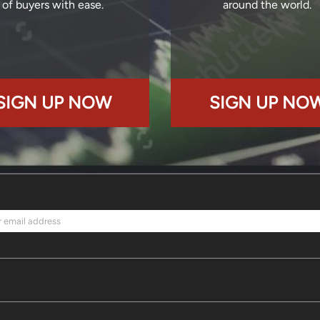
of buyers with ease.
around the world.
SIGN UP NOW
SIGN UP NO