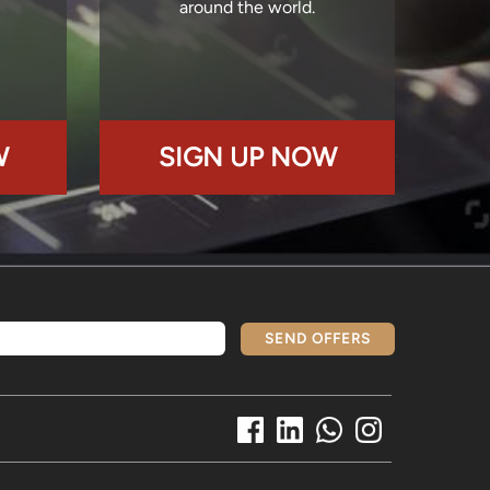
around the world.
W
SIGN UP NOW
SEND OFFERS