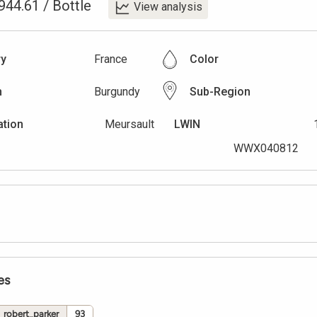
944.61
/
Bottle
View analysis
ry
France
Color
n
Burgundy
Sub-Region
ation
Meursault
LWIN
WWX040812
es
robert_parker
93