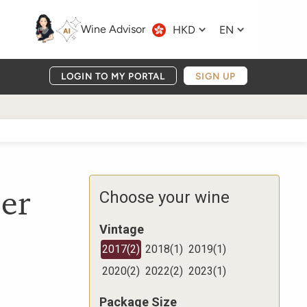
Wine Advisor
HKD
EN
LOGIN TO MY PORTAL
SIGN UP
er
Choose your wine
Vintage
2017
(
2
)
2018
(
1
)
2019
(
1
)
2020
(
2
)
2022
(
2
)
2023
(
1
)
Package Size