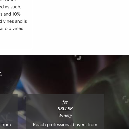
ed as such.
us and 10%
d vines and is
ar old vines
.
for
SELLER
Winery
s from
Reach professional buyers from