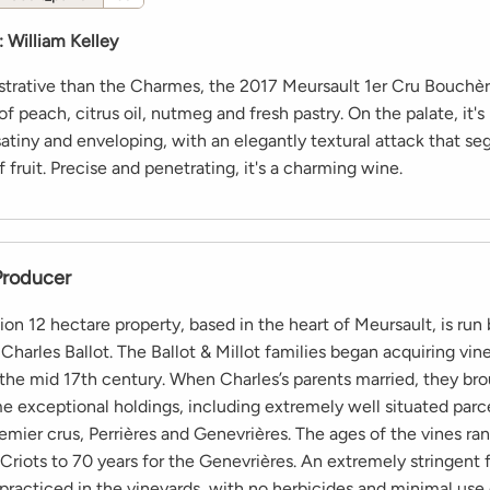
:
William Kelley
rative than the Charmes, the 2017 Meursault 1er Cru Bouchèr
f peach, citrus oil, nutmeg and fresh pastry. On the palate, it'
satiny and enveloping, with an elegantly textural attack that se
f fruit. Precise and penetrating, it's a charming wine.
Producer
sion 12 hectare property, based in the heart of Meursault, is run
Charles Ballot. The Ballot & Millot families began acquiring vin
 the mid 17th century. When Charles’s parents married, they br
e exceptional holdings, including extremely well situated parce
emier crus, Perrières and Genevrières. The ages of the vines r
 Criots to 70 years for the Genevrières. An extremely stringent 
s practiced in the vineyards, with no herbicides and minimal use