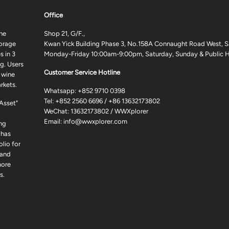
Office
ne
Shop 21, G/F.,
torage
Kwan Yick Building Phase 3, No.158A Connaught Road West, S
 in 3
Monday-Friday 10:00am-9:00pm, Saturday, Sunday & Public H
g. Users
Customer Service Hotline
 wine
rkets.
Whatsapp:
+852 9710 0398
Tel:
+852 2560 6696
/
+86 13632173802
 Asset"
WeChat: 13632173802 / WWXplorer
Email:
info@wwxplorer.com
ng
 has
lio for
 and
more
s.