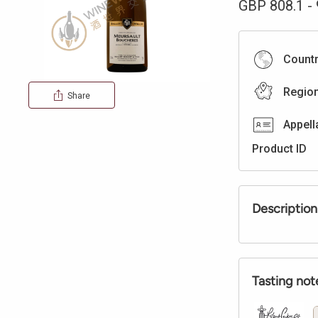
GBP
808.1
-
Count
Regio
Share
Appell
Product ID
Description
Tasting not