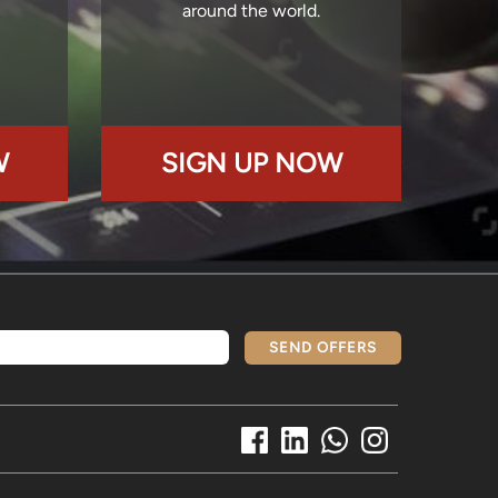
around the world.
W
SIGN UP NOW
SEND OFFERS