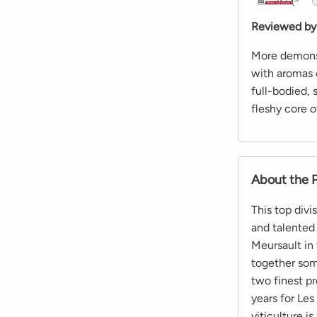
Reviewed by
More demonst
with aromas o
full-bodied, 
fleshy core o
About the 
This top divi
and talented 
Meursault in
together som
two finest pr
years for Les
viticulture i