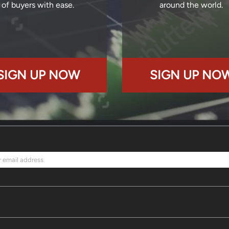
of buyers with ease.
around the world.
SIGN UP NOW
SIGN UP NO