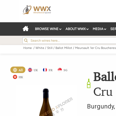
BROWSE WINE
ABOUT WWX
MEDIA
SE
Home
/
White
/
Still
/
Ballot Millot
/
Meursault 1er Cru Boucheres
All
UK
FR
SG
Ball
HK
Cru
Burgundy