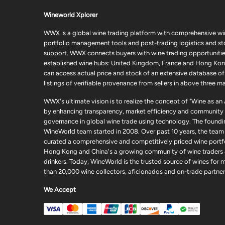
Wineworld Xplorer
WWX is a global wine trading platform with comprehensive wi
portfolio management tools and post-trading logistics and s
support. WWX connects buyers with wine trading opportunities
established wine hubs: United Kingdom, France and Hong Kon
can access actual price and stock of an extensive database of
listings of verifiable provenance from sellers in above three ma
WWX's ultimate vision is to realize the concept of "Wine as an
by enhancing transparency, market efficiency and community
governance in global wine trade using technology. The foundi
WineWorld team started in 2008. Over past 10 years, the team
curated a comprehensive and competitively priced wine portfo
Hong Kong and China's a growing community of wine traders
drinkers. Today, WineWorld is the trusted source of wines for 
than 20,000 wine collectors, aficionados and on-trade partner
We Accept