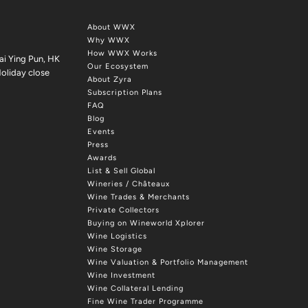
About WWX
Why WWX
How WWX Works
ai Ying Pun, HK
Our Ecosystem
oliday close
About Zyra
Subscription Plans
FAQ
Blog
Events
Press
Awards
List & Sell Global
Wineries / Châteaux
Wine Trades & Merchants
Private Collectors
Buying on Wineworld Xplorer
Wine Logistics
Wine Storage
Wine Valuation & Portfolio Management
Wine Investment
Wine Collateral Lending
Fine Wine Trader Programme