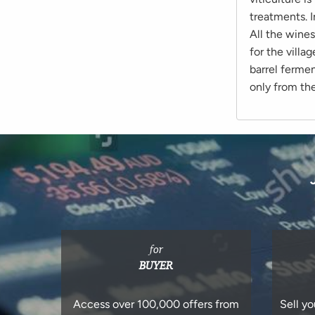
treatments. I
All the wine
for the villa
barrel ferme
only from th
for
BUYER
Access over 100,000 offers from
Sell yo