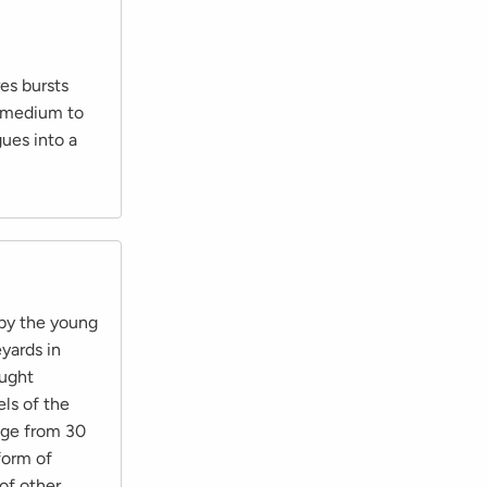
es bursts
s medium to
gues into a
 by the young
eyards in
ought
ls of the
ange from 30
form of
 of other