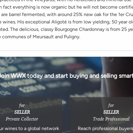
n fact everything is now organic but he will not become certifi
s are barrel fermented, with around 25% new oak for the 1er Cr
ge wines. His exceptional Aligoté is from low yielding, 50 year ol
nted. The delicious, classy Bourgogne Chardonnay is from 25 ye
e communes of Meursault and Puligny.
Join WWX today and start buying and selling smart
for
for
SELLER
SELLER
Private Collector
Trade Professional
ur wines to a global network
Reach professional buyer