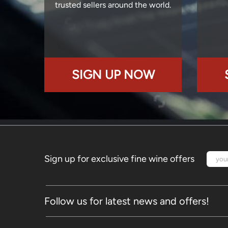
trusted sellers around the world.
SIGN UP NOW
Sign up for exclusive fine wine offers
Follow us for latest news and offers!