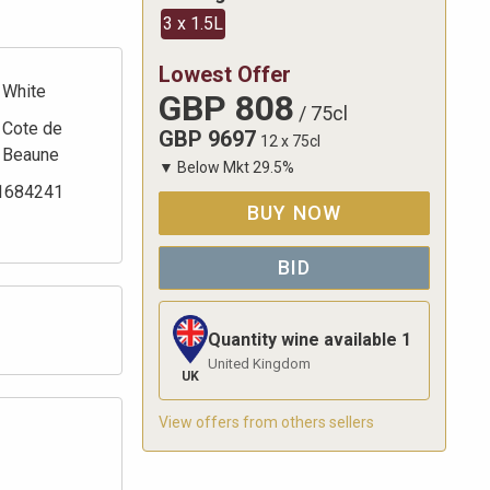
3 x 1.5L
Lowest Offer
White
GBP
808
/
75cl
Cote de
GBP
9697
12 x 75cl
Beaune
▼
Below Mkt
29.5
%
1684241
BUY NOW
BID
Quantity wine available
1
United Kingdom
UK
View offers from others sellers