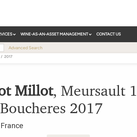
RVICES
WINE-AS-AN-ASSET MANAGEMENT
CONTACT US
Advanced Search
/
2017
ot Millot
,
Meursault 1
 Boucheres
2017
,
France