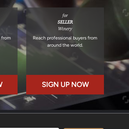
for
SELLER
Winery
s from
Reach professional buyers from
around the world.
W
SIGN UP NOW