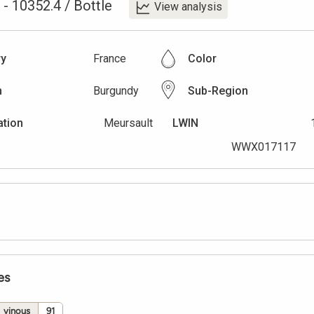
-
10352.4
/
Bottle
View analysis
ry
France
Color
n
Burgundy
Sub-Region
ation
Meursault
LWIN
WWX017117
es
vinous
91