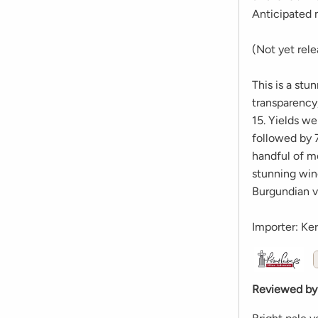
Anticipated 
(Not yet rel
This is a stu
transparency
15. Yields w
followed by 7
handful of m
stunning wine
Burgundian vi
Importer: Ke
Reviewed by