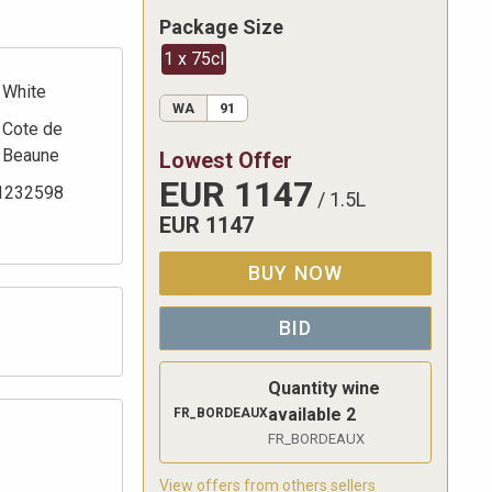
Package Size
1 x 75cl
White
WA
91
Cote de
Beaune
Lowest Offer
EUR
1147
1232598
/
1.5L
EUR
1147
BUY NOW
BID
Quantity wine
available
2
FR_BORDEAUX
FR_BORDEAUX
View offers from others sellers