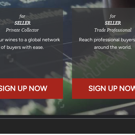
for
for
SELLER
SELLER
Private Collector
Trade Professional
ur wines to a global network
Reach professional buyer
of buyers with ease.
around the world.
SIGN UP NOW
SIGN UP NO