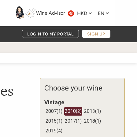
Wine Advisor
HKD
EN
LOGIN TO MY PORTAL
SIGN UP
es
Choose your wine
Vintage
2007
(
1
)
2010
(
2
)
2013
(
1
)
2015
(
1
)
2017
(
1
)
2018
(
1
)
2019
(
4
)