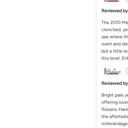
Reviewed by
The 2010 Meur
clenched, yet
see where thi
overt and obv
but a little 
this level. E
Reviewed by
Bright pale y
offering lov
flowers. Har
the aftertas
millerandage