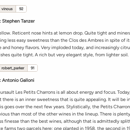
vinous
92
:
Stephen Tanzer
ellow. Reticent nose hints at lemon drop. Quite tight and minera
ng less easy sweetness than the Clos des Ambres in spite of its
e and honey flavors. Very imploded today, and increasingly citr
shes quite tight. A rich but very elegant style, from lighter soil.
robert_parker
91
:
Antonio Galloni
sault Les Petits Charrons is all about energy and focus. Today, i
 there is an inner sweetness that is quite appealing. It will be i
s goes over the next few years. Stylistically, the Petits Charro
ious than most of the other wines in the lineup. There is plent
less finesse than the best wines, although that is admittedly splitt
nte farms two parcels here; one planted in 1958, the second in 1