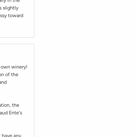
lly in the
 slightly
ussy toward
s own winery!
on of the
 and
tion, the
naud Ente's
t have any