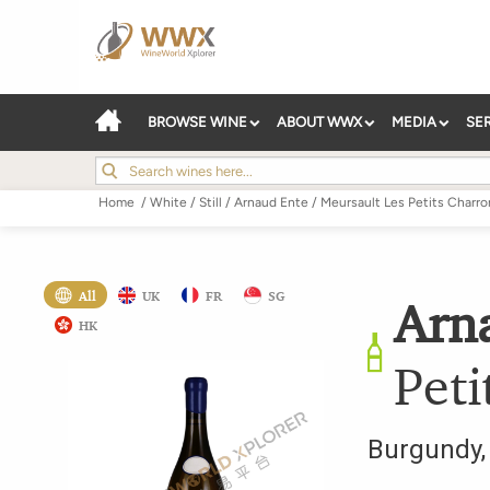
BROWSE WINE
ABOUT WWX
MEDIA
SE
Home
/
White
/
Still
/
Arnaud Ente
/
Meursault Les Petits Charro
All
UK
FR
SG
Arn
HK
Peti
Burgundy