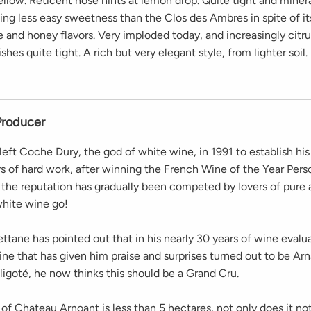
ellow. Reticent nose hints at lemon drop. Quite tight and minera
ng less easy sweetness than the Clos des Ambres in spite of its
e and honey flavors. Very imploded today, and increasingly citr
shes quite tight. A rich but very elegant style, from lighter soil.
Producer
left Coche Dury, the god of white wine, in 1991 to establish hi
rs of hard work, after winning the French Wine of the Year Pers
, the reputation has gradually been competed by lovers of pure
hite wine go!
ttane has pointed out that in his nearly 30 years of wine evalua
ne that has given him praise and surprises turned out to be Ar
igoté, he now thinks this should be a Grand Cru.
of Chateau Arnoant is less than 5 hectares, not only does it no