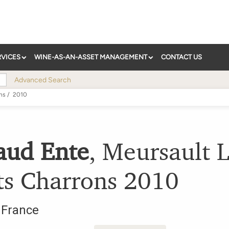
RVICES
WINE-AS-AN-ASSET MANAGEMENT
CONTACT US
Advanced Search
ns
/
2010
aud Ente
,
Meursault L
ts Charrons
2010
,
France