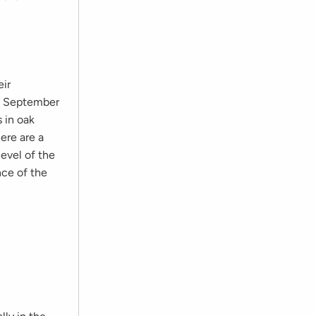
eir
on September
 in oak
ere are a
evel of the
nce of the