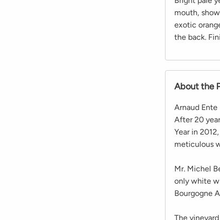
Bright pale y
mouth, showi
exotic orang
the back. Fini
About the 
Arnaud Ente 
After 20 yea
Year in 2012
meticulous w
Mr. Michel Be
only white wi
Bourgogne Al
The vineyard 