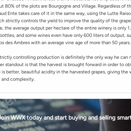
ut 80% of the plots are Bourgogne and Village. Regardless of t
aud Ente takes care of it in the same way, using the Lutte Rais
 strictly controls the yield to improve the quality of the grap
, the average output per hectare of the entire winery is only 1,
bottles, and some wines even have only 600 liters of output, s
os des Ambres with an average vine age of more than 50 years.
trictly controlling production is definitely the only way he can
r standout is that the harvest is brought forward in order to obt
 is better, beautiful acidity in the harvested grapes, giving th
y, and complexity.
Join WWX today and start buying and selling smart