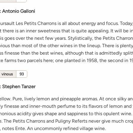
:
Antonio Galloni
sault Les Petits Charrons is all about energy and focus. Today, i
 there is an inner sweetness that is quite appealing. It will be i
s goes over the next few years. Stylistically, the Petits Charro
ious than most of the other wines in the lineup. There is plent
less finesse than the best wines, although that is admittedly splitt
nte farms two parcels here; one planted in 1958, the second in 1
vinous
93
:
Stephen Tanzer
ellow. Pure, lively lemon and pineapple aromas. At once silky an
ely finesse and inner-mouth perfume to its flavors of lemon and
monious acidity gives shape and sappiness to this opulent wine.
te. The Petits Charrons and Puligny Referts never give much cro
, notes Ente. An uncommonly refined village wine.