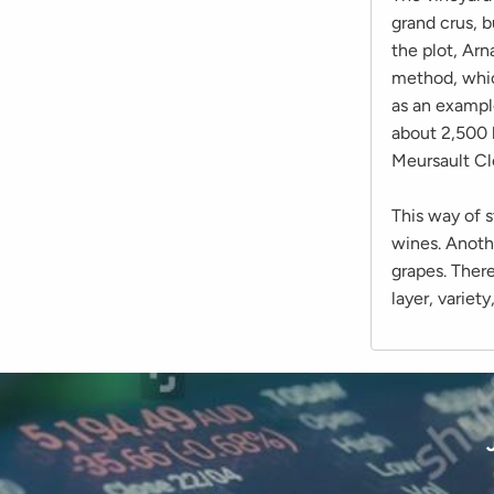
grand crus, b
the plot, Arn
method, which
as an example
about 2,500 
Meursault Cl
This way of s
wines. Anothe
grapes. There
layer, variet