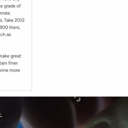
he grade of
onnée
es. Take 2012
900 liters,
uch as
 make great
ain finer
e wine more
.