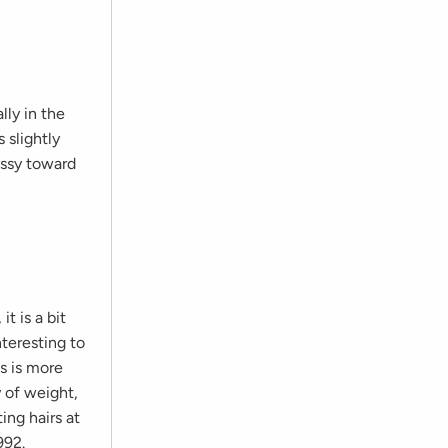
lly in the
 slightly
ussy toward
t is a bit
nteresting to
ns is more
y of weight,
ing hairs at
992.