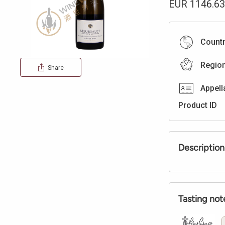
EUR
1146.63
Count
Regio
Share
Appell
Product ID
Description
Tasting not