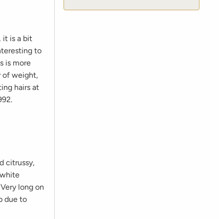
t is a bit
nteresting to
ns is more
y of weight,
ing hairs at
992.
d citrussy,
 white
 Very long on
p due to