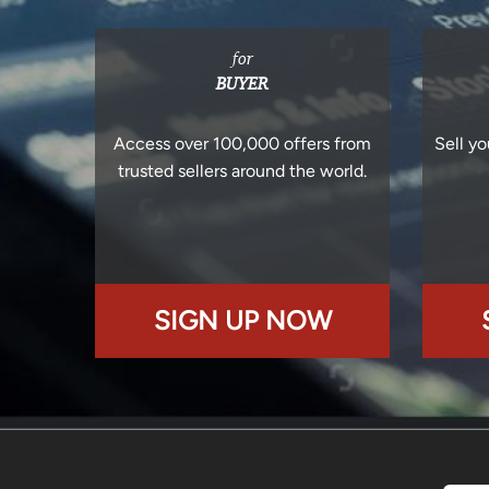
for
BUYER
Access over 100,000 offers from
Sell yo
trusted sellers around the world.
SIGN UP NOW