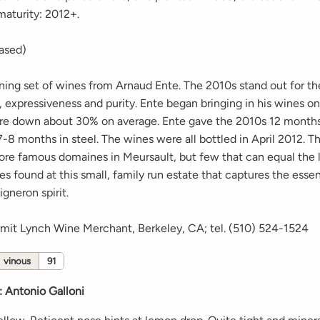
maturity: 2012+.
eased)
nning set of wines from Arnaud Ente. The 2010s stand out for th
, expressiveness and purity. Ente began bringing in his wines 
ere down about 30% on average. Ente gave the 2010s 12 months
-8 months in steel. The wines were all bottled in April 2012. Th
ore famous domaines in Meursault, but few that can equal the l
s found at this small, family run estate that captures the esse
gneron spirit.
rmit Lynch Wine Merchant, Berkeley, CA; tel. (510) 524-1524
vinous
91
:
Antonio Galloni