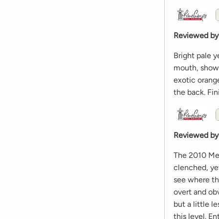
Reviewed by
Bright pale y
mouth, showi
exotic orang
the back. Fini
Reviewed by
The 2010 Meur
clenched, yet
see where thi
overt and obv
but a little 
this level. E