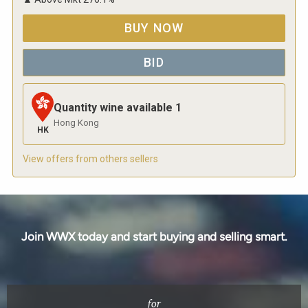
BUY NOW
BID
Quantity wine available
1
Hong Kong
HK
View offers from others sellers
Join WWX today and start buying and selling smart.
for