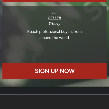
for
SELLER
Winery
Reach professional buyers from
around the world.
SIGN UP NOW