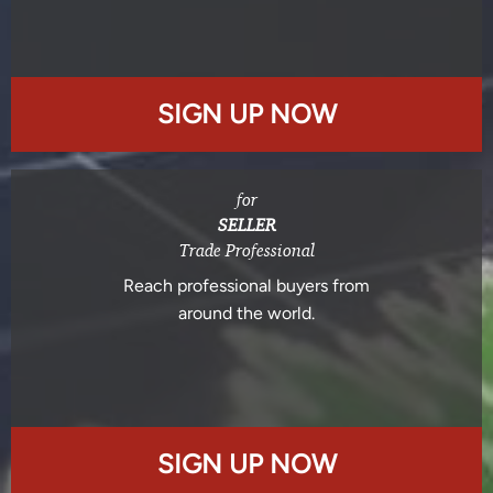
SIGN UP NOW
for
SELLER
Trade Professional
Reach professional buyers from
around the world.
SIGN UP NOW