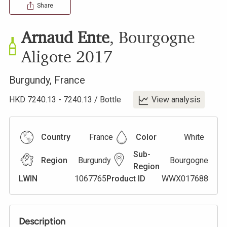
Share
Arnaud Ente
,
Bourgogne
Aligote
2017
Burgundy
,
France
HKD
7240.13
-
7240.13
/
Bottle
View analysis
Country
France
Color
White
Sub-
Region
Burgundy
Bourgogne
Region
LWIN
1067765
Product ID
WWX017688
Description