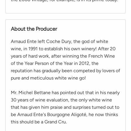
About the Producer
Arnaud Ente left Coche Dury, the god of white
wine, in 1991 to establish his own winery! After 20
years of hard work, after winning the French Wine
of the Year Person of the Year in 2012, the
reputation has gradually been competed by lovers of
pure and meticulous white wine go!
Mr. Michel Bettane has pointed out that in his nearly
30 years of wine evaluation, the only white wine
that has given him praise and surprises turned out to
be Arnaud Ente's Bourgogne Aligoté, he now thinks
this should be a Grand Cru.