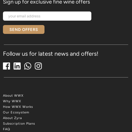
Sign up for exclusive fine wine offers
SEND OFFERS
Follow us for latest news and offers!
About WWX
Why WWX
How WWX Works
Our Ecosystem
About Zyra
Subscription Plans
FAQ