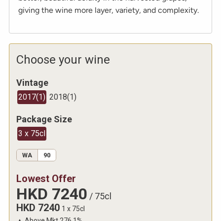
giving the wine more layer, variety, and complexity.
Choose your wine
Vintage
2017
(
1
)
2018
(
1
)
Package Size
3 x 75cl
WA
90
Lowest Offer
HKD
7240
/
75cl
HKD
7240
1 x 75cl
▲
Above Mkt
276.1
%