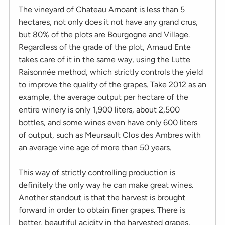
The vineyard of Chateau Arnoant is less than 5
hectares, not only does it not have any grand crus,
but 80% of the plots are Bourgogne and Village.
Regardless of the grade of the plot, Arnaud Ente
takes care of it in the same way, using the Lutte
Raisonnée method, which strictly controls the yield
to improve the quality of the grapes. Take 2012 as an
example, the average output per hectare of the
entire winery is only 1,900 liters, about 2,500
bottles, and some wines even have only 600 liters
of output, such as Meursault Clos des Ambres with
an average vine age of more than 50 years.
This way of strictly controlling production is
definitely the only way he can make great wines.
Another standout is that the harvest is brought
forward in order to obtain finer grapes. There is
better, beautiful acidity in the harvested grapes,