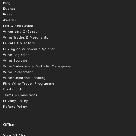
Blog
Events
Press
Awards
List & Sell Global
Wineries / Châteaux
Wine Trades & Merchants
Private Collectors
Buying on Wineworld Xplorer
Wine Logistics
Wine Storage
Wine Valuation & Portfolio Management
Wine Investment
Wine Collateral Lending
Fine Wine Trader Programme
Contact Us
Terms & Conditions
Privacy Policy
Refund Policy
Office
Shop 21, G/F.,