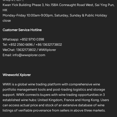
Kwan Yick Building Phase 3, No.158A Connaught Road West, Sai Ying Pun,
HK
Monday-Friday 10:00am-9:00pm, Saturday, Sunday & Public Holiday
close
Customer Service Hotline
Whatsapp:
+852 9710 0398
Tel:
+852 2560 6696
/
+86 13632173802
WeChat: 13632173802 / WWXplorer
Email:
info@wwxplorer.com
Wineworld Xplorer
WWX is a global wine trading platform with comprehensive wine
portfolio management tools and post-trading logistics and storage
support. WWX connects buyers with wine trading opportunities in 3
established wine hubs: United Kingdom, France and Hong Kong. Users
can access actual price and stock of an extensive database of wine
listings of verifiable provenance from sellers in above three markets.