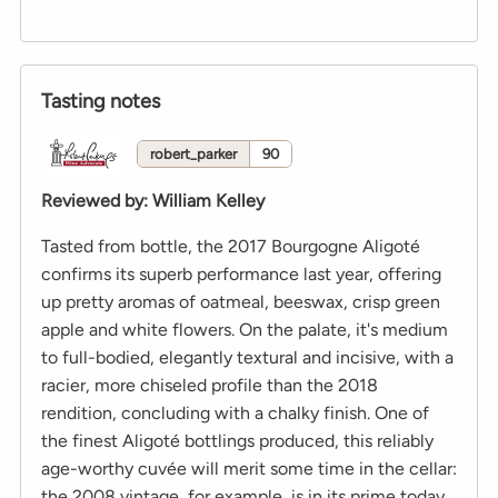
Tasting notes
robert_parker
90
Reviewed by
:
William Kelley
Tasted from bottle, the 2017 Bourgogne Aligoté
confirms its superb performance last year, offering
up pretty aromas of oatmeal, beeswax, crisp green
apple and white flowers. On the palate, it's medium
to full-bodied, elegantly textural and incisive, with a
racier, more chiseled profile than the 2018
rendition, concluding with a chalky finish. One of
the finest Aligoté bottlings produced, this reliably
age-worthy cuvée will merit some time in the cellar:
the 2008 vintage, for example, is in its prime today.