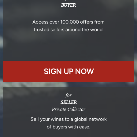
BUYER
Access over 100,000 offers from
trusted sellers around the world.
SIGN UP NOW
for
SELLER
Private Collector
Sell your wines to a global network
of buyers with ease.