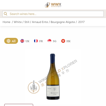
Home
/
White
/
Still
/
Arnaud Ente
/
Bourgogne Aligote
/
2017
All
UK
FR
SG
HK