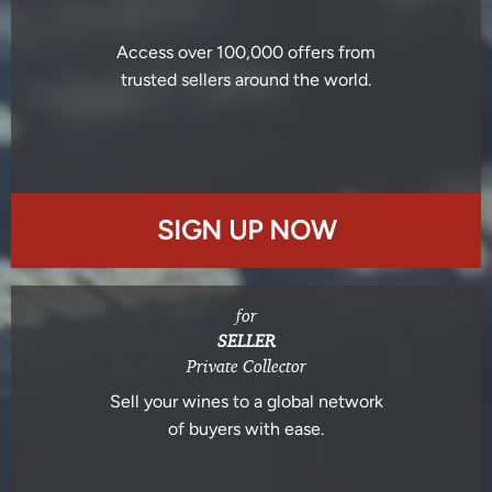
Access over 100,000 offers from
trusted sellers around the world.
SIGN UP NOW
for
SELLER
Private Collector
Sell your wines to a global network
of buyers with ease.