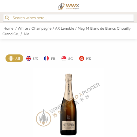
Home
/
White
/
Champagne
/
AR Lenoble
/
Mag 14 Blanc de Blancs Chouilly
Grand Cru
/
NV
All
UK
FR
SG
HK