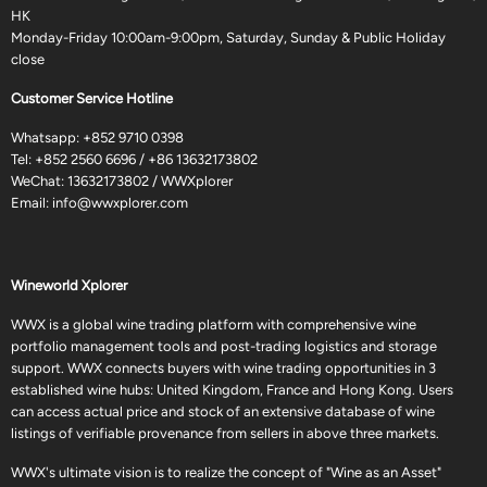
HK
Monday-Friday 10:00am-9:00pm, Saturday, Sunday & Public Holiday
close
Customer Service Hotline
Whatsapp:
+852 9710 0398
Tel:
+852 2560 6696
/
+86 13632173802
WeChat: 13632173802 / WWXplorer
Email:
info@wwxplorer.com
Wineworld Xplorer
WWX is a global wine trading platform with comprehensive wine
portfolio management tools and post-trading logistics and storage
support. WWX connects buyers with wine trading opportunities in 3
established wine hubs: United Kingdom, France and Hong Kong. Users
can access actual price and stock of an extensive database of wine
listings of verifiable provenance from sellers in above three markets.
WWX's ultimate vision is to realize the concept of "Wine as an Asset"