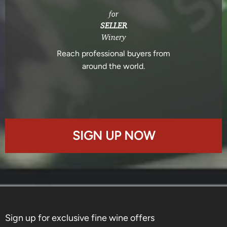
for
SELLER
Winery
Reach professional buyers from
around the world.
SIGN UP NOW
Sign up for exclusive fine wine offers