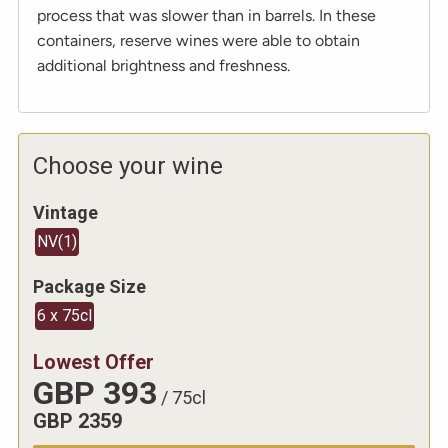
process that was slower than in barrels. In these
containers, reserve wines were able to obtain
additional brightness and freshness.
Choose your wine
Vintage
NV
(
1
)
Package Size
6 x 75cl
Lowest Offer
GBP
393
/
75cl
GBP
2359