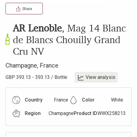
Share
AR Lenoble
,
Mag 14 Blanc
de Blancs Chouilly Grand
Cru
NV
Champagne
,
France
GBP
393.13
-
393.13
/
Bottle
View analysis
Country
France
Color
White
Region
Champagne
Product ID
WWX258213