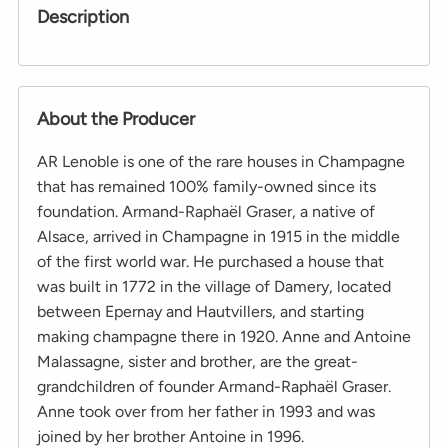
Description
About the Producer
AR Lenoble is one of the rare houses in Champagne
that has remained 100% family-owned since its
foundation. Armand-Raphaël Graser, a native of
Alsace, arrived in Champagne in 1915 in the middle
of the first world war. He purchased a house that
was built in 1772 in the village of Damery, located
between Epernay and Hautvillers, and starting
making champagne there in 1920. Anne and Antoine
Malassagne, sister and brother, are the great-
grandchildren of founder Armand-Raphaël Graser.
Anne took over from her father in 1993 and was
joined by her brother Antoine in 1996.