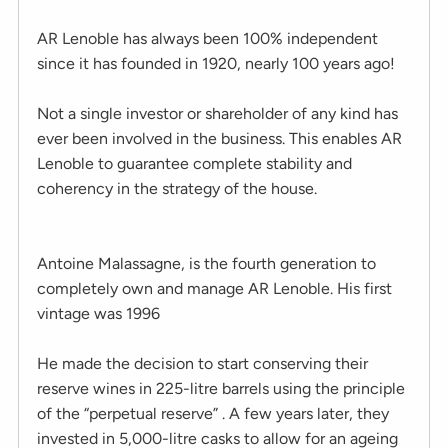
AR Lenoble has always been 100% independent
since it has founded in 1920, nearly 100 years ago!
Not a single investor or shareholder of any kind has
ever been involved in the business. This enables AR
Lenoble to guarantee complete stability and
coherency in the strategy of the house.
Antoine Malassagne, is the fourth generation to
completely own and manage AR Lenoble. His first
vintage was 1996
He made the decision to start conserving their
reserve wines in 225-litre barrels using the principle
of the “perpetual reserve” . A few years later, they
invested in 5,000-litre casks to allow for an ageing