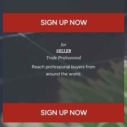
SIGN UP NOW
for
SELLER
Trade Professional
Reach professional buyers from
around the world.
SIGN UP NOW