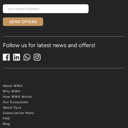
SEND OFFERS
Follow us for latest news and offers!
About WWX
Why WWX
How WWX Works
Our Ecosystem
About Zyra
Subscription Plans
FAQ
Blog