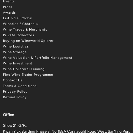
Events
Press
Awards
List & Sell Global
Wineries / Châteaux
Wine Trades & Merchants
Private Collectors
Buying on Wineworld Xplorer
Wine Logistics
Wine Storage
Wine Valuation & Portfolio Management
Wine Investment
Wine Collateral Lending
Fine Wine Trader Programme
Contact Us
Terms & Conditions
Privacy Policy
Refund Policy
Office
Shop 21, G/F.,
Kwan Yick Building Phase 3, No.158A Connaught Road West, Sai Ying Pun,