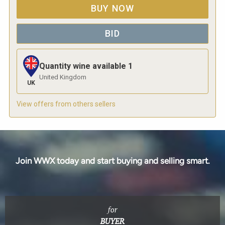
BUY NOW
BID
Quantity wine available
1
United Kingdom
UK
View offers from others sellers
Join WWX today and start buying and selling smart.
for
BUYER