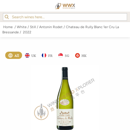
Home
/
White
/
Still
/
Antonin Rodet
/
Chateau de Rully Blanc 1er Cru La
Bressande
/
2022
All
UK
FR
SG
HK