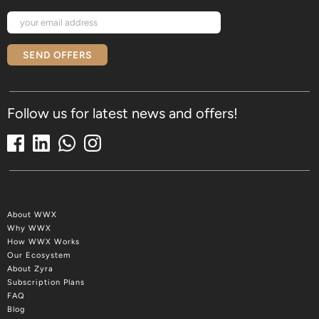
SEND OFFERS
Follow us for latest news and offers!
About WWX
Why WWX
How WWX Works
Our Ecosystem
About Zyra
Subscription Plans
FAQ
Blog