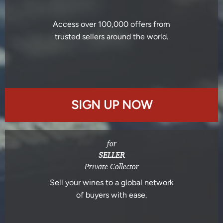
Access over 100,000 offers from
trusted sellers around the world.
SIGN UP NOW
for
SELLER
Private Collector
Sell your wines to a global network
of buyers with ease.