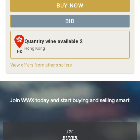
BUY NOW
BID
Quantity wine available
2
Hong Kong
HK
View offers from others sellers
Join WWX today and start buying and selling smart.
for
BUYER