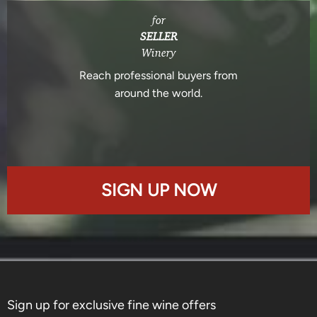
for
SELLER
Winery
Reach professional buyers from
around the world.
SIGN UP NOW
Sign up for exclusive fine wine offers