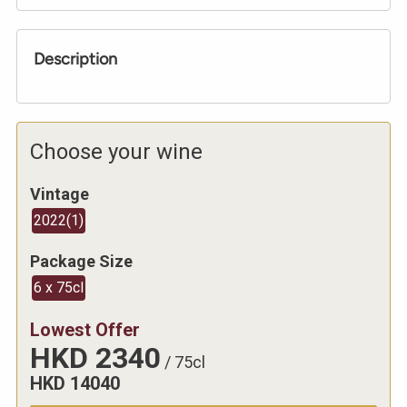
Description
Choose your wine
Vintage
2022
(
1
)
Package Size
6 x 75cl
Lowest Offer
HKD
2340
/
75cl
HKD
14040