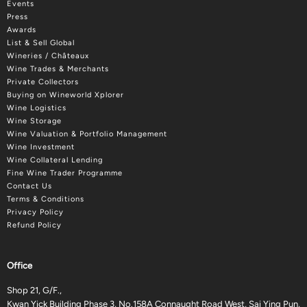
Events
Press
Awards
List & Sell Global
Wineries / Châteaux
Wine Trades & Merchants
Private Collectors
Buying on Wineworld Xplorer
Wine Logistics
Wine Storage
Wine Valuation & Portfolio Management
Wine Investment
Wine Collateral Lending
Fine Wine Trader Programme
Contact Us
Terms & Conditions
Privacy Policy
Refund Policy
Office
Shop 21, G/F.,
Kwan Yick Building Phase 3, No.158A Connaught Road West, Sai Ying Pun,