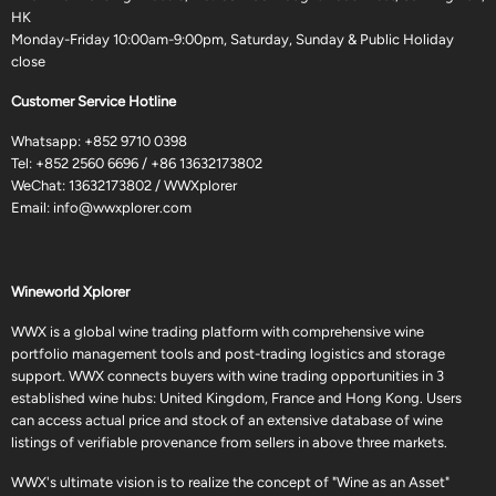
HK
Monday-Friday 10:00am-9:00pm, Saturday, Sunday & Public Holiday
close
Customer Service Hotline
Whatsapp:
+852 9710 0398
Tel:
+852 2560 6696
/
+86 13632173802
WeChat: 13632173802 / WWXplorer
Email:
info@wwxplorer.com
Wineworld Xplorer
WWX is a global wine trading platform with comprehensive wine
portfolio management tools and post-trading logistics and storage
support. WWX connects buyers with wine trading opportunities in 3
established wine hubs: United Kingdom, France and Hong Kong. Users
can access actual price and stock of an extensive database of wine
listings of verifiable provenance from sellers in above three markets.
WWX's ultimate vision is to realize the concept of "Wine as an Asset"