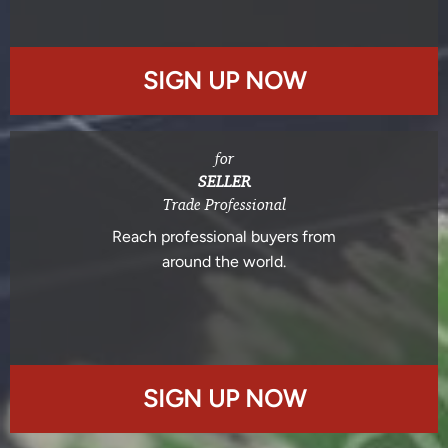
SIGN UP NOW
for
SELLER
Trade Professional
Reach professional buyers from
around the world.
SIGN UP NOW