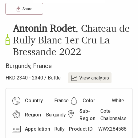
Share
Antonin Rodet
,
Chateau de
Rully Blanc 1er Cru La
Bressande
2022
Burgundy
,
France
HKD
2340
-
2340
/
Bottle
View analysis
Country
France
Color
White
Sub-
Cote
Region
Burgundy
Region
Chalonnaise
Appellation
Rully
Product ID
WWX284588