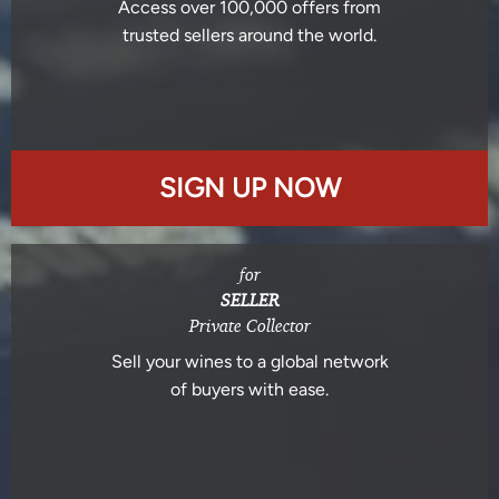
Access over 100,000 offers from
trusted sellers around the world.
SIGN UP NOW
for
SELLER
Private Collector
Sell your wines to a global network
of buyers with ease.