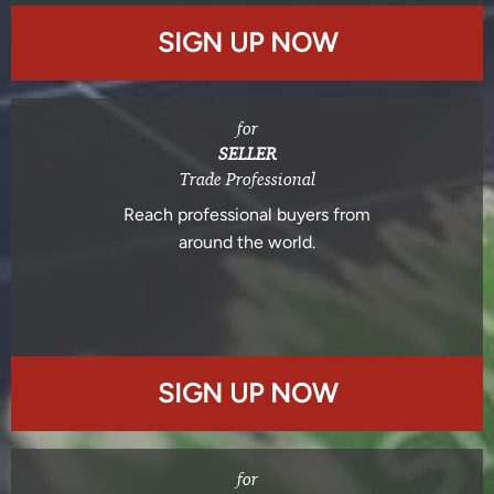
SIGN UP NOW
for
SELLER
Trade Professional
Reach professional buyers from
around the world.
SIGN UP NOW
for