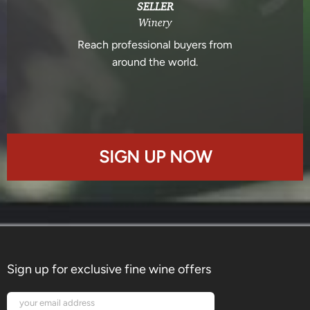
SELLER
Winery
Reach professional buyers from
around the world.
SIGN UP NOW
Sign up for exclusive fine wine offers