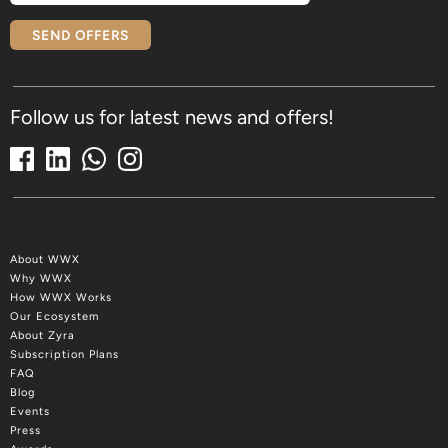
SEND OFFERS
Follow us for latest news and offers!
About WWX
Why WWX
How WWX Works
Our Ecosystem
About Zyra
Subscription Plans
FAQ
Blog
Events
Press