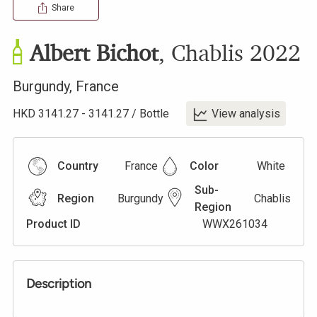
Share
Albert Bichot
,
Chablis
2022
Burgundy
,
France
HKD
3141.27
-
3141.27
/
Bottle
View analysis
Country
France
Color
White
Sub-
Region
Burgundy
Chablis
Region
Product ID
WWX261034
Description