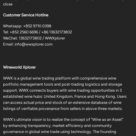
close
Customer Service Hotline
Whatsapp:
+852 9710 0398
Tel:
+852 2560 6696
/
+86 13632173802
WeChat: 13632173802 / WWXplorer
Email:
info@wwxplorer.com
Wineworld Xplorer
WWX is a global wine trading platform with comprehensive wine
portfolio management tools and post-trading logistics and storage
support. WWX connects buyers with wine trading opportunities in 3
established wine hubs: United Kingdom, France and Hong Kong. Users
can access actual price and stock of an extensive database of wine
listings of verifiable provenance from sellers in above three markets.
WWX's ultimate vision is to realize the concept of "Wine as an Asset"
by enhancing transparency, market efficiency and community
governance in global wine trade using technology. The founding