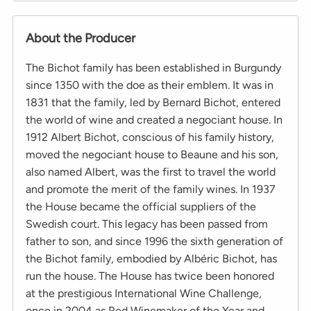
About the Producer
The Bichot family has been established in Burgundy
since 1350 with the doe as their emblem. It was in
1831 that the family, led by Bernard Bichot, entered
the world of wine and created a negociant house. In
1912 Albert Bichot, conscious of his family history,
moved the negociant house to Beaune and his son,
also named Albert, was the first to travel the world
and promote the merit of the family wines. In 1937
the House became the official suppliers of the
Swedish court. This legacy has been passed from
father to son, and since 1996 the sixth generation of
the Bichot family, embodied by Albéric Bichot, has
run the house. The House has twice been honored
at the prestigious International Wine Challenge,
once in 2004 as Red Winemaker of the Year and