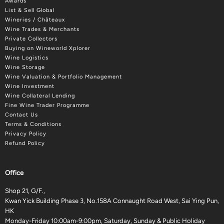
Awards
List & Sell Global
Wineries / Châteaux
Wine Trades & Merchants
Private Collectors
Buying on Wineworld Xplorer
Wine Logistics
Wine Storage
Wine Valuation & Portfolio Management
Wine Investment
Wine Collateral Lending
Fine Wine Trader Programme
Contact Us
Terms & Conditions
Privacy Policy
Refund Policy
Office
Shop 21, G/F.,
Kwan Yick Building Phase 3, No.158A Connaught Road West, Sai Ying Pun,
HK
Monday-Friday 10:00am-9:00pm, Saturday, Sunday & Public Holiday