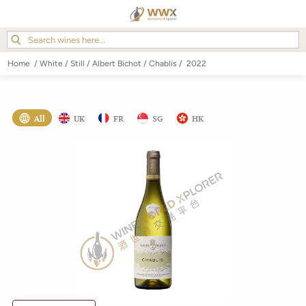
Home
/
White
/
Still
/
Albert Bichot
/
Chablis
/
2022
All
UK
FR
SG
HK