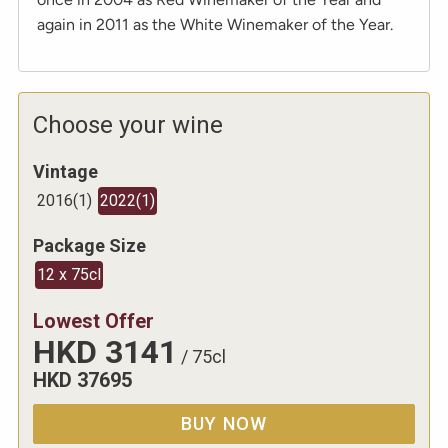
again in 2011 as the White Winemaker of the Year.
Choose your wine
Vintage
2016
(
1
)
2022
(
1
)
Package Size
12 x 75cl
Lowest Offer
HKD
3141
/
75cl
HKD
37695
BUY NOW