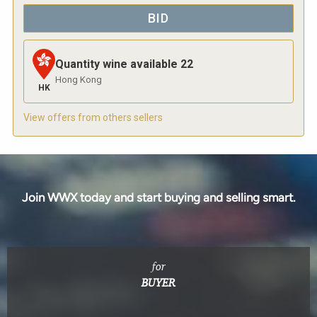
BID
Quantity wine available
22
Hong Kong
HK
View offers from others sellers
Join WWX today and start buying and selling smart.
for
BUYER